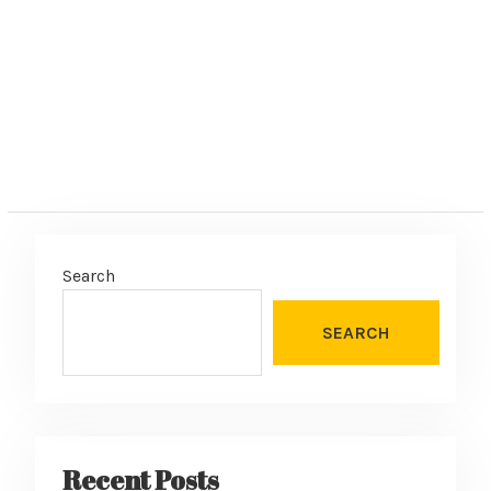
:
Search
SEARCH
Recent Posts