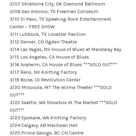
3/07 Oklahoma City, OK Diamond Ballroom
3/09 San Antonio, TX Freeman Coliseum
3/10 El Paso, TX Speaking Rock Entertainment
Center – FREE SHOW
3/11 Lubbock, TX Lonestar Pavilion
3/12 Denver, CO Ogden Theatre
3/14 Las Vegas, NV House of Blues at Mandalay Bay
3/15 Los Angeles, CA House of Blues
3/16 Anaheim, CA House of Blues ***SOLD OUT***
3/17 Reno, NV Knitting Factory
3/19 Boise, ID Revolution Center
3/20 Missoula, MT The Wilma Theater ***SOLD
OUT***
3/22 Seattle, WA Showbox At The Market ***SOLD
OUT***
3/23 Spokane, WA Knitting Factory
3/24 Calgary, AB MacEwan Hall
3/25 Prince George, BC CN Centre