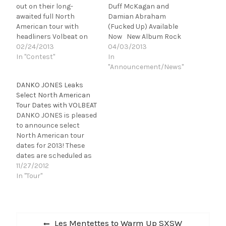
out on their long-
Duff McKagan and
awaited full North
Damian Abraham
American tour with
(Fucked Up) Available
headliners Volbeat on
Now New Album Rock
March 6th! Get your
02/24/2013
and Roll is Black and
04/03/2013
tickets now – tickets are
In "Contest"
Blue to be Re-Released
In
selling fast for this tour
via iTunes on April 9th
"Announcement/News"
and many dates have
On Tour with VOLBEAT
DANKO JONES Leaks
already completely SOLD
Now in North America
Select North American
OUT! As of yesterday,
Kick ass! The DANKO
Tour Dates with VOLBEAT
Fort Wayne, IN and
JONES track ‘Dance’ is
DANKO JONES is pleased
Philadelphia, PA are now
featured in the brand
to announce select
completely…
new theatrical
North American tour
trailer forKick…
dates for 2013! These
dates are scheduled as
part of an upcoming
11/27/2012
tour with Danish hard-
In "Tour"
rockers Volbeat. DANKO
JONES will perform as
direct support
Post
throughout the tour. See
Previous
Les Mentettes to Warm Up SXSW