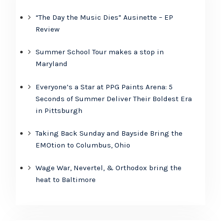
“The Day the Music Dies” Ausinette – EP
Review
Summer School Tour makes a stop in
Maryland
Everyone’s a Star at PPG Paints Arena: 5
Seconds of Summer Deliver Their Boldest Era
in Pittsburgh
Taking Back Sunday and Bayside Bring the
EMOtion to Columbus, Ohio
Wage War, Nevertel, & Orthodox bring the
heat to Baltimore