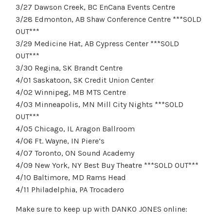
3/27 Dawson Creek, BC EnCana Events Centre
3/28 Edmonton, AB Shaw Conference Centre ***SOLD
OUT***
3/29 Medicine Hat, AB Cypress Center ***SOLD
OUT***
3/30 Regina, SK Brandt Centre
4/01 Saskatoon, SK Credit Union Center
4/02 Winnipeg, MB MTS Centre
4/03 Minneapolis, MN Mill City Nights ***SOLD
OUT***
4/05 Chicago, IL Aragon Ballroom
4/06 Ft. Wayne, IN Piere’s
4/07 Toronto, ON Sound Academy
4/09 New York, NY Best Buy Theatre ***SOLD OUT***
4/10 Baltimore, MD Rams Head
4/11 Philadelphia, PA Trocadero
Make sure to keep up with DANKO JONES online: