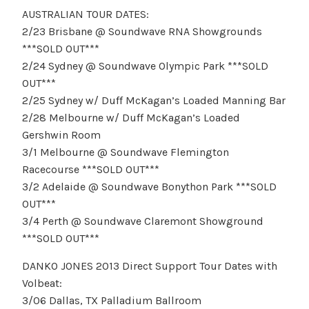
AUSTRALIAN TOUR DATES:
2/23 Brisbane @ Soundwave RNA Showgrounds
***SOLD OUT***
2/24 Sydney @ Soundwave Olympic Park ***SOLD
OUT***
2/25 Sydney w/ Duff McKagan’s Loaded Manning Bar
2/28 Melbourne w/ Duff McKagan’s Loaded
Gershwin Room
3/1 Melbourne @ Soundwave Flemington
Racecourse ***SOLD OUT***
3/2 Adelaide @ Soundwave Bonython Park ***SOLD
OUT***
3/4 Perth @ Soundwave Claremont Showground
***SOLD OUT***
DANKO JONES 2013 Direct Support Tour Dates with
Volbeat:
3/06 Dallas, TX Palladium Ballroom