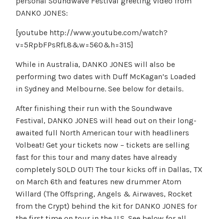
personal Soundwave Festival greeting video from
DANKO JONES:
[youtube http://www.youtube.com/watch?
v=5RpbFPsRfL8&w=560&h=315]
While in Australia, DANKO JONES will also be
performing two dates with Duff McKagan’s Loaded
in Sydney and Melbourne. See below for details.
After finishing their run with the Soundwave
Festival, DANKO JONES will head out on their long-
awaited full North American tour with headliners
Volbeat! Get your tickets now – tickets are selling
fast for this tour and many dates have already
completely SOLD OUT! The tour kicks off in Dallas, TX
on March 6th and features new drummer Atom
Willard (The Offspring, Angels & Airwaves, Rocket
from the Crypt) behind the kit for DANKO JONES for
the first time on tour in the U.S. See below for all