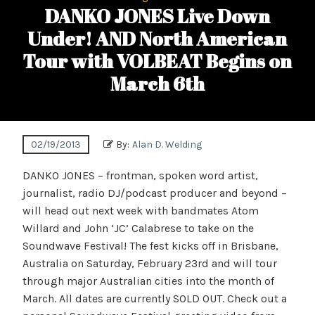
DANKO JONES Live Down
Under! AND North American
Tour with VOLBEAT Begins on
March 6th
02/19/2013
By:
Alan D. Welding
DANKO JONES – frontman, spoken word artist,
journalist, radio DJ/podcast producer and beyond –
will head out next week with bandmates Atom
Willard and John ‘JC’ Calabrese to take on the
Soundwave Festival! The fest kicks off in Brisbane,
Australia on Saturday, February 23rd and will tour
through major Australian cities into the month of
March. All dates are currently SOLD OUT. Check out a