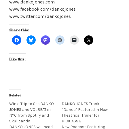
www.dankojones.com
www.facebook.com/dankojones
www.twitter.com/dankojones
Share this:
Like this:
Related
Win a Trip to See DANKO
DANKO JONES Track
JONES and VOLBEAT in
“Dance” Featured in New
NYC from Spotify and
Theatrical Trailer for
Skullcandy
KICK ASS 2
DANKO JONES will head
New Podcast Featuring