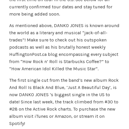
currently confirmed tour dates and stay tuned for
more being added soon.
As mentioned above, DANKO JONES is known around
the world as a literary and musical “jack-of-all-
trades”! Make sure to check out his outspoken
podcasts as well as his brutally honest weekly
HuffingtonPost.ca blog encompassing every subject
from “How Rock n’ Roll is Starbucks Coffee?” to
“How American Idol Killed the Music Star”.
The first single cut from the band’s new album Rock
And Roll Is Black And Blue, ‘Just A Beautiful Day’, is
now DANKO JONES ‘s biggest single in the US to
date! Since last week, the track climbed from #30 to
#28 on the Active Rock charts. To purchase the new
album visit iTunes or Amazon, or stream it on
Spotify!