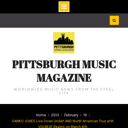
Skip
to
content
PITTSBURGH MUSIC
MAGAZINE
WORLDWIDE MUSIC NEWS FROM THE STEEL
CITY
Home
2013
February
19
DANKO JONES Live Down Under! AND North American Tour with
VOLBEAT Begins on March 6th