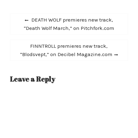
Productions. A glimpse
performing in Europe
inside @InnerRecess
during 2012, Harn…
Post
Studio in New Orleans
Previous
DEATH WOLF premieres new track,
with one of the worlds
navigation
post:
“Death Wolf March,” on Pitchfork.com
most talented hip hop
producers. Including
canded interviews from
Next
FINNTROLL premieres new track,
Guerilla…
post:
“Blodsvept,” on Decibel Magazine.com
Leave a Reply
A
l
t
e
r
n
a