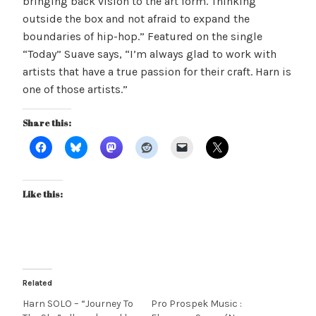
bringing back vision to the art form. Thinking
outside the box and not afraid to expand the
boundaries of hip-hop.” Featured on the single
“Today” Suave says, “I’m always glad to work with
artists that have a true passion for their craft. Harn is
one of those artists.”
Share this:
Like this:
Related
Harn SOLO – “Journey To
Pro Prospek Music :