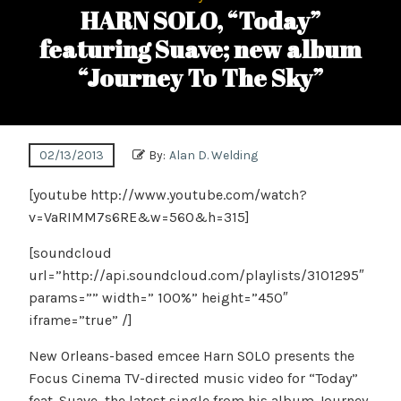
HARN SOLO, “Today”
featuring Suave; new album
“Journey To The Sky”
02/13/2013
By:
Alan D. Welding
[youtube http://www.youtube.com/watch?
v=VaRIMM7s6RE&w=560&h=315]
[soundcloud
url=”http://api.soundcloud.com/playlists/3101295″
params=”” width=” 100%” height=”450″
iframe=”true” /]
New Orleans-based emcee Harn SOLO presents the
Focus Cinema TV-directed music video for “Today”
feat. Suave, the latest single from his album Journey