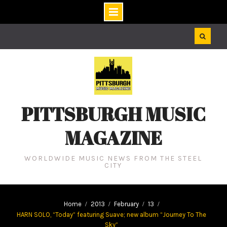
Skip
to
content
PITTSBURGH MUSIC
MAGAZINE
WORLDWIDE MUSIC NEWS FROM THE STEEL
CITY
Home
2013
February
13
HARN SOLO, “Today” featuring Suave; new album “Journey To The
Sky”