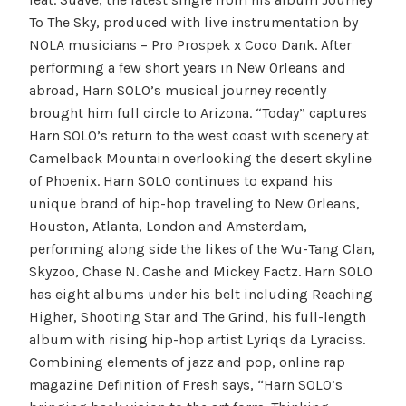
To The Sky, produced with live instrumentation by
NOLA musicians – Pro Prospek x Coco Dank. After
performing a few short years in New Orleans and
abroad, Harn SOLO’s musical journey recently
brought him full circle to Arizona. “Today” captures
Harn SOLO’s return to the west coast with scenery at
Camelback Mountain overlooking the desert skyline
of Phoenix. Harn SOLO continues to expand his
unique brand of hip-hop traveling to New Orleans,
Houston, Atlanta, London and Amsterdam,
performing along side the likes of the Wu-Tang Clan,
Skyzoo, Chase N. Cashe and Mickey Factz. Harn SOLO
has eight albums under his belt including Reaching
Higher, Shooting Star and The Grind, his full-length
album with rising hip-hop artist Lyriqs da Lyraciss.
Combining elements of jazz and pop, online rap
magazine Definition of Fresh says, “Harn SOLO’s