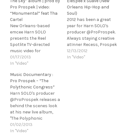
The Sky” album | prod by
Elespee x Suave (New
Pro Prospek | video:
Orleans Hip-Hop and
“Monumental” feat Tha
Soul)
Cartel
2012 has been a great
New Orleans-based
year for Harn SOLO's
emcee Harn SOLO
producer @ProProspek.
presents the Reel
Always staying creative
Spotlite TV-directed
atInner Recess, Prospek
music video for
released two more joint
12/13/2012
"Monumental" feat. Tha
01/17/2013
ventures with NOLA
In "Video"
Cartel, the first single
In "Video"
artists - Suave x Elespee.
from his new album
@SuaveIsHere x Prospek
Music Documentary :
Journey To The Sky,
- "Day 2 Day Soul" EP is a
Pro Prospek – “The
produced with live
short, but heavy filled
Polythonic Congress”
instrumentation by
content project with six
Harn SOLO's producer
NOLA musicians - Pro
conceptually written
@ProProspek releases a
Prospek x Coco Dank.
songs produced with live
behind the scenes look
[youtube
instruments. Suave…
at his new live album,
http://www.youtube.com
"The Polyphonic
/watch?
Congress". Video filmed
01/02/2013
v=Q39seLCdOHY?
by @CongoCircle of All
In "Video"
list=PLC37162325D84E6
Work/No Play
AA&w=560&h=315] After