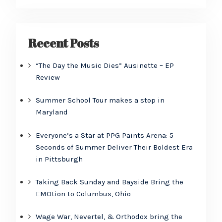
Recent Posts
“The Day the Music Dies” Ausinette – EP
Review
Summer School Tour makes a stop in
Maryland
Everyone’s a Star at PPG Paints Arena: 5
Seconds of Summer Deliver Their Boldest Era
in Pittsburgh
Taking Back Sunday and Bayside Bring the
EMOtion to Columbus, Ohio
Wage War, Nevertel, & Orthodox bring the