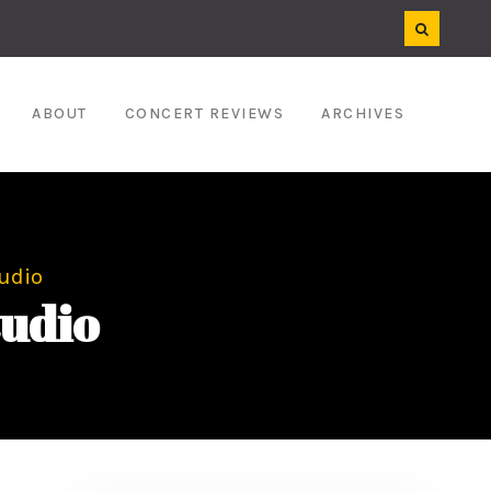
ABOUT
CONCERT REVIEWS
ARCHIVES
udio
udio