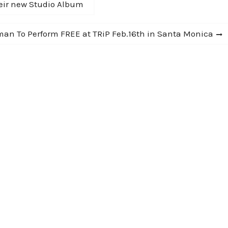
eir new Studio Album
man To Perform FREE at TRiP Feb.16th in Santa Monica