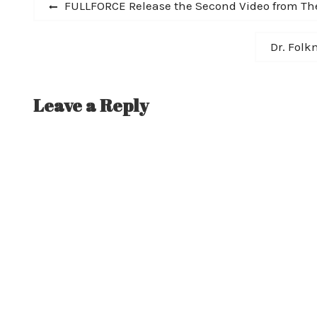
Post
Previous
FULLFORCE Release the Second Video from Th
post:
navigation
Next
Dr. Folk
post:
Leave a Reply