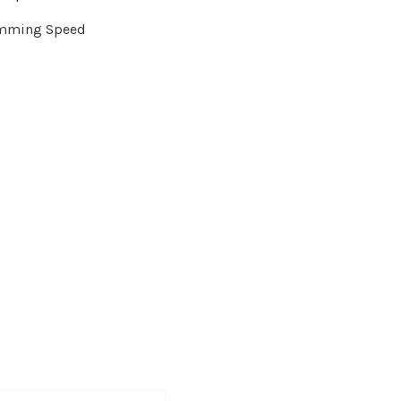
amming Speed