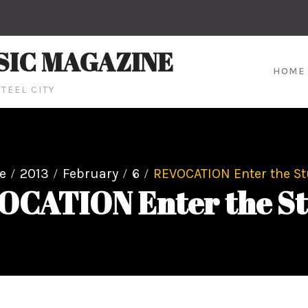
SIC MAGAZINE
HOME
TEEL CITY
e
2013
February
6
REVOCATION Enter the St
OCATION Enter the St