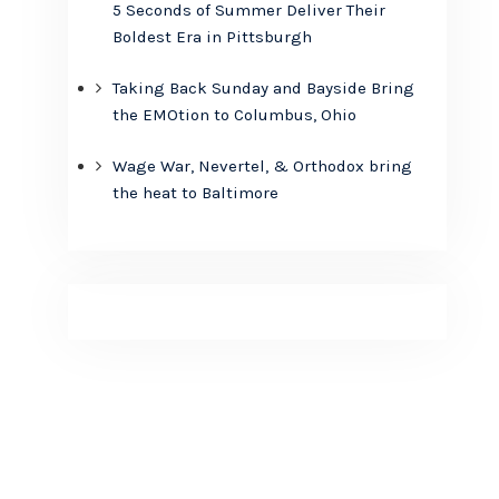
5 Seconds of Summer Deliver Their
Boldest Era in Pittsburgh
Taking Back Sunday and Bayside Bring
the EMOtion to Columbus, Ohio
Wage War, Nevertel, & Orthodox bring
the heat to Baltimore