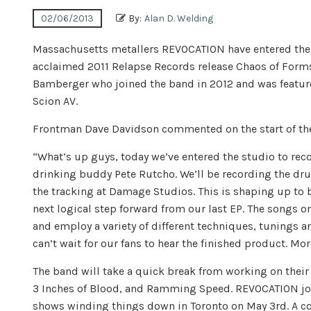
02/06/2013
By:
Alan D. Welding
Massachusetts metallers REVOCATION have entered the st
acclaimed 2011 Relapse Records release Chaos of Forms. 
Bamberger who joined the band in 2012 and was feature
Scion AV.
Frontman Dave Davidson commented on the start of the
“What’s up guys, today we’ve entered the studio to re
drinking buddy Pete Rutcho. We’ll be recording the dru
the tracking at Damage Studios. This is shaping up to 
next logical step forward from our last EP. The songs o
and employ a variety of different techniques, tunings 
can’t wait for our fans to hear the finished product. Mo
The band will take a quick break from working on their
3 Inches of Blood, and Ramming Speed. REVOCATION join
shows winding things down in Toronto on May 3rd. A com