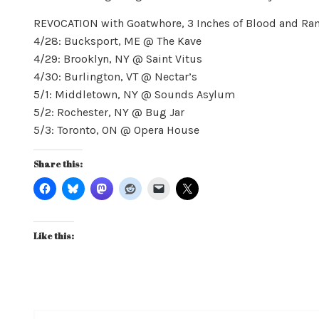
REVOCATION with Goatwhore, 3 Inches of Blood and R
4/28: Bucksport, ME @ The Kave
4/29: Brooklyn, NY @ Saint Vitus
4/30: Burlington, VT @ Nectar’s
5/1: Middletown, NY @ Sounds Asylum
5/2: Rochester, NY @ Bug Jar
5/3: Toronto, ON @ Opera House
Share this:
Like this: