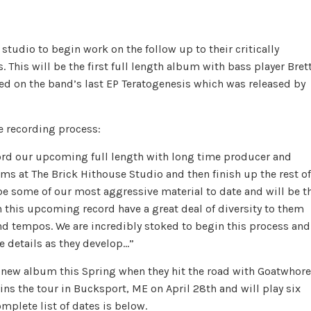
udio to begin work on the follow up to their critically
This will be the first full length album with bass player Bret
d on the band’s last EP Teratogenesis which was released by
 recording process:
cord our upcoming full length with long time producer and
ms at The Brick Hithouse Studio and then finish up the rest of
be some of our most aggressive material to date and will be t
n this upcoming record have a great deal of diversity to them
and tempos. We are incredibly stoked to begin this process and
re details as they develop…”
 new album this Spring when they hit the road with Goatwhore
s the tour in Bucksport, ME on April 28th and will play six
plete list of dates is below.