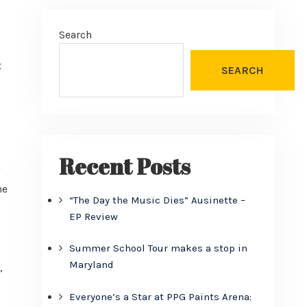
Search
t
SEARCH
Recent Posts
he
“The Day the Music Dies” Ausinette –
EP Review
Summer School Tour makes a stop in
Maryland
,
Everyone’s a Star at PPG Paints Arena: