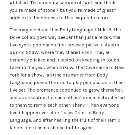
glitched. The crooning sample of “girl, you think
you’re made of stone / but you’re made of glass”
adds extra tenderness to this exquisite remix.
The magic behind this Body Language / Niki & the
Dove collab goes way deeper than just a remix: the
two synth-pop bands first crossed paths in Austin
during SXSW, where they shared a bill. They all
instantly clicked and insisted on keeping in touch.
Later in the year, when Niki & The Dove came to New
York for a show, Ian (the drummer from Body
Language) joined the duo to play percussion in their
live set. The bromance continued to grow thereafter,
and appreciation for each others’ music naturally led
to them to remix each other. Then? “Then everyone
lived happily ever after,” says Grant of Body
Language. And after hearing the fruit of their remix
labors, one has no choice but to agree.