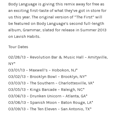
Body Language is giving this remix away for free as
an exciting first-taste of what they’ve got in store for
us this year. The original version of “The First” will
be featured on Body Language’s second full-length
album, Grammar, slated for release in Summer 2013
on Lavish Habits.
Tour Dates
02/28/13 – Revolution Bar & Music Hall – Amityville,
NY*
03/01/13 – Maxwell’s – Hobokon, NJ*
03/02/13 – Brooklyn Bowl – Brooklyn, NY*
03/03/13 – The Southern – Charlottesville, VA*
03/05/13 – Kings Barcade – Raleigh, NC*
03/06/13 – Drunken Unicorn – Atlanta, GA*
03/08/13 – Spanish Moon – Baton Rouge, LA*
03/09/13 – The Ten Eleven – San Antonio, TX*