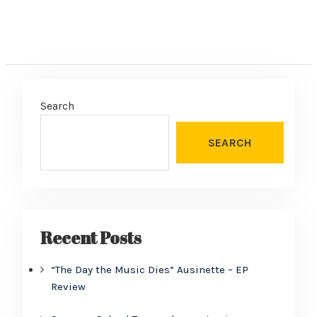
Search
SEARCH
Recent Posts
“The Day the Music Dies” Ausinette – EP
Review