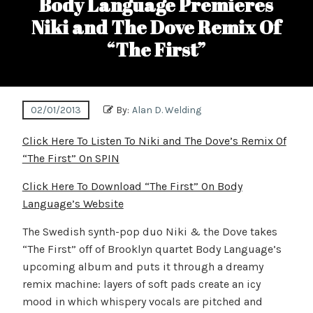
Body Language Premieres
Niki and The Dove Remix Of
“The First”
02/01/2013
By:
Alan D. Welding
Click Here To Listen To Niki and The Dove’s Remix Of
“The First” On SPIN
Click Here To Download “The First” On Body
Language’s Website
The Swedish synth-pop duo Niki & the Dove takes
“The First” off of Brooklyn quartet Body Language’s
upcoming album and puts it through a dreamy
remix machine: layers of soft pads create an icy
mood in which whispery vocals are pitched and