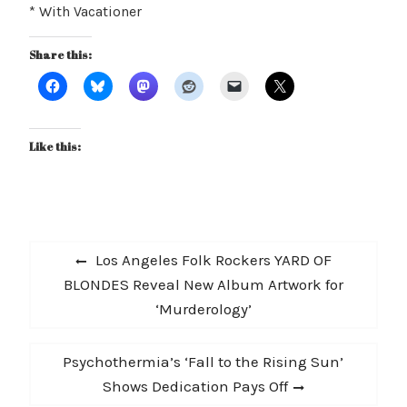
* With Vacationer
Share this:
Like this:
Post
Previous
Los Angeles Folk Rockers YARD OF
navigation
post:
BLONDES Reveal New Album Artwork for
‘Murderology’
Next
Psychothermia’s ‘Fall to the Rising Sun’
post:
Shows Dedication Pays Off