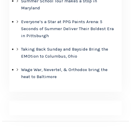
Summer School Tour makes a stop in
Maryland
Everyone’s a Star at PPG Paints Arena: 5
Seconds of Summer Deliver Their Boldest Era
in Pittsburgh
Taking Back Sunday and Bayside Bring the
EMOtion to Columbus, Ohio
Wage War, Nevertel, & Orthodox bring the
heat to Baltimore