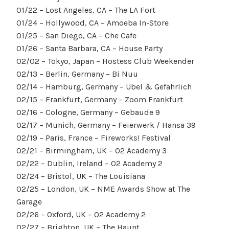
01/22 – Lost Angeles, CA – The LA Fort
01/24 – Hollywood, CA – Amoeba In-Store
01/25 – San Diego, CA – Che Cafe
01/26 – Santa Barbara, CA – House Party
02/02 – Tokyo, Japan – Hostess Club Weekender
02/13 – Berlin, Germany – Bi Nuu
02/14 – Hamburg, Germany – Ubel & Gefahrlich
02/15 – Frankfurt, Germany – Zoom Frankfurt
02/16 – Cologne, Germany – Gebaude 9
02/17 – Munich, Germany – Feierwerk / Hansa 39
02/19 – Paris, France – Fireworks! Festival
02/21 – Birmingham, UK – O2 Academy 3
02/22 – Dublin, Ireland – O2 Academy 2
02/24 – Bristol, UK – The Louisiana
02/25 – London, UK – NME Awards Show at The
Garage
02/26 – Oxford, UK – O2 Academy 2
02/27 – Brighton, UK – The Haunt