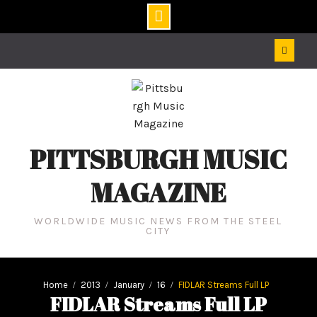
Skip
to
content
PITTSBURGH MUSIC
MAGAZINE
WORLDWIDE MUSIC NEWS FROM THE STEEL
CITY
Home
2013
January
16
FIDLAR Streams Full LP
FIDLAR Streams Full LP