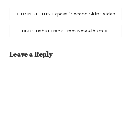
Post
Previous
DYING FETUS Expose “Second Skin” Video
navigation
post:
Next
FOCUS Debut Track From New Album X
post:
Leave a Reply
A
l
t
e
r
n
a
t
i
v