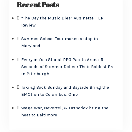
Recent Posts
“The Day the Music Dies” Ausinette – EP
Review
Summer School Tour makes a stop in
Maryland
Everyone’s a Star at PPG Paints Arena: 5
Seconds of Summer Deliver Their Boldest Era
in Pittsburgh
Taking Back Sunday and Bayside Bring the
EMOtion to Columbus, Ohio
Wage War, Nevertel, & Orthodox bring the
heat to Baltimore