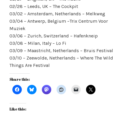
02/28 – Leeds, UK – The Cockpit
03/02 – Amsterdam, Netherlands – Melkweg
03/04 – Antwerp, Belgium –Trix Centrum Voor
Muziek
03/06 – Zurich, Switzerland – Hafenkneip
03/08 – Milan, Italy – Lo Fi
03/09 – Maastricht, Netherlands – Bruis Festival
03/10 – Zeewolde, Netherlands – Where The Wild
Things Are Festival
Share this:
Like this: