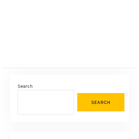
e
:
Search
SEARCH