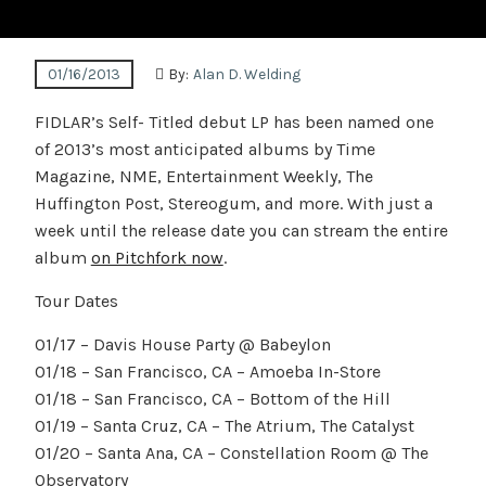
01/16/2013
By:
Alan D. Welding
FIDLAR’s Self- Titled debut LP has been named one
of 2013’s most anticipated albums by Time
Magazine, NME, Entertainment Weekly, The
Huffington Post, Stereogum, and more. With just a
week until the release date you can stream the entire
album
on Pitchfork now
.
Tour Dates
01/17 – Davis House Party @ Babeylon
01/18 – San Francisco, CA – Amoeba In-Store
01/18 – San Francisco, CA – Bottom of the Hill
01/19 – Santa Cruz, CA – The Atrium, The Catalyst
01/20 – Santa Ana, CA – Constellation Room @ The
Observatory