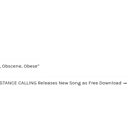
r, Obscene, Obese”
STANCE CALLING Releases New Song as Free Download