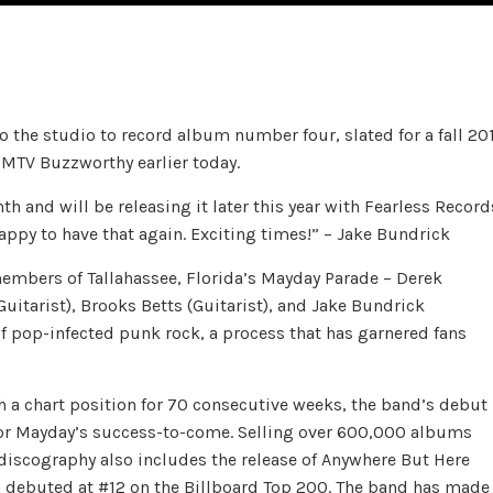
 the studio to record album number four, slated for a fall 20
 MTV Buzzworthy earlier today.
h and will be releasing it later this year with Fearless Record
happy to have that again. Exciting times!” – Jake Bundrick
embers of Tallahassee, Florida’s Mayday Parade – Derek
Guitarist), Brooks Betts (Guitarist), and Jake Bundrick
f pop-infected punk rock, a process that has garnered fans
h a chart position for 70 consecutive weeks, the band’s debut
 for Mayday’s success-to-come. Selling over 600,000 albums
discography also includes the release of Anywhere But Here
ich debuted at #12 on the Billboard Top 200. The band has made