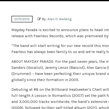
01/11/2013
By:
Alan D. Welding
Mayday Parade is excited to announce plans to head into
release with Fearless Records, which was premiered by
“The band will start writing for our new record this mont
Fearless has always been family to us and we’re really 
ABOUT MAYDAY PARADE: For the past seven years, the m
Sanders (Vocalist), Jeremy Lenzo (Bassist), Alex Garcia (
(Drummer) – have been perfecting their unique brand o
globally since their formation in 2005.
Debuting at #8 on the Billboard Heatseeker’s Chart wit
full-length A Lesson In Romantics (2007) set the path
and 3,000,000 tracks worldwide, the band’s extensive 
(2009), followed by their self-titled album (2011), wh