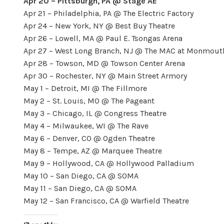
Apr 20 – Pittsburgh, PA @ Stage AE
Apr 21 – Philadelphia, PA @ The Electric Factory
Apr 24 – New York, NY @ Best Buy Theatre
Apr 26 – Lowell, MA @ Paul E. Tsongas Arena
Apr 27 – West Long Branch, NJ @ The MAC at Monmouth
Apr 28 – Towson, MD @ Towson Center Arena
Apr 30 – Rochester, NY @ Main Street Armory
May 1 – Detroit, MI @ The Fillmore
May 2 – St. Louis, MO @ The Pageant
May 3 – Chicago, IL @ Congress Theatre
May 4 – Milwaukee, WI @ The Rave
May 6 – Denver, CO @ Ogden Theatre
May 8 – Tempe, AZ @ Marquee Theatre
May 9 – Hollywood, CA @ Hollywood Palladium
May 10 – San Diego, CA @ SOMA
May 11 – San Diego, CA @ SOMA
May 12 – San Francisco, CA @ Warfield Theatre