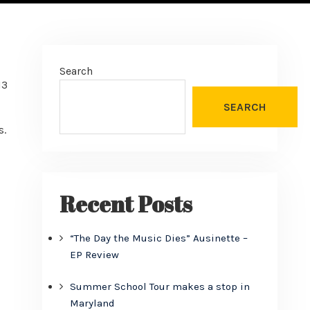
Search
13
SEARCH
s.
Recent Posts
“The Day the Music Dies” Ausinette –
EP Review
Summer School Tour makes a stop in
Maryland