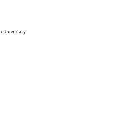
 University