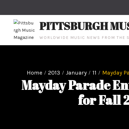
Skip
to
content
PITTSBURGH MU
WORLDWIDE MUSIC NEWS FROM THE S
Home
2013
January
11
Mayday Par
Mayday Parade Ent
for Fall