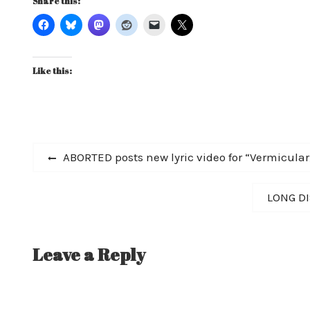
Share this:
Like this:
Post
Previous
ABORTED posts new lyric video for “Vermicula
post:
navigation
Next
LONG DI
post:
Leave a Reply