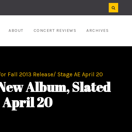
ABOUT
CONCERT REVIEWS
ARCHIVES
r Fall 2013 Release/ Stage AE April 20
 New Album, Slated
 April 20