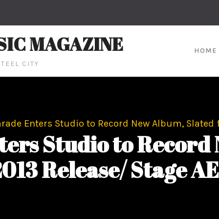
SIC MAGAZINE
HOME
TEEL CITY
ade Enters Studio to Record New Album, Slated fo
ers Studio to Record
 2013 Release/ Stage AE