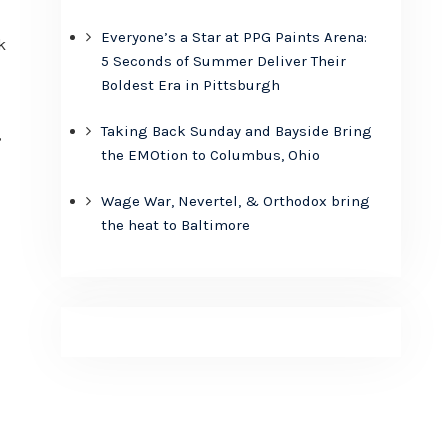
Everyone’s a Star at PPG Paints Arena:
k
5 Seconds of Summer Deliver Their
Boldest Era in Pittsburgh
,
Taking Back Sunday and Bayside Bring
,
the EMOtion to Columbus, Ohio
Wage War, Nevertel, & Orthodox bring
the heat to Baltimore