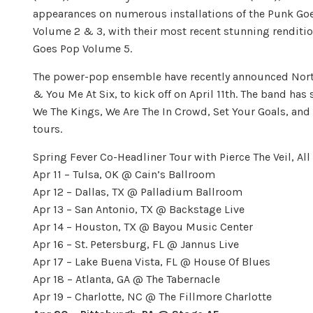
appearances on numerous installations of the Punk Goe
Volume 2 & 3, with their most recent stunning renditi
Goes Pop Volume 5.
The power-pop ensemble have recently announced North 
& You Me At Six, to kick off on April 11th. The band has 
We The Kings, We Are The In Crowd, Set Your Goals, an
tours.
Spring Fever Co-Headliner Tour with Pierce The Veil, Al
Apr 11 – Tulsa, OK @ Cain’s Ballroom
Apr 12 – Dallas, TX @ Palladium Ballroom
Apr 13 – San Antonio, TX @ Backstage Live
Apr 14 – Houston, TX @ Bayou Music Center
Apr 16 – St. Petersburg, FL @ Jannus Live
Apr 17 – Lake Buena Vista, FL @ House Of Blues
Apr 18 – Atlanta, GA @ The Tabernacle
Apr 19 – Charlotte, NC @ The Fillmore Charlotte