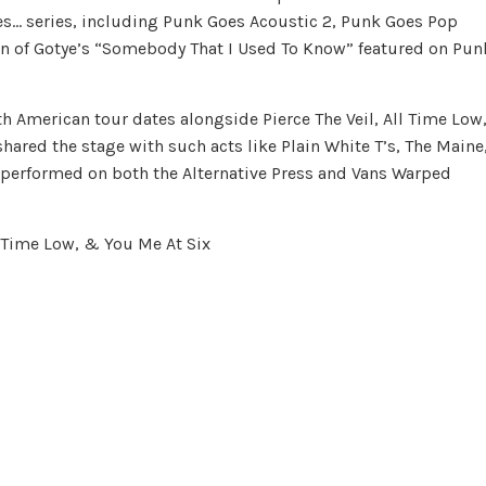
s… series, including Punk Goes Acoustic 2, Punk Goes Pop
on of Gotye’s “Somebody That I Used To Know” featured on Pun
American tour dates alongside Pierce The Veil, All Time Low
shared the stage with such acts like Plain White T’s, The Maine
d performed on both the Alternative Press and Vans Warped
l Time Low, & You Me At Six