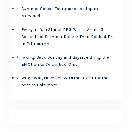
Summer School Tour makes a stop in
Maryland
Everyone’s a Star at PPG Paints Arena: 5
Seconds of Summer Deliver Their Boldest Era
in Pittsburgh
Taking Back Sunday and Bayside Bring the
EMOtion to Columbus, Ohio
Wage War, Nevertel, & Orthodox bring the
heat to Baltimore