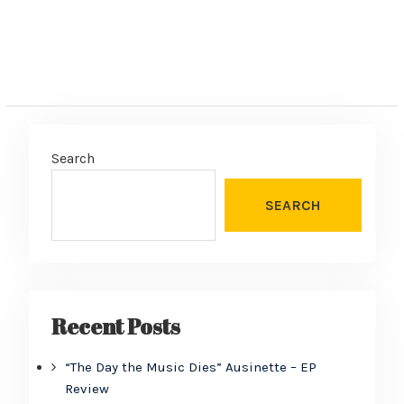
Search
SEARCH
Recent Posts
“The Day the Music Dies” Ausinette – EP
Review