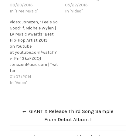
08/29/2013
05/22/2013
In "Free Music"
In "Video"
Video: Jonezen, “Feels So
Good” f. Michele Wylen |
LA Music Awards’ Best
Hip-Hop Artist 2013
on Youtube
at youtube.com/watch?
v=Pn43kxFZCQI
JonezenMusic.com | Twit
ter
[@jonezenmusic] | Face
01/07/2014
book | Soundcloud
In "Video"
Detroit-bred, Los
Angeles-based
rapper/songwriter/guita
Post
rist/producer Chris
Previous
GIANT X Release Third Song Sample
Jones a.k.a. Jonezen
navigation
post:
From Debut Album I
presents the Raul Perez-
directed music video for
"Feels So Good", his new