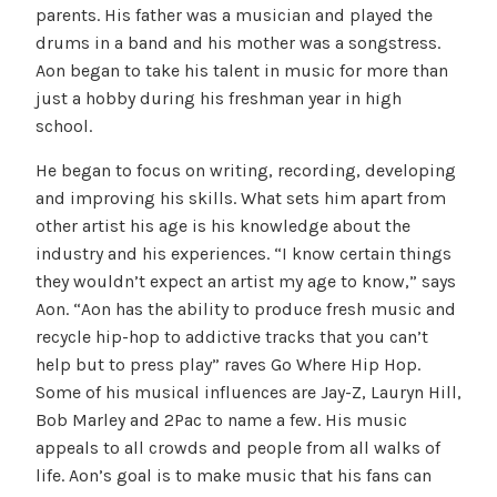
parents. His father was a musician and played the
drums in a band and his mother was a songstress.
Aon began to take his talent in music for more than
just a hobby during his freshman year in high
school.
He began to focus on writing, recording, developing
and improving his skills. What sets him apart from
other artist his age is his knowledge about the
industry and his experiences. “I know certain things
they wouldn’t expect an artist my age to know,” says
Aon. “Aon has the ability to produce fresh music and
recycle hip-hop to addictive tracks that you can’t
help but to press play” raves Go Where Hip Hop.
Some of his musical influences are Jay-Z, Lauryn Hill,
Bob Marley and 2Pac to name a few. His music
appeals to all crowds and people from all walks of
life. Aon’s goal is to make music that his fans can