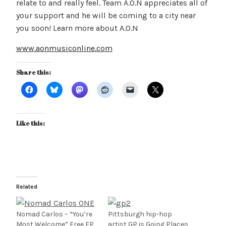
relate to and really feel. Team A.O.N appreciates all of
your support and he will be coming to a city near
you soon! Learn more about A.O.N
www.aonmusiconline.com
Share this:
Like this:
Related
Nomad Carlos – “You’re
Pittsburgh hip-hop
Most Welcome” Free EP
artist GP is Going Places