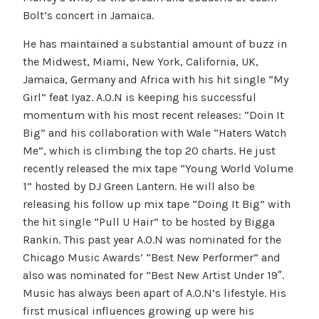
Bolt’s concert in Jamaica.
He has maintained a substantial amount of buzz in
the Midwest, Miami, New York, California, UK,
Jamaica, Germany and Africa with his hit single “My
Girl” feat Iyaz. A.O.N is keeping his successful
momentum with his most recent releases: “Doin It
Big” and his collaboration with Wale “Haters Watch
Me”, which is climbing the top 20 charts. He just
recently released the mix tape “Young World Volume
1” hosted by DJ Green Lantern. He will also be
releasing his follow up mix tape “Doing It Big” with
the hit single “Pull U Hair” to be hosted by Bigga
Rankin. This past year A.O.N was nominated for the
Chicago Music Awards’ “Best New Performer” and
also was nominated for “Best New Artist Under 19″.
Music has always been apart of A.O.N’s lifestyle. His
first musical influences growing up were his