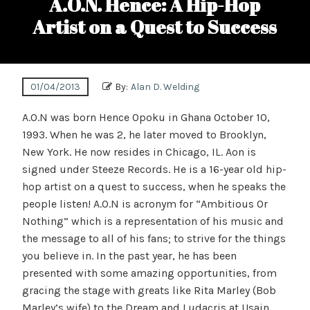
A.O.N. Hence: A Hip-Hop
Artist on a Quest to Success
01/04/2013
By:
Alan D. Welding
A.O.N was born Hence Opoku in Ghana October 10,
1993. When he was 2, he later moved to Brooklyn,
New York. He now resides in Chicago, IL. Aon is
signed under Steeze Records. He is a 16-year old hip-
hop artist on a quest to success, when he speaks the
people listen! A.O.N is acronym for “Ambitious Or
Nothing” which is a representation of his music and
the message to all of his fans; to strive for the things
you believe in. In the past year, he has been
presented with some amazing opportunities, from
gracing the stage with greats like Rita Marley (Bob
Marley’s wife) to the Dream and Ludacris at Usain