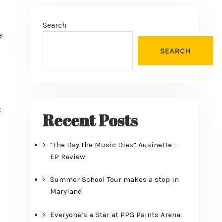
Search
e
SEARCH
t
Recent Posts
“The Day the Music Dies” Ausinette –
EP Review
Summer School Tour makes a stop in
Maryland
Everyone’s a Star at PPG Paints Arena: