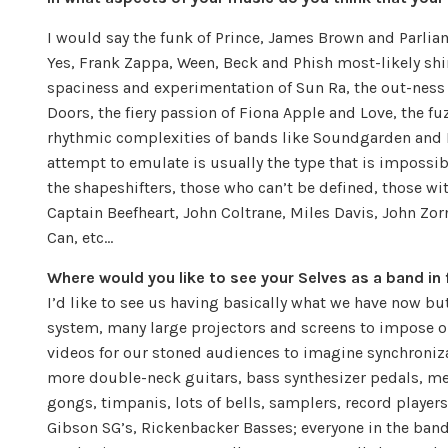
I would say the funk of Prince, James Brown and Parlia
Yes, Frank Zappa, Ween, Beck and Phish most-likely shi
spaciness and experimentation of Sun Ra, the out-ness 
Doors, the fiery passion of Fiona Apple and Love, the 
rhythmic complexities of bands like Soundgarden and R
attempt to emulate is usually the type that is impossib
the shapeshifters, those who can’t be defined, those wi
Captain Beefheart, John Coltrane, Miles Davis, John Zo
Can, etc…
Where would you like to see your Selves as a band in 
I’d like to see us having basically what we have now bu
system, many large projectors and screens to impose o
videos for our stoned audiences to imagine synchroniz
more double-neck guitars, bass synthesizer pedals, m
gongs, timpanis, lots of bells, samplers, record players
Gibson SG’s, Rickenbacker Basses; everyone in the band