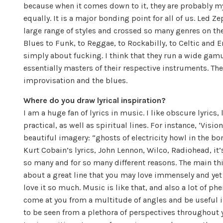
because when it comes down to it, they are probably my
equally. It is a major bonding point for all of us. Led Z
large range of styles and crossed so many genres on th
Blues to Funk, to Reggae, to Rockabilly, to Celtic and E
simply about fucking. I think that they run a wide gamu
essentially masters of their respective instruments. Th
improvisation and the blues.
Where do you draw lyrical inspiration?
I am a huge fan of lyrics in music. I like obscure lyric
practical, as well as spiritual lines. For instance, ‘Visi
beautiful imagery: “ghosts of electricity howl in the bone
Kurt Cobain’s lyrics, John Lennon, Wilco, Radiohead, it’s 
so many and for so many different reasons. The main th
about a great line that you may love immensely and yet n
love it so much. Music is like that, and also a lot of phe
come at you from a multitude of angles and be useful in 
to be seen from a plethora of perspectives throughout 