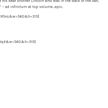
 his dear brother Lincoln who was in the back of the van,
k” – ad infinitum at top volume…epic.
mXR5vs&w=560&h=315]
2KUq4&w=560&h=315]