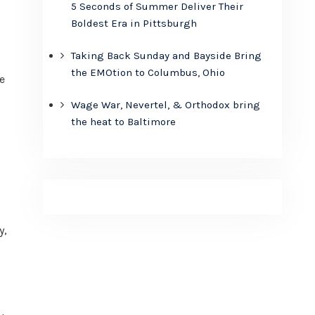
5 Seconds of Summer Deliver Their
Boldest Era in Pittsburgh
Taking Back Sunday and Bayside Bring
the EMOtion to Columbus, Ohio
e
Wage War, Nevertel, & Orthodox bring
the heat to Baltimore
y,