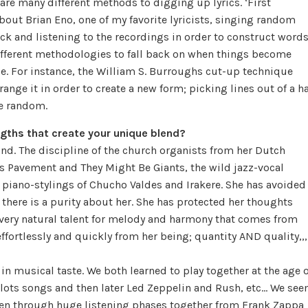
are many different methods to digging up lyrics. ‘First
about Brian Eno, one of my favorite lyricists, singing random
k and listening to the recordings in order to construct word
 different methodologies to fall back on when things become
nce. For instance, the William S. Burroughs cut-up technique
range it in order to create a new form; picking lines out of a ha
he random.
gths that create your unique blend?
nd. The discipline of the church organists from her Dutch
 as Pavement and They Might Be Giants, the wild jazz-vocal
d piano-stylings of Chucho Valdes and Irakere. She has avoided
there is a purity about her. She has protected her thoughts
 very natural talent for melody and harmony that comes from
ffortlessly and quickly from her being; quantity AND quality,,,
in musical taste. We both learned to play together at the age o
ilots songs and then later Led Zeppelin and Rush, etc… We se
been through huge listening phases together from Frank Zappa