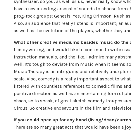
synthesizer, so you, as well as us, never really know w
have a never-ending arsenal of sounds to choose from.
prog-rock groups: Genesis, Yes, King Crimson, Rush as 
Also, an audience that really listens is important; an a
as well as the evolution of the players, whether they un
What other creative mediums besides music do the 
I enjoy writing, and would like to continue to write ess
instruction manuals, and the like. I admire many abstra
well. It’s tough to deviate from music when it seems so
Music Therapy is an intriguing and relatively unexplore
scale. Also, comedy is a really important aspect to what w
littered with countless references to comedic films an
positive direction as well as an entertaining form of ph
chaos, so to speak, of great sketch comedy troupes su
Circus. So creative endeavours in the film and televisi
If you could open up for any band (living/dead/curr
There are so many great acts that would have been a joy 