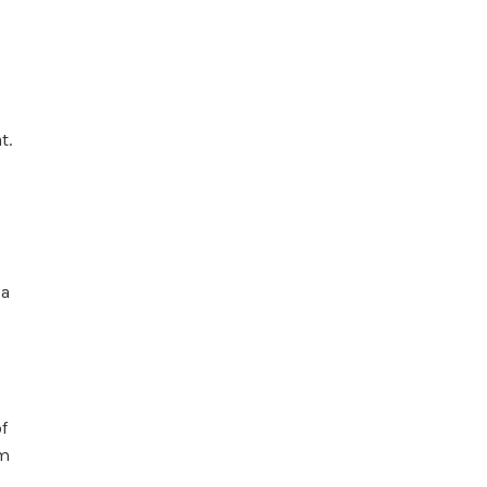
s
t.
 a
f
em