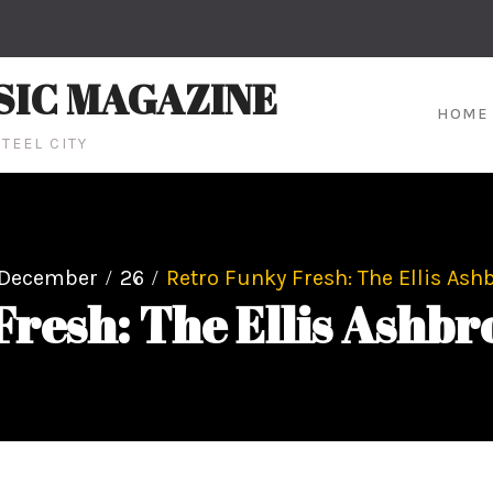
SIC MAGAZINE
HOME
TEEL CITY
December
26
Retro Funky Fresh: The Ellis Ash
Fresh: The Ellis Ashbr