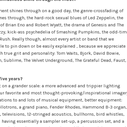
ment shines through on a good day, the genre-crossfading of
nes through, the hard-rock sexual blues of Led Zeppelin, the
of Brian Eno and Robert Wyatt, the drama of Genesis and The
fuzzy, kick-ass psychedelia of Smashing Pumpkins, the odd-tim
ush. Really though, almost every artist or band that we
le to pin down or be easily explained , because we appreciate
th true grit and personality: Tom Waits, Bjork, David Bowie,
rn, Sublime, The Velvet Underground, The Grateful Dead, Faust,
five years?
t on a grander scale: a more advanced and trippier lighting
ur favorite and most thought-provoking/inspirational imager
ations to and lots of musical equipment, better equipment:
ellotrons, a grand piano, Fender Rhodes, Hammond B-3 organ,
, televisions, 12-stringed acoustics, bullhorns, bird whistles,
 having essentially a sampler set-up, a percussion set, and a