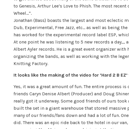
to Genesis, Arthur Lee’s Love to Phish. The most recent
Wheel…”.
Jonathan (Bass) boasts the largest and most eclectic mus
Dub, Experimental, Free Jazz, etc… as well as being the
has worked for the experimental record label ESP, which
At one point he was listening to 5 new records a day,,, 
Albert Ayler records. He is a great event organizer wit
organizing the bands, as well as working with the lege
Knitting Factory.
It looks like the making of the video for ‘Hard 2 B EZ’ 
Yes, it was a great amount of fun. The entire process i
friends Caryn Denise Albert (Producer) and Doug Shine
really got it underway. Some good friends of ours took
built the set in a giant warehouse that stored massive p
many of our friends/fans down and had a lot of fun. One
did. There was an epic ride back to the hotel in our van