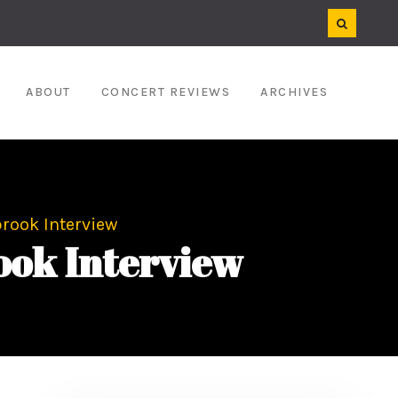
ABOUT
CONCERT REVIEWS
ARCHIVES
brook Interview
ook Interview