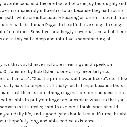
 favorite band and the one that all of us enjoy thoroughly and
eppelin is incredibly influential to us because they had such a
eir path, while simultaneously keeping an original sound; fro
nglish ballads, Indian Ragas to heartfelt love songs to songs
t of emotions. Sensitive, crushingly powerful, and all of them
ey definitely had a deep and intuitive understanding of
s, lyrics that could have multiple meanings and speak on
ons Of Johanna’ by Bob Dylan is one of my favorite lyrics;
s of her face”, “See the primitive wallflower freeze”, etc.. I lik
really hard to pinpoint all the lyricists I enjoi because there’s
ing is that there is something enigmatic, something ecstatic
ot be able to put your finger on or explain why it is that you
nomena in life, really; hard to explain. I think lyrics should
your daily life, and a good lyric should last a lifetime, be abl
your hopefully long and able-bodied existence.