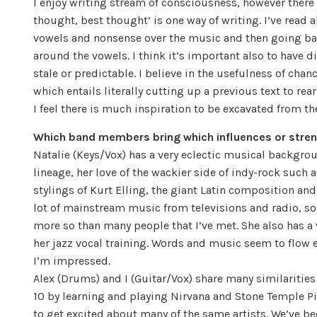
I enjoy writing stream of consciousness, however there 
thought, best thought’ is one way of writing. I’ve read 
vowels and nonsense over the music and then going bac
around the vowels. I think it’s important also to have
stale or predictable. I believe in the usefulness of cha
which entails literally cutting up a previous text to rear
I feel there is much inspiration to be excavated from t
Which band members bring which influences or stren
Natalie (Keys/Vox) has a very eclectic musical backgrou
lineage, her love of the wackier side of indy-rock such
stylings of Kurt Elling, the giant Latin composition an
lot of mainstream music from televisions and radio, so 
more so than many people that I’ve met. She also has a
her jazz vocal training. Words and music seem to flow e
I’m impressed.
Alex (Drums) and I (Guitar/Vox) share many similarities 
10 by learning and playing Nirvana and Stone Temple P
to get excited about many of the same artists. We’ve 