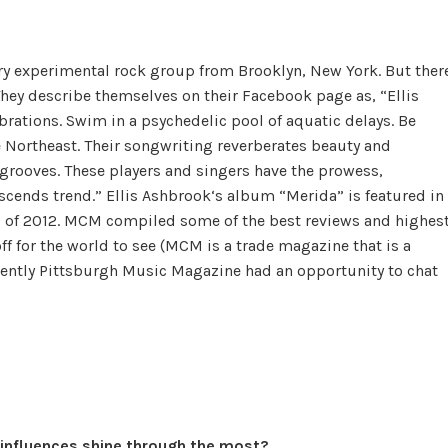
y experimental rock group from Brooklyn, New York. But ther
 They describe themselves on their Facebook page as, “Ellis
ations. Swim in a psychedelic pool of aquatic delays. Be
 Northeast. Their songwriting reverberates beauty and
 grooves. These players and singers have the prowess,
nscends trend.” Ellis Ashbrook‘s album “Merida” is featured in
s of 2012. MCM compiled some of the best reviews and highes
f for the world to see (MCM is a trade magazine that is a
Recently Pittsburgh Music Magazine had an opportunity to chat
 influences shine through the most?