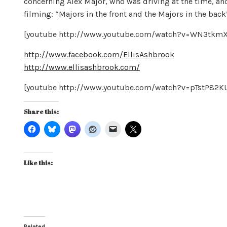
concerning Alex Major, who was driving at the time, and
filming: “Majors in the front and the Majors in the bac
[youtube http://www.youtube.com/watch?v=WN3tk
http://www.facebook.com/EllisAshbrook
http://www.ellisashbrook.com/
[youtube http://www.youtube.com/watch?v=pTstP8
Share this:
Like this:
Related