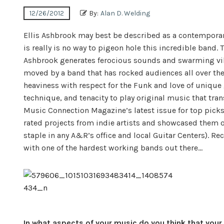
12/26/2012
By:
Alan D. Welding
Ellis Ashbrook may best be described as a contemporar
is really is no way to pigeon hole this incredible band.
Ashbrook generates ferocious sounds and swarming vibr
moved by a band that has rocked audiences all over the
heaviness with respect for the Funk and love of unique
technique, and tenacity to play original music that tra
Music Connection Magazine’s latest issue for top pick
rated projects from indie artists and showcased them of
staple in any A&R’s office and local Guitar Centers). 
with one of the hardest working bands out there…
In what aspects of your music do you think that your