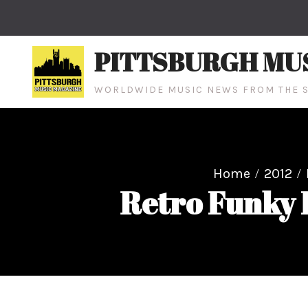
Skip
to
content
PITTSBURGH MU
WORLDWIDE MUSIC NEWS FROM THE S
Home
2012
Retro Funky 