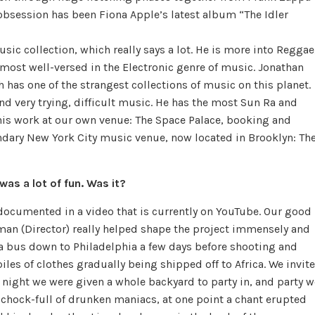
 obsession has been Fiona Apple’s latest album “The Idler
ic collection, which really says a lot. He is more into Reggae
 most well-versed in the Electronic genre of music. Jonathan
 has one of the strangest collections of music on this planet.
and very trying, difficult music. He has the most Sun Ra and
h his work at our own venue: The Space Palace, booking and
ndary New York City music venue, now located in Brooklyn: Th
was a lot of fun. Was it?
s documented in a video that is currently on YouTube. Our good
man (Director) really helped shape the project immensely and
 a bus down to Philadelphia a few days before shooting and
iles of clothes gradually being shipped off to Africa. We invit
 night we were given a whole backyard to party in, and party w
, chock-full of drunken maniacs, at one point a chant erupted