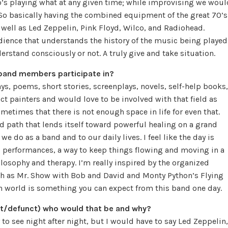
ho’s playing what at any given time; while improvising we woul
 So basically having the combined equipment of the great 70’s
well as Led Zeppelin, Pink Floyd, Wilco, and Radiohead.
udience that understands the history of the music being played
derstand consciously or not. A truly give and take situation.
band members participate in?
ays, poems, short stories, screenplays, novels, self-help books,
ct painters and would love to be involved with that field as
metimes that there is not enough space in life for even that.
d path that lends itself toward powerful healing on a grand
e do as a band and to our daily lives. I feel like the day is
d performances, a way to keep things flowing and moving in a
ilosophy and therapy. I’m really inspired by the organized
ch as Mr. Show with Bob and David and Monty Python’s Flying
on world is something you can expect from this band one day.
ent/defunct) who would that be and why?
to see night after night, but I would have to say Led Zeppelin,