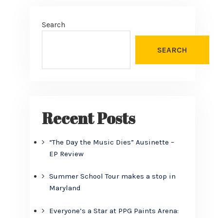
Search
SEARCH
Recent Posts
“The Day the Music Dies” Ausinette –
EP Review
Summer School Tour makes a stop in
Maryland
Everyone’s a Star at PPG Paints Arena: