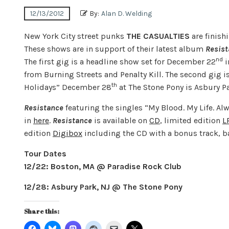
12/13/2012
By:
Alan D. Welding
New York City street punks
THE CASUALTIES
are finish
These shows are in support of their latest album
Resis
nd
The first gig is a headline show set for December 22
i
from Burning Streets and Penalty Kill. The second gig i
th
Holidays” December 28
at The Stone Pony is Asbury Pa
Resistance
featuring the singles “My Blood. My Life. Al
in
here
.
Resistance
is available on
CD
, limited edition
L
edition
Digibox
including the CD with a bonus track, b
Tour Dates
12/22: Boston, MA @ Paradise Rock Club
12/28: Asbury Park, NJ @ The Stone Pony
Share this: