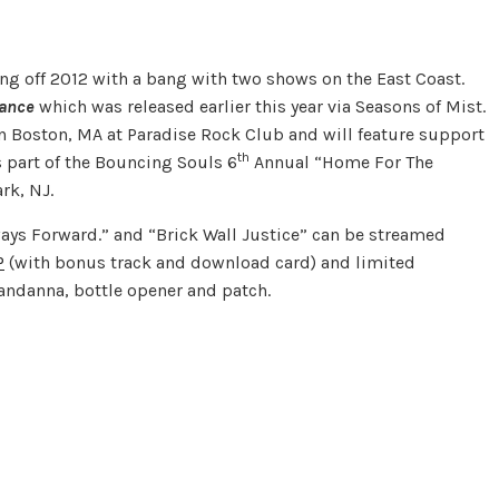
ing off 2012 with a bang with two shows on the East Coast.
tance
which was released earlier this year via Seasons of Mist.
n Boston, MA at Paradise Rock Club and will feature support
th
s part of the Bouncing Souls 6
Annual “Home For The
rk, NJ.
ways Forward.” and “Brick Wall Justice” can be streamed
P
(with bonus track and download card) and limited
andanna, bottle opener and patch.