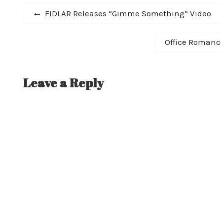
Post
edition LP (with bonus track and…
Previous
FIDLAR Releases “Gimme Something” Video
post:
navigation
Next
Office Romance
post:
Leave a Reply