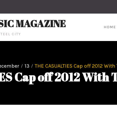
SIC MAGAZINE
HOME
TEEL CITY
ecember
13
THE CASUALTIES Cap off 2012 With
S Cap off 2012 With 