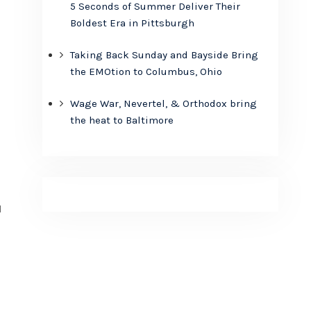
5 Seconds of Summer Deliver Their
Boldest Era in Pittsburgh
Taking Back Sunday and Bayside Bring
the EMOtion to Columbus, Ohio
Wage War, Nevertel, & Orthodox bring
the heat to Baltimore
l