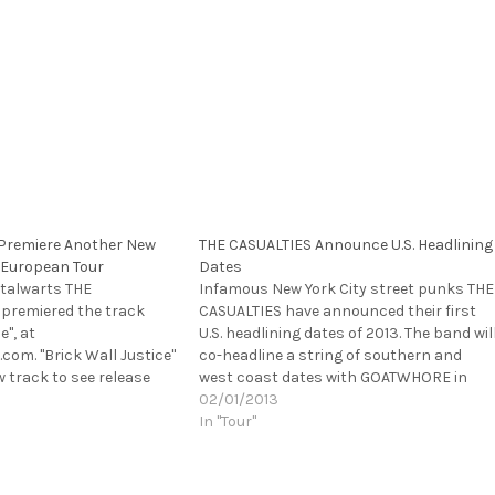
 Premiere Another New
THE CASUALTIES Announce U.S. Headlining
 European Tour
Dates
talwarts THE
Infamous New York City street punks THE
 premiered the track
CASUALTIES have announced their first
e", at
U.S. headlining dates of 2013. The band wil
com. "Brick Wall Justice"
co-headline a string of southern and
 track to see release
west coast dates with GOATWHORE in
y-anticipated new record
March and April. Additional support will
02/01/2013
band had previously
come from HAVOK. The trek starts on
In "Tour"
ad-off track from the
March 27th, in Houston, TX…
My Life. Always Forward".
ill…