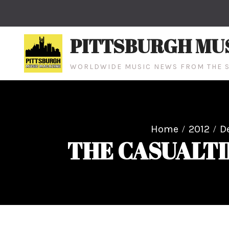
Skip
to
content
PITTSBURGH MU
WORLDWIDE MUSIC NEWS FROM THE S
Home
2012
D
THE CASUALTIE