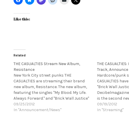
Like this:
Related
THE CASUALTIES Stream New Album,
THE CASUALTIES:
Resistance
Track, Announce
New York City street punks THE
Hardcore/punk s
CASUALTIES are streaming their brand
CASUALTIES have
new album, Resistance. The new album,
"Brick Wall Justic
featuring the singles "My Blood. My Life.
Decibelmagazine.
Always Forward." and "Brick Wall Justice"
is the second new
releases today, via Season of Mist.
09/25/2012
from their highl
09/19/2012
[youtube
In "Announcement/News"
Resistance. The 
In "Streaming"
http://www.youtube.com/watch?
premiered the le
v=5sCb8FIMeU0&w=420&h=315]
album "My Blood. 
Resistance is available on CD, limited
THE CASUALTIES w