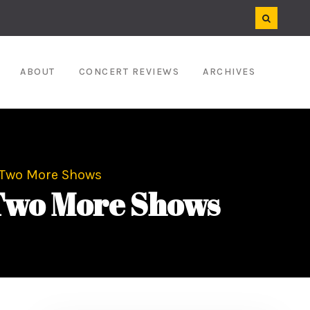
ABOUT
CONCERT REVIEWS
ARCHIVES
 Two More Shows
Two More Shows