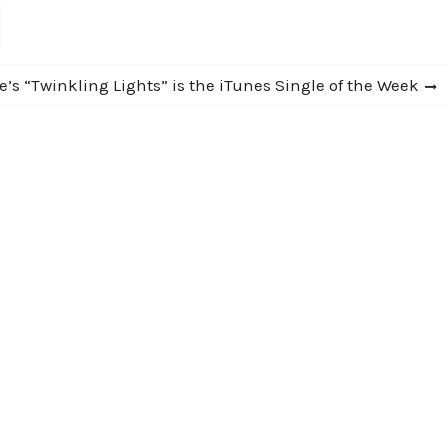
’s “Twinkling Lights” is the iTunes Single of the Week