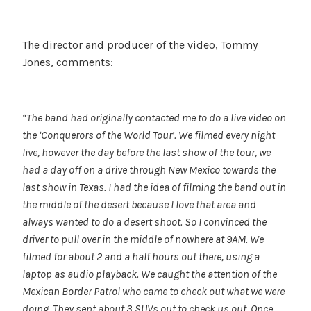
The director and producer of the video, Tommy
Jones, comments:
“The band had originally contacted me to do a live video on
the ‘Conquerors of the World Tour’. We filmed every night
live, however the day before the last show of the tour, we
had a day off on a drive through New Mexico towards the
last show in Texas. I had the idea of filming the band out in
the middle of the desert because I love that area and
always wanted to do a desert shoot. So I convinced the
driver to pull over in the middle of nowhere at 9AM. We
filmed for about 2 and a half hours out there, using a
laptop as audio playback. We caught the attention of the
Mexican Border Patrol who came to check out what we were
doing. They sent about 3 SUVs out to check us out. Once