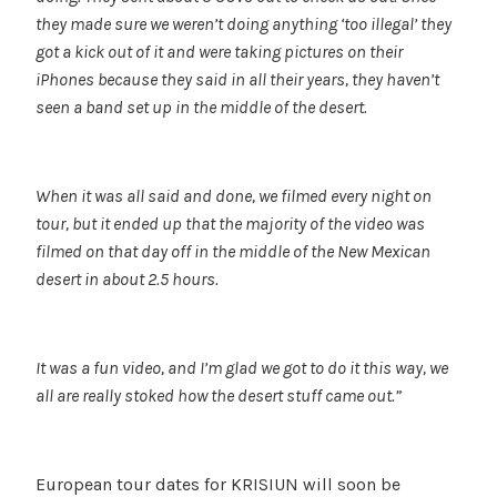
they made sure we weren’t doing anything ‘too illegal’ they
got a kick out of it and were taking pictures on their
iPhones because they said in all their years, they haven’t
seen a band set up in the middle of the desert.
When it was all said and done, we filmed every night on
tour, but it ended up that the majority of the video was
filmed on that day off in the middle of the New Mexican
desert in about 2.5 hours.
It was a fun video, and I’m glad we got to do it this way, we
all are really stoked how the desert stuff came out.”
European tour dates for KRISIUN will soon be