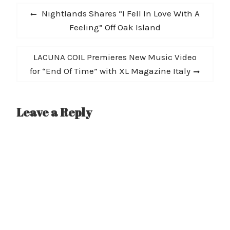
Post
Previous
Nightlands Shares “I Fell In Love With A
navigation
post:
Feeling” Off Oak Island
Next
LACUNA COIL Premieres New Music Video
post:
for “End Of Time” with XL Magazine Italy
Leave a Reply
A
l
t
e
r
n
a
t