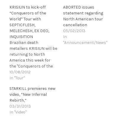
KRISIUN to kick-off
ABORTED issues
“Conquerors of the
statement regarding
World” Tour with
North American tour
SEPTICFLESH,
cancellation
MELECHESH, EX DEO,
05/02/2013
INQUISITION
In
Brazilian death
"Announcement/News"
metallers KRISIUN will be
returning to North
America this week for
the "Conquerors of the
World" tour, featuring
10/08/2012
SEPTICFLESH,
In "Tour"
MELECHESH, EX DEO,
STARKILL premieres new
and INQUISITION! In
video, “New Infernal
regards to this
Rebirth,”
upcoming trek, Alex
03/31/2013
Camargo (vocals, bass)
In "Video"
and KRISIUN comment:
"Hey everyone! We in
KRISIUN would like to
invite you North…