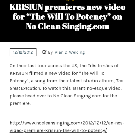
KRISIUN premieres new video
for “The Will To Potency” on
No Clean Singing.com
12/12/2012
By:
Alan D. Welding
On their last tour across the US, the Três Irmãos of
KRISIUN filmed a new video for “The Will To
Potency”, a song from their latest studio album,
The
Great Execution
. To watch this Tarantino-esque video,
please head over to No Clean Singing.com for the
premiere:
http://www.nocleansinging.com/2012/12/12/an-ncs-
video-premiere-krisiun-the-will-to-potency/