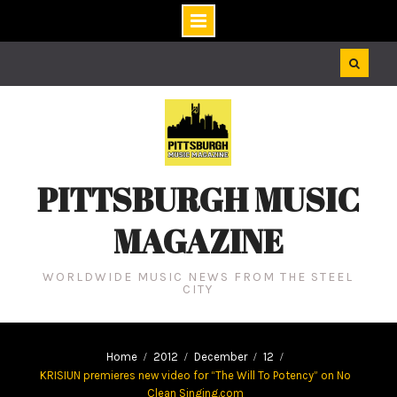
Skip
to
content
PITTSBURGH MUSIC
MAGAZINE
WORLDWIDE MUSIC NEWS FROM THE STEEL
CITY
Home
2012
December
12
KRISIUN premieres new video for “The Will To Potency” on No
Clean Singing.com