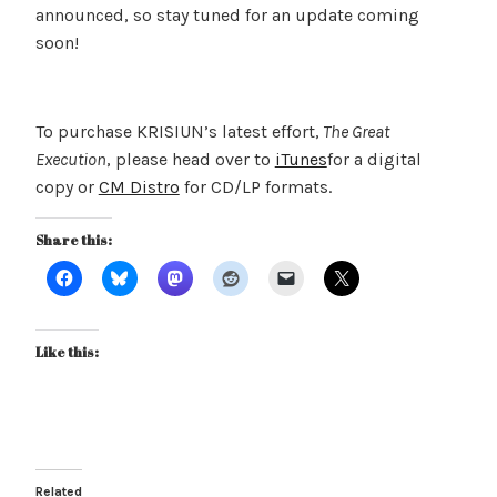
announced, so stay tuned for an update coming
soon!
To purchase KRISIUN’s latest effort,
The Great
Execution
, please head over to
iTunes
for a digital
copy or
CM Distro
for CD/LP formats.
Share this:
Like this:
Related