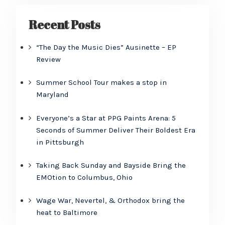
Recent Posts
“The Day the Music Dies” Ausinette – EP
Review
Summer School Tour makes a stop in
Maryland
Everyone’s a Star at PPG Paints Arena: 5
Seconds of Summer Deliver Their Boldest Era
in Pittsburgh
Taking Back Sunday and Bayside Bring the
EMOtion to Columbus, Ohio
Wage War, Nevertel, & Orthodox bring the
heat to Baltimore