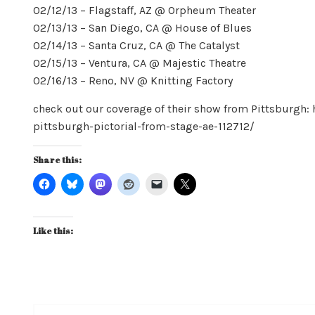
02/12/13 – Flagstaff, AZ @ Orpheum Theater
02/13/13 – San Diego, CA @ House of Blues
02/14/13 – Santa Cruz, CA @ The Catalyst
02/15/13 – Ventura, CA @ Majestic Theatre
02/16/13 – Reno, NV @ Knitting Factory
check out our coverage of their show from Pittsburg
pittsburgh-pictorial-from-stage-ae-112712/
Share this:
Like this: