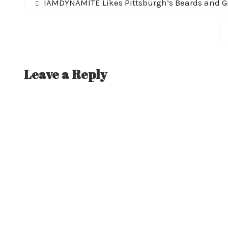
Post
Previous
IAMDYNAMITE Likes Pittsburgh’s Beards and Gi
post:
navigation
Leave a Reply