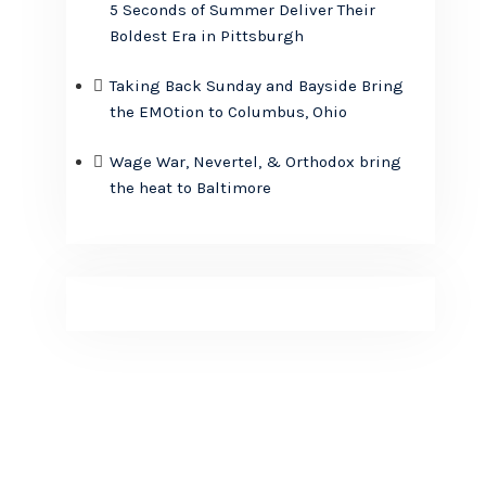
5 Seconds of Summer Deliver Their
Boldest Era in Pittsburgh
Taking Back Sunday and Bayside Bring
the EMOtion to Columbus, Ohio
Wage War, Nevertel, & Orthodox bring
the heat to Baltimore