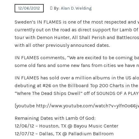
12/06/2012
By:
Alan D. Welding
Sweden’s IN FLAMES is one of the most respected and w
currently out on the road as direct support for Lamb O
tour with Demon Hunter, All Shall Perish and Battlecross
with all other previously announced dates.
IN FLAMES comments, “We are excited to be coming bac
some old fans and some new fans from cities we have ne
IN FLAMES has sold over a million albums in the US a
debuting at #26 on the Billboard Top 200 Charts in th
“Where The Dead Ships Dwell” off of SOUNDS OF A PL
[youtube http://www.youtube.com/watch?v=ylfn0o
Remaining Dates with Lamb Of God:
12/06/12 – Houston, TX @ Bayou Music Center
12/07/12 – Dallas, TX @ Palladium Ballroom