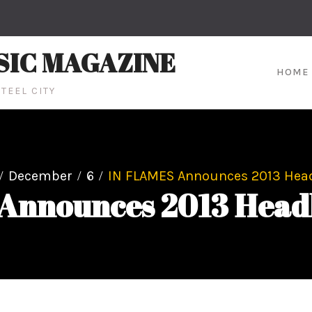
SIC MAGAZINE
HOME
TEEL CITY
December
6
IN FLAMES Announces 2013 Head
Announces 2013 Headl