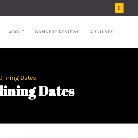
ABOUT
CONCERT REVIEWS
ARCHIVES
lining Dates
ining Dates