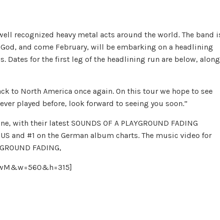
ell recognized heavy metal acts around the world. The band i
f God, and come February, will be embarking on a headlining
. Dates for the first leg of the headlining run are below, along
k to North America once again. On this tour we hope to see
ver played before, look forward to seeing you soon.”
lone, with their latest SOUNDS OF A PLAYGROUND FADING
e US and #1 on the German album charts. The music video for
AYGROUND FADING,
66jwM&w=560&h=315]