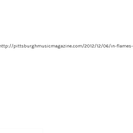
h: http://pittsburghmusicmagazine.com/2012/12/06/in-flames-