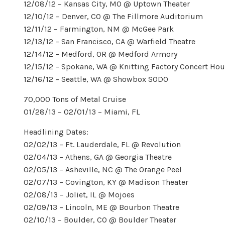
12/08/12 – Kansas City, MO @ Uptown Theater
12/10/12 – Denver, CO @ The Fillmore Auditorium
12/11/12 – Farmington, NM @ McGee Park
12/13/12 – San Francisco, CA @ Warfield Theatre
12/14/12 – Medford, OR @ Medford Armory
12/15/12 – Spokane, WA @ Knitting Factory Concert Ho
12/16/12 – Seattle, WA @ Showbox SODO
70,000 Tons of Metal Cruise
01/28/13 – 02/01/13 – Miami, FL
Headlining Dates:
02/02/13 – Ft. Lauderdale, FL @ Revolution
02/04/13 – Athens, GA @ Georgia Theatre
02/05/13 – Asheville, NC @ The Orange Peel
02/07/13 – Covington, KY @ Madison Theater
02/08/13 – Joliet, IL @ Mojoes
02/09/13 – Lincoln, ME @ Bourbon Theatre
02/10/13 – Boulder, CO @ Boulder Theater