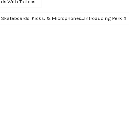
rls With Tattoos
Next
Skateboards, Kicks, & Microphones…Introducing Perk
post: