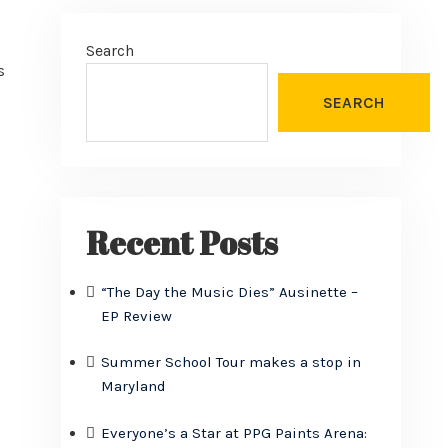
Search
s
SEARCH
Recent Posts
“The Day the Music Dies” Ausinette –
EP Review
Summer School Tour makes a stop in
Maryland
Everyone’s a Star at PPG Paints Arena: