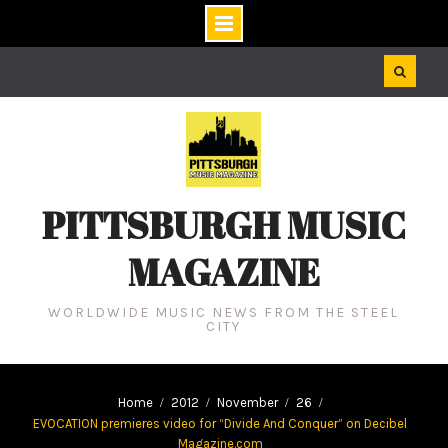
Skip
to
content
PITTSBURGH MUSIC
MAGAZINE
WORLDWIDE MUSIC NEWS FROM THE STEEL
CITY
Home
2012
November
26
EVOCATION premieres video for “Divide And Conquer” on Decibel
Magazine.com