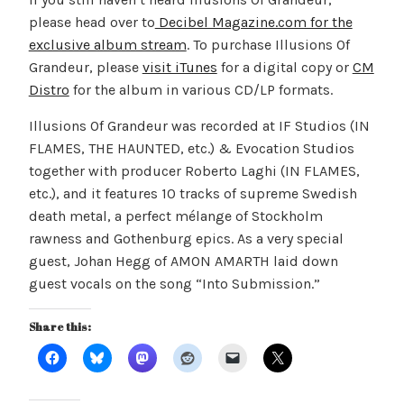
please head over to
Decibel Magazine.com for the
exclusive album stream
. To purchase Illusions Of
Grandeur, please
visit iTunes
for a digital copy or
CM
Distro
for the album in various CD/LP formats.
Illusions Of Grandeur was recorded at IF Studios (IN
FLAMES, THE HAUNTED, etc.) & Evocation Studios
together with producer Roberto Laghi (IN FLAMES,
etc.), and it features 10 tracks of supreme Swedish
death metal, a perfect mélange of Stockholm
rawness and Gothenburg epics. As a very special
guest, Johan Hegg of AMON AMARTH laid down
guest vocals on the song “Into Submission.”
Share this: