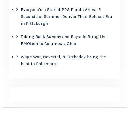
Everyone’s a Star at PPG Paints Arena: 5
Seconds of Summer Deliver Their Boldest Era
in Pittsburgh
Taking Back Sunday and Bayside Bring the
EMOtion to Columbus, Ohio
Wage War, Nevertel, & Orthodox bring the
heat to Baltimore