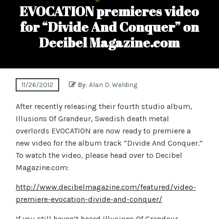
EVOCATION premieres video
for “Divide And Conquer” on
Decibel Magazine.com
11/26/2012
By:
Alan D. Welding
After recently releasing their fourth studio album,
Illusions Of Grandeur, Swedish death metal
overlords EVOCATION are now ready to premiere a
new video for the album track “Divide And Conquer.”
To watch the video, please head over to Decibel
Magazine.com:
http://www.decibelmagazine.com/featured/video-
premiere-evocation-divide-and-conquer/
If you still haven’t heard Illusions Of Grandeur,