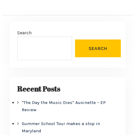
Search
SEARCH
Recent Posts
“The Day the Music Dies” Ausinette – EP
Review
Summer School Tour makes a stop in
Maryland