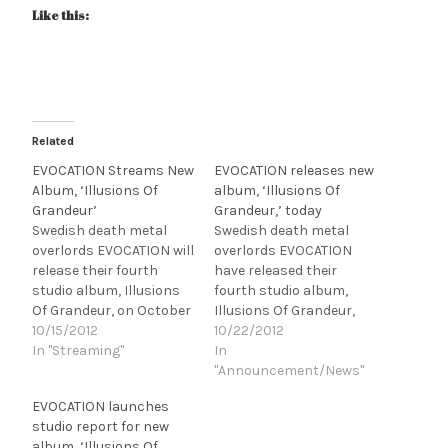
Like this:
Related
EVOCATION Streams New
EVOCATION releases new
Album, ‘Illusions Of
album, ‘Illusions Of
Grandeur’
Grandeur,’ today
Swedish death metal
Swedish death metal
overlords EVOCATION will
overlords EVOCATION
release their fourth
have released their
studio album, Illusions
fourth studio album,
Of Grandeur, on October
Illusions Of Grandeur,
22nd in North America
10/15/2012
today in North America
10/22/2012
via Century Media
In "Streaming"
via Century Media
In
Records! Illusions Of
Records! To purchase
"Announcement/News"
Grandeur was recorded
Illusions Of Grandeur,
EVOCATION launches
at IF Studios (IN FLAMES,
please visit iTunes for a
studio report for new
THE HAUNTED, etc.) &
digital copy or CM Distro
album, ‘Illusions Of