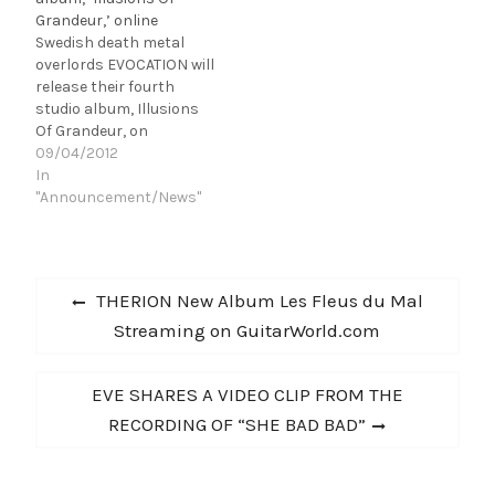
Evocation Studios
for the album in various
Grandeur,’ online
together with producer
CD/LP formats. If you
Swedish death metal
Roberto Laghi (IN
still haven't heard
overlords EVOCATION will
FLAMES, etc.), and it…
Illusions…
release their fourth
studio album, Illusions
Of Grandeur, on
September 24th in
09/04/2012
Europe and on October
In
23rd in North America
"Announcement/News"
via Century Media
Records. Illusions Of
Grandeur is the band's
Post
first studio album for
Previous
THERION New Album Les Fleus du Mal
their new label and
navigation
post:
Streaming on GuitarWorld.com
further proof of why the
five-piece…
Next
EVE SHARES A VIDEO CLIP FROM THE
post:
RECORDING OF “SHE BAD BAD”