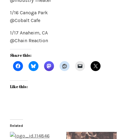
@Industry Theater
1/16 Canoga Park
@Cobalt Cafe
1/17 Anaheim, CA
@Chain Reaction
Share this:
Like this:
Related