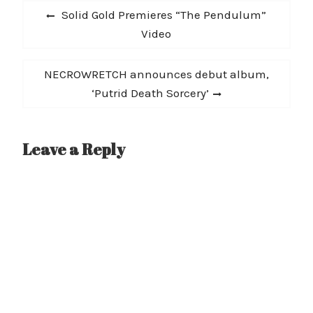
Post
"The Summoning" is out
Previous
Solid Gold Premieres “The Pendulum”
10/2 followed by…
navigation
post:
Video
Next
NECROWRETCH announces debut album,
post:
‘Putrid Death Sorcery’
Leave a Reply
A
l
t
e
r
n
a
t