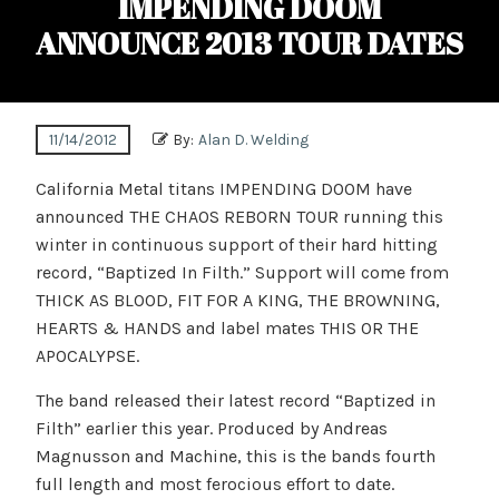
IMPENDING DOOM
ANNOUNCE 2013 TOUR DATES
11/14/2012
By:
Alan D. Welding
California Metal titans IMPENDING DOOM have
announced THE CHAOS REBORN TOUR running this
winter in continuous support of their hard hitting
record, “Baptized In Filth.” Support will come from
THICK AS BLOOD, FIT FOR A KING, THE BROWNING,
HEARTS & HANDS and label mates THIS OR THE
APOCALYPSE.
The band released their latest record “Baptized in
Filth” earlier this year. Produced by Andreas
Magnusson and Machine, this is the bands fourth
full length and most ferocious effort to date.