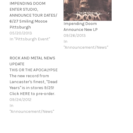
IMPENDING DOOM
ENTER STUDIO,
ANNOUNCE TOUR DATES/
6/27 Smiling Moose
Impending Doom
Pittsburgh
Announce New LP
05/20/2013
09/26/2013
In "Pittsburgh Event"
In
"Announcement/News"
ROCK AND METAL NEWS
UPDATE
THIS OR THE APOCALYPSE
The new record from
Lancaster's finest, "Dead
Years" is in stores 9/25!
Click HERE to pre-order.
NO BRAGGING RIGHTS
09/24/2012
"Cycles," the new record
In
from So. California's best
"Announcement/News"
will be out 10/16. Click
HERE to pre-order!
GLAMOUR OF THE KILL