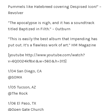
Pummels like Hatebreed covering Despised Icon!” –
Revolver
“The apocalypse is nigh, and it has a soundtrack
titled Baptized in Filth.” – Outburn
“This is easily the best album that Impending has
put out. It’s a flawless work of art.” HM Magazine
[youtube http://www.youtube.com/watch?
v=6QO024kf8xI&w=560&h=315]
1/04 San Diego, CA
@SOMA
1/05 Tucson, AZ
@The Rock
1/06 El Paso, TX
@Open Gate Church