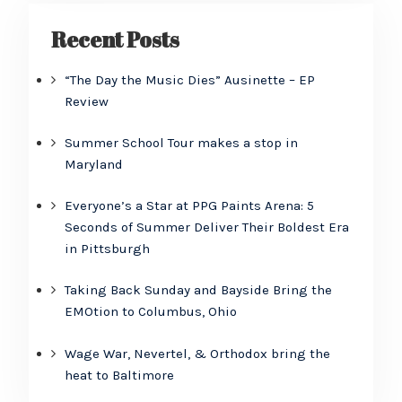
Recent Posts
“The Day the Music Dies” Ausinette – EP
Review
Summer School Tour makes a stop in
Maryland
Everyone’s a Star at PPG Paints Arena: 5
Seconds of Summer Deliver Their Boldest Era
in Pittsburgh
Taking Back Sunday and Bayside Bring the
EMOtion to Columbus, Ohio
Wage War, Nevertel, & Orthodox bring the
heat to Baltimore