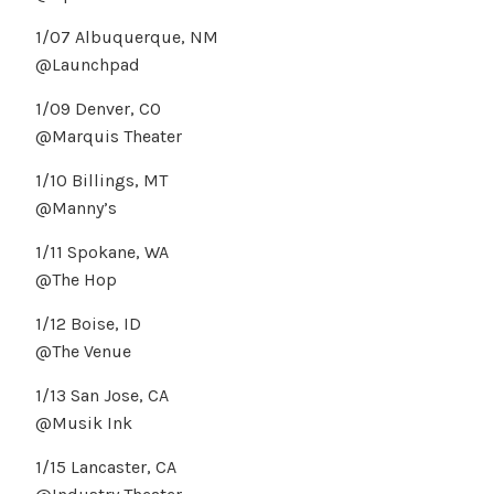
1/07 Albuquerque, NM
@Launchpad
1/09 Denver, CO
@Marquis Theater
1/10 Billings, MT
@Manny’s
1/11 Spokane, WA
@The Hop
1/12 Boise, ID
@The Venue
1/13 San Jose, CA
@Musik Ink
1/15 Lancaster, CA