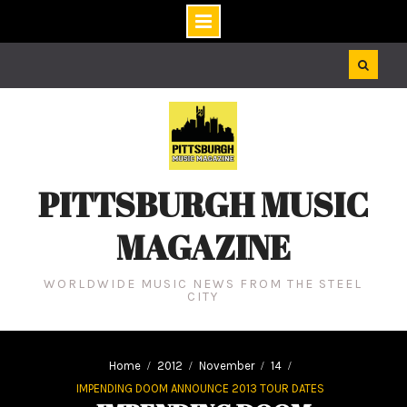
Skip
to
content
PITTSBURGH MUSIC
MAGAZINE
WORLDWIDE MUSIC NEWS FROM THE STEEL
CITY
Home
2012
November
14
IMPENDING DOOM ANNOUNCE 2013 TOUR DATES