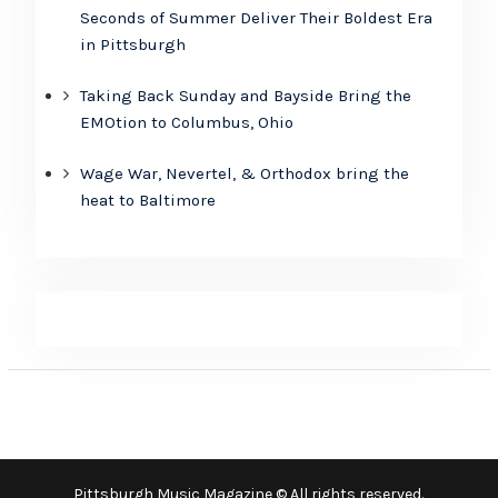
Seconds of Summer Deliver Their Boldest Era
in Pittsburgh
Taking Back Sunday and Bayside Bring the
EMOtion to Columbus, Ohio
Wage War, Nevertel, & Orthodox bring the
heat to Baltimore
Pittsburgh Music Magazine © All rights reserved.