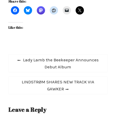
Share this:
Like this:
Post
Previous
Lady Lamb the Beekeeper Announces
navigation
post:
Debut Album
Next
LINDSTRØM SHARES NEW TRACK VIA
post:
GAWKER
Leave a Reply