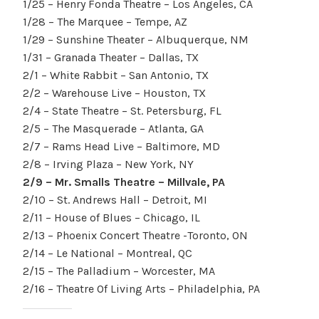
1/25 – Henry Fonda Theatre – Los Angeles, CA
1/28 – The Marquee – Tempe, AZ
1/29 – Sunshine Theater – Albuquerque, NM
1/31 – Granada Theater – Dallas, TX
2/1 – White Rabbit – San Antonio, TX
2/2 – Warehouse Live – Houston, TX
2/4 – State Theatre – St. Petersburg, FL
2/5 – The Masquerade – Atlanta, GA
2/7 – Rams Head Live – Baltimore, MD
2/8 – Irving Plaza – New York, NY
2/9 – Mr. Smalls Theatre – Millvale, PA
2/10 – St. Andrews Hall – Detroit, MI
2/11 – House of Blues – Chicago, IL
2/13 – Phoenix Concert Theatre -Toronto, ON
2/14 – Le National – Montreal, QC
2/15 – The Palladium – Worcester, MA
2/16 – Theatre Of Living Arts – Philadelphia, PA