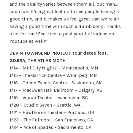
and the quality varies between them all, but man…
such fun! It’s a great feeling to see people having a
good time, and it makes us feel great that we’re all
having a good time with such a dumb song. Thanks
a lot for this! Feel free to post your full videos on
Youtube as well!”
DEVIN TOWNSEND PROJECT tour dates feat.
GOJIRA, THE ATLAS MOTH
1/14 – Mill City Nights – Minneapolis, MN
1/15 – The Garrick Centre – Winnipeg, MB
1/16 – Odeon Events Centre – Saskatoon, SK
1/17 – MacEwan Hall Ballroom – Calgary, AB
1/19 – Vogue Theater – Vancouver, BC
1/20 – Studio Seven – Seattle, WA
1/21 – Hawthorne Theater – Portland, OR
1/23 – The Fillmore – San Francisco, CA
1/24 – Ace of Spades – Sacramento, CA