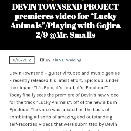
DEVIN TOWNSEND PROJECT
premieres video for “Lucky
Animals”/Playing with Gojira
2/9 @Mr. Smalls
11/13/2012
By:
Alan D. Welding
Devin Townsend – guitar virtuoso and music genius
– recently released his latest effort, Epicloud, under
the slogan: “It’s Epic, it’s Loud, it’s ‘Epicloud'”.
Today finally sees the premiere of Devin’s new video
for the track “Lucky Animals”, off of the new album
Epicloud. The video was created on the basis of
combining all sorts of amazing and outstanding
self-recorded videos that were submitted by Devin