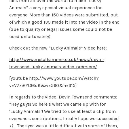
fans from all over the world, to make “Lucky
Animals” a very special visual experience for
everyone. More than 150 videos were submitted, out
of which a good 130 made it into the video in the end
(due to quality or legal issues some could not be
used unfortunately).
Check out the new “Lucky Animals” video here:
http://www.metalhammer.co.uk/news/devin-
townsend-lucky-animals-video-premiere/
[youtube http://www.youtube.com/watch?
v=V7xi6Yt36u8&w=560&h=315]
In regards to the video, Devin Townsend comments:
“Hey guys! So here’s what we came up with for
‘Lucky Animals’! We tried to use at least a clip from
everyone’s contributions, I really hope we succeeded
=) …The sync was a little difficult with some of them,