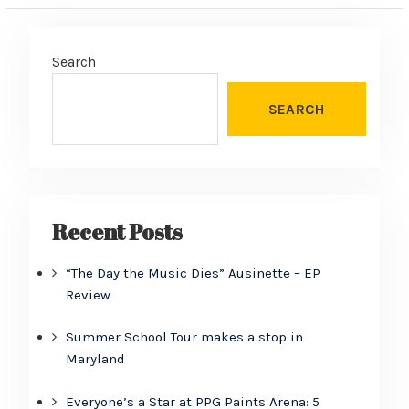
Search
SEARCH
Recent Posts
“The Day the Music Dies” Ausinette – EP
Review
Summer School Tour makes a stop in
Maryland
Everyone’s a Star at PPG Paints Arena: 5