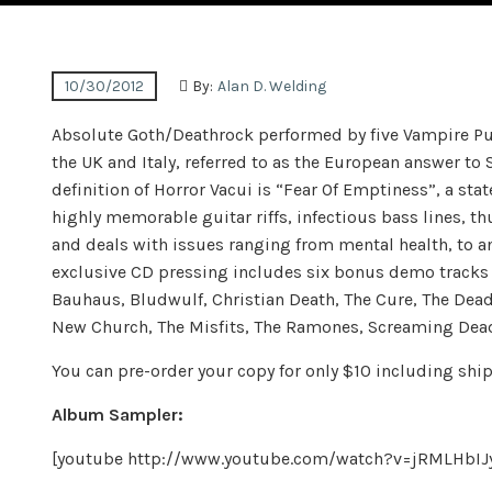
10/30/2012
By:
Alan D. Welding
Absolute Goth/Deathrock performed by five Vampire Pun
the UK and Italy, referred to as the European answer to 
definition of Horror Vacui is “Fear Of Emptiness”, a st
highly memorable guitar riffs, infectious bass lines, t
and deals with issues ranging from mental health, to an
exclusive CD pressing includes six bonus demo tracks th
Bauhaus, Bludwulf, Christian Death, The Cure, The Dea
New Church, The Misfits, The Ramones, Screaming Dead, 
You can pre-order your copy for only $10 including shi
Album Sampler:
[youtube http://www.youtube.com/watch?v=jRMLHb