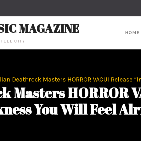
SIC MAGAZINE
HOME
TEEL CITY
alian Deathrock Masters HORROR VACUI Release “In
ock Masters HORROR VA
ness You Will Feel Alr