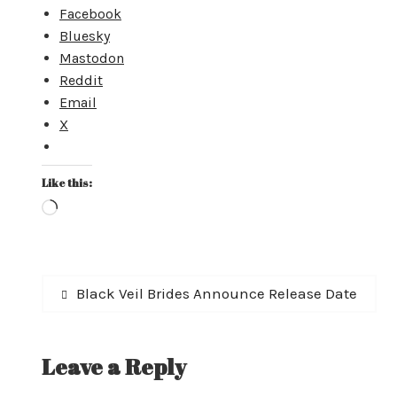
Facebook
Bluesky
Mastodon
Reddit
Email
X
Like this:
Loading…
Post
Previous
Black Veil Brides Announce Release Date
post:
navigation
Leave a Reply