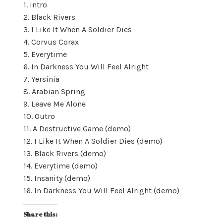
1. Intro
2. Black Rivers
3. I Like It When A Soldier Dies
4. Corvus Corax
5. Everytime
6. In Darkness You Will Feel Alright
7. Yersinia
8. Arabian Spring
9. Leave Me Alone
10. Outro
11. A Destructive Game (demo)
12. I Like It When A Soldier Dies (demo)
13. Black Rivers (demo)
14. Everytime (demo)
15. Insanity (demo)
16. In Darkness You Will Feel Alright (demo)
Share this: