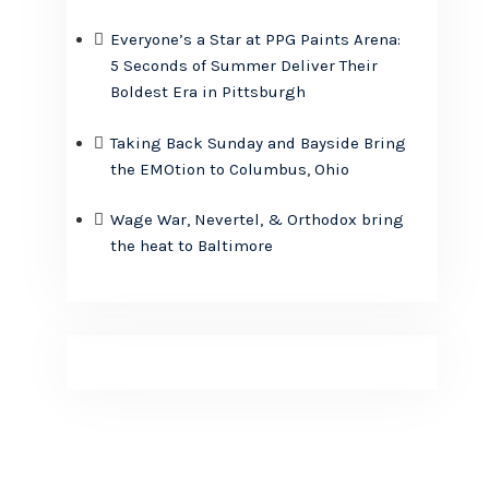
Everyone’s a Star at PPG Paints Arena:
5 Seconds of Summer Deliver Their
Boldest Era in Pittsburgh
Taking Back Sunday and Bayside Bring
the EMOtion to Columbus, Ohio
Wage War, Nevertel, & Orthodox bring
the heat to Baltimore