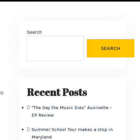
Search
SEARCH
s
Recent Posts
t!
“The Day the Music Dies” Ausinette –
EP Review
Summer School Tour makes a stop in
Maryland