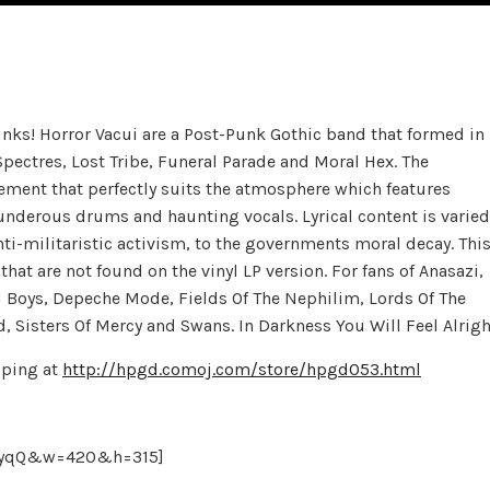
ks! Horror Vacui are a Post-Punk Gothic band that formed in
Spectres, Lost Tribe, Funeral Parade and Moral Hex. The
atement that perfectly suits the atmosphere which features
hunderous drums and haunting vocals. Lyrical content is varied
ti-militaristic activism, to the governments moral decay. Thi
at are not found on the vinyl LP version. For fans of Anasazi,
d Boys, Depeche Mode, Fields Of The Nephilim, Lords Of The
Sisters Of Mercy and Swans. In Darkness You Will Feel Alrigh
pping at
http://hpgd.comoj.com/store/hpgd053.html
IJyqQ&w=420&h=315]