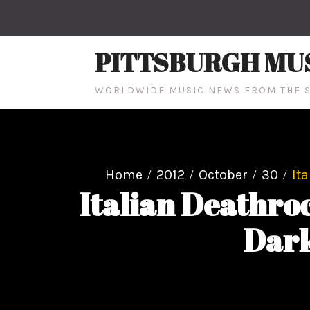
Skip
to
content
PITTSBURGH MU
WORLDWIDE MUSIC NEWS FROM THE S
Home
2012
October
30
It
Italian Deathr
Dark