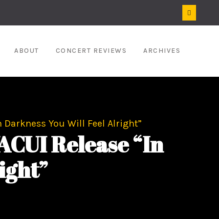
ABOUT
CONCERT REVIEWS
ARCHIVES
 Darkness You Will Feel Alright”
CUI Release “In
ight”