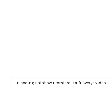
Next
Bleeding Rainbow Premiere “Drift Away” Video
post: