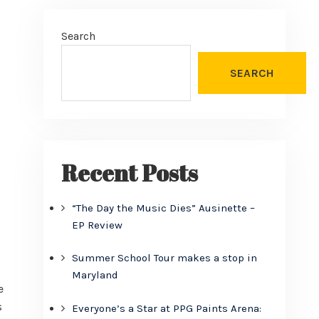
Search
SEARCH
Recent Posts
“The Day the Music Dies” Ausinette –
EP Review
o
Summer School Tour makes a stop in
Maryland
e
s
Everyone’s a Star at PPG Paints Arena: