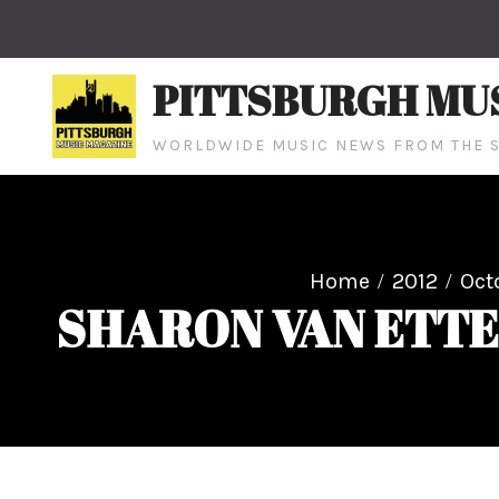
Skip
to
content
PITTSBURGH MU
WORLDWIDE MUSIC NEWS FROM THE S
Home
2012
Oct
SHARON VAN ETTE