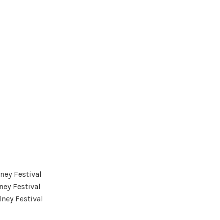
ney Festival
ney Festival
ney Festival