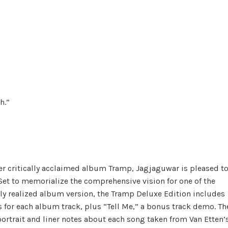
h.”
her critically acclaimed album Tramp, Jagjaguwar is pleased t
et to memorialize the comprehensive vision for one of the
lly realized album version, the Tramp Deluxe Edition includes
s for each album track, plus “Tell Me,” a bonus track demo. Th
ortrait and liner notes about each song taken from Van Etten’