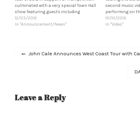
culminated with a very special Town Hall
second music vid
show featuring guests including
performing on th
Thurston Moore, Aaron Dessner, Jenn
12/03/2012
Jools Holland, la
10/10/2012
Wasner, Brad Cook, and Peter
In "Announcement/News"
range of exciting
In "Video"
Silbermann, and releasing the deluxe
collaborating wi
edition of…
Post
Previous
John Cale Announces West Coast Tour with 
post:
navigation
Ne
DA
po
Leave a Reply