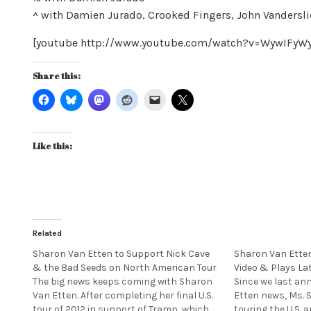
^ with Damien Jurado, Crooked Fingers, John Vandersli
[youtube http://www.youtube.com/watch?v=WywIFy
Share this:
Like this:
Related
Sharon Van Etten to Support Nick Cave
Sharon Van Ette
& the Bad Seeds on North American Tour
Video & Plays La
The big news keeps coming with Sharon
Since we last a
Van Etten. After completing her final U.S.
Etten news, Ms. 
tour of 2012 in support of Tramp, which
touring the U.S. 