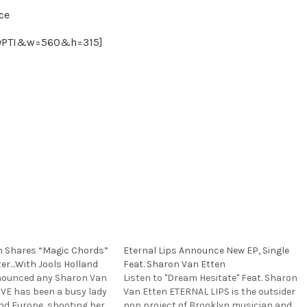
ce
WyPTI&w=560&h=315]
n Shares “Magic Chords”
Eternal Lips Announce New EP, Single
ter…With Jools Holland
Feat. Sharon Van Etten
nnounced any Sharon Van
Listen to "Dream Hesitate" Feat. Sharon
SVE has been a busy lady
Van Etten ETERNAL LIPS is the outsider
and Europe, shooting her
pop project of Brooklyn musician and