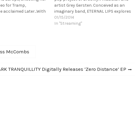
eo for Tramp,
artist Grey Gersten. Conceived as an
e acclaimed Later...With
imaginary band, ETERNAL LIPS explores
ying down vocals for a
the conventions and mystical aspects of
01/15/2014
 projects, including
pop music in a totally honest and non-
In "Streaming"
th J Mascis on…
ironic way. Listen to the track “Dream
Hesitate” via The…
Cass McCombs
xt
RK TRANQUILLITY Digitally Releases ‘Zero Distance’ EP
st: