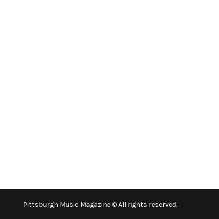
Pittsburgh Music Magazine © All rights reserved.