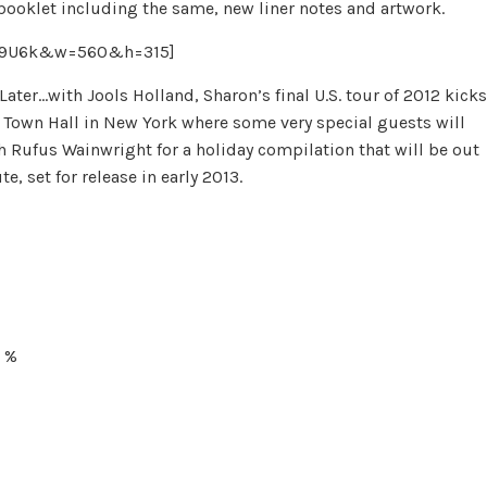
 booklet including the same, new liner notes and artwork.
PB9U6k&w=560&h=315]
ter…with Jools Holland, Sharon’s final U.S. tour of 2012 kicks
t Town Hall in New York where some very special guests will
h Rufus Wainwright for a holiday compilation that will be out
e, set for release in early 2013.
U %