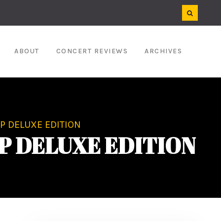
ABOUT
CONCERT REVIEWS
ARCHIVES
 DELUXE EDITION
P DELUXE EDITION