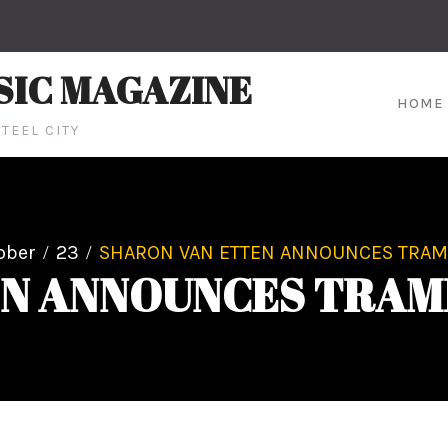
SIC MAGAZINE
HOME
TEEL CITY
ober
23
SHARON VAN ETTEN ANNOUNCES TRAMP
N ANNOUNCES TRAM