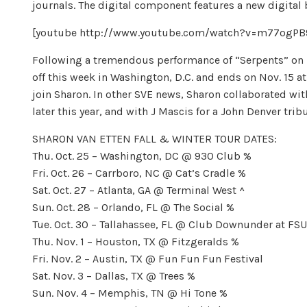
journals. The digital component features a new digital
[youtube http://www.youtube.com/watch?v=m77og
Following a tremendous performance of “Serpents” on La
off this week in Washington, D.C. and ends on Nov. 15 a
join Sharon. In other SVE news, Sharon collaborated wit
later this year, and with J Mascis for a John Denver tribut
SHARON VAN ETTEN FALL & WINTER TOUR DATES:
Thu. Oct. 25 – Washington, DC @ 930 Club %
Fri. Oct. 26 – Carrboro, NC @ Cat’s Cradle %
Sat. Oct. 27 – Atlanta, GA @ Terminal West ^
Sun. Oct. 28 – Orlando, FL @ The Social %
Tue. Oct. 30 – Tallahassee, FL @ Club Downunder at FS
Thu. Nov. 1 – Houston, TX @ Fitzgeralds %
Fri. Nov. 2 – Austin, TX @ Fun Fun Fun Festival
Sat. Nov. 3 – Dallas, TX @ Trees %
Sun. Nov. 4 – Memphis, TN @ Hi Tone %