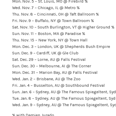
Mon. Nov. 5 – St. Louis, MO @ Firebird %
Wed. Nov. 7 – Chicago, IL @ Metro %
Thu. Nov. 8 – Cincinnati, OH @ Taft Ballroom %
Fri. Nov. 9 – Buffalo, NY @ Town Ballroom %
Sat. Nov. 10 – South Burlington, VT @ Higher Ground %
Sun. Nov. 11 – Boston, MA @ Paradise %
Thu. Nov. 15 – New York, NY @ Town Hall
Mon. Dec. 3 – London, UK @ Shepherds Bush Empire
Sun. Dec. 9 – Cardiff, UK @ Gle Club
Sat. Dec. 29 – Lorne, AU @ Falls Festival
Sun. Dec. 30 – Melbourne, AI @ The Corner
Mon. Dec. 31 – Marion Bay, AU @ Falls Festival
Wed. Jan. 2 – Brisbane, AU @ The Zoo
Fri. Jan. 4 – Busselton, AU @ Southbound Festival
Sun. Jan. 6 – Sydney, AU @ The Famous Spiegeltent, Syd
Tue. Jan. 8 – Sydney, AU @ The Famous Spiegeltent, Syd
Wed. Jan. 9 – Sydney, AU @ The Famous Spiegeltent, Syd
% with Damien Jurado