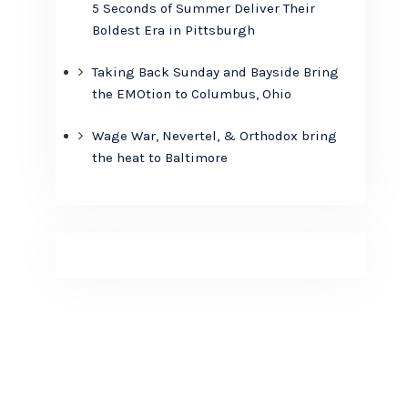
5 Seconds of Summer Deliver Their
Boldest Era in Pittsburgh
Taking Back Sunday and Bayside Bring
the EMOtion to Columbus, Ohio
Wage War, Nevertel, & Orthodox bring
the heat to Baltimore