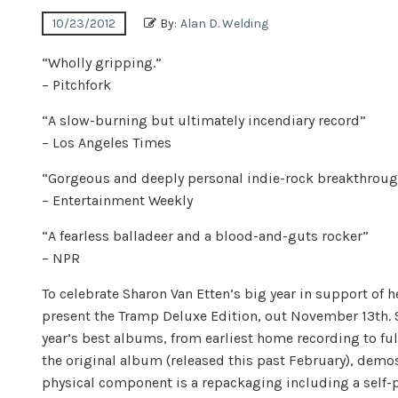
10/23/2012
By:
Alan D. Welding
“Wholly gripping.”
– Pitchfork
“A slow-burning but ultimately incendiary record”
– Los Angeles Times
“Gorgeous and deeply personal indie-rock breakthroug
– Entertainment Weekly
“A fearless balladeer and a blood-and-guts rocker”
– NPR
To celebrate Sharon Van Etten’s big year in support of 
present the Tramp Deluxe Edition, out November 13th. S
year’s best albums, from earliest home recording to fu
the original album (released this past February), demo
physical component is a repackaging including a self-p