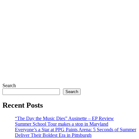
Search
Search
Recent Posts
“The Day the Music Dies” Ausinette – EP Review
Summer School Tour makes a stop in Maryland
Everyone’s a Star at PPG Paints Arena: 5 Seconds of Summer
Deliver Their Boldest Era in Pittsburgh