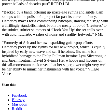
power ballads of decades past” RCRD LBL
“Backed by a band, offering up space-age synths and subtle glam
stomps with the polish of a project far past its current infancy,
Hatherley makes for a commanding lynchpin, stalking the stage with
a thrillingly standoffish strut. From the meaty throb of ‘Creatures’ to
the subtler, sultrier shimmers of ‘Hook You Up’ the set spills over
with cold, futuristic washes of noise and stealthy fretwork.” NME
“Formerly of Ash and her own sparkling guitar-pop efforts,
Hatherley picks up the synths for her new project, which is equally
inspired by early new wave and sci-fi heroines. (Its name is a
hybridized homage to the Philip Pullman heroine Lyra Silvertongue
and Japan frontman David Sylvian.) Her whoops and hiccups on
this all-momentum track reveal that her superpower might very well
be her ability to mimic her instruments with her voice.” Village
Voice
Share this:
Facebook
Bluesky
Mastodon
Reddit