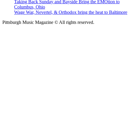
Taking Back Sunday and Bayside Bring the EMOtion to
Columbus, Ohio
Wage War, Nevertel, & Orthodox bring the heat to Baltimore
Pittsburgh Music Magazine © All rights reserved.