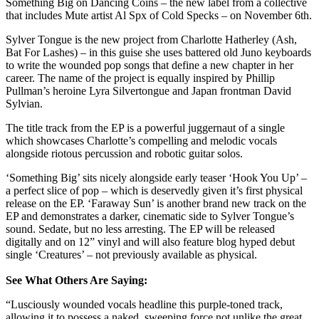
Something Big on Dancing Coins – the new label from a collective
that includes Mute artist Al Spx of Cold Specks – on November 6th.
Sylver Tongue is the new project from Charlotte Hatherley (Ash,
Bat For Lashes) – in this guise she uses battered old Juno keyboards
to write the wounded pop songs that define a new chapter in her
career. The name of the project is equally inspired by Phillip
Pullman’s heroine Lyra Silvertongue and Japan frontman David
Sylvian.
The title track from the EP is a powerful juggernaut of a single
which showcases Charlotte’s compelling and melodic vocals
alongside riotous percussion and robotic guitar solos.
‘Something Big’ sits nicely alongside early teaser ‘Hook You Up’ –
a perfect slice of pop – which is deservedly given it’s first physical
release on the EP. ‘Faraway Sun’ is another brand new track on the
EP and demonstrates a darker, cinematic side to Sylver Tongue’s
sound. Sedate, but no less arresting. The EP will be released
digitally and on 12” vinyl and will also feature blog hyped debut
single ‘Creatures’ – not previously available as physical.
See What Others Are Saying:
“Lusciously wounded vocals headline this purple-toned track,
allowing it to possess a naked, sweeping force not unlike the great