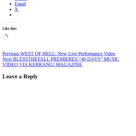
Email
X
Like this:
Loading…
Post
Previous
Previous
WEST OF HELL: New Live Performance Video
Next
post:
Next
BLESSTHEFALL PREMIERES “40 DAYS” MUSIC
navigation
post:
VIDEO VIA KERRANG! MAGAZINE
Leave a Reply