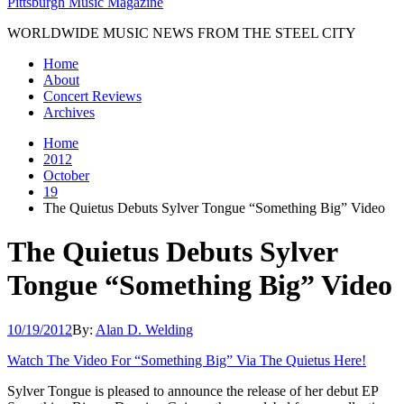
Pittsburgh Music Magazine
WORLDWIDE MUSIC NEWS FROM THE STEEL CITY
Home
About
Concert Reviews
Archives
Home
2012
October
19
The Quietus Debuts Sylver Tongue “Something Big” Video
The Quietus Debuts Sylver
Tongue “Something Big” Video
10/19/2012
By:
Alan D. Welding
Watch The Video For “Something Big” Via The Quietus Here!
Sylver Tongue is pleased to announce the release of her debut EP