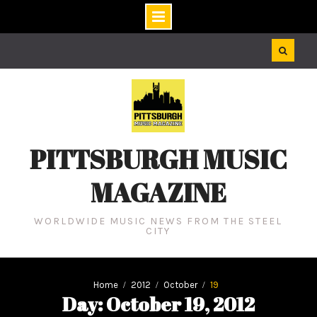
Skip
to
content
PITTSBURGH MUSIC
MAGAZINE
WORLDWIDE MUSIC NEWS FROM THE STEEL
CITY
Home
2012
October
19
Day: October 19, 2012