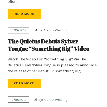
offers
READ MORE
10/19/2012
By:
Alan D. Welding
The Quietus Debuts Sylver
Tongue “Something Big” Video
Watch The Video For “Something Big” Via The
Quietus Here! Sylver Tongue is pleased to announce
the release of her debut EP Something Big
READ MORE
10/19/2012
By:
Alan D. Welding