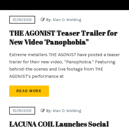
10/19/2012
By:
Alan D. Welding
THE AGONIST Teaser Trailer for
New Video ‘Panophobia”
Extreme metallers THE AGONIST have posted a teaser
trailer for their new video, “Panophobia.” Featuring
behind-the-scenes and live footage from THE
AGONIST’s performance at
READ MORE
10/19/2012
By:
Alan D. Welding
LACUNA COIL Launches Social