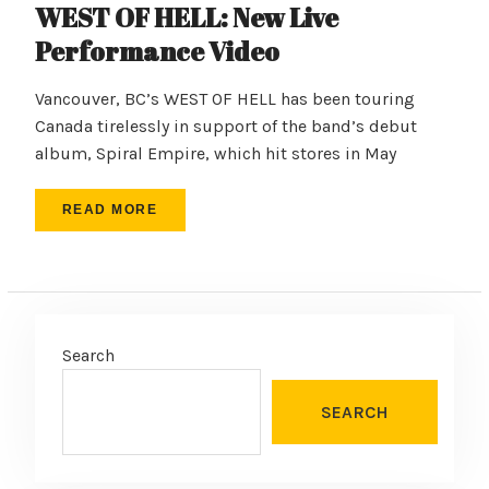
WEST OF HELL: New Live
Performance Video
Vancouver, BC’s WEST OF HELL has been touring
Canada tirelessly in support of the band’s debut
album, Spiral Empire, which hit stores in May
READ MORE
Search
SEARCH