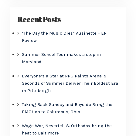
Recent Posts
“The Day the Music Dies” Ausinette – EP
Review
Summer School Tour makes a stop in
Maryland
Everyone’s a Star at PPG Paints Arena: 5
Seconds of Summer Deliver Their Boldest Era
in Pittsburgh
Taking Back Sunday and Bayside Bring the
EMOtion to Columbus, Ohio
Wage War, Nevertel, & Orthodox bring the
heat to Baltimore