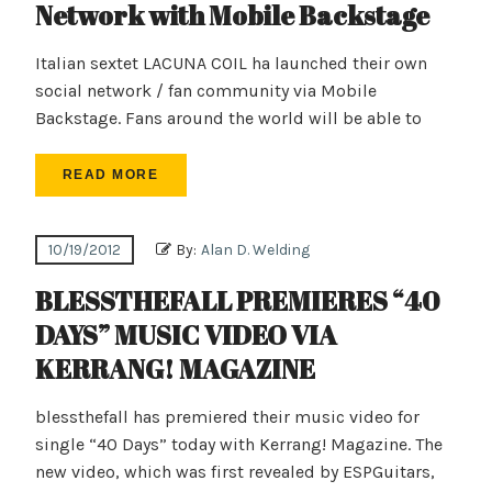
Network with Mobile Backstage
Italian sextet LACUNA COIL ha launched their own
social network / fan community via Mobile
Backstage. Fans around the world will be able to
READ MORE
10/19/2012
By:
Alan D. Welding
BLESSTHEFALL PREMIERES “40
DAYS” MUSIC VIDEO VIA
KERRANG! MAGAZINE
blessthefall has premiered their music video for
single “40 Days” today with Kerrang! Magazine. The
new video, which was first revealed by ESPGuitars,