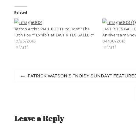
Related
Tattoo Artist PAUL BOOTH to Host “The
LAST RITES GALL
13th Hour” Exhibit at LAST RITES GALLERY
Anniversary Sho
10/25/2013
04/08/2013
In "Art"
In "Art"
Post
Previous
PATRICK WATSON’S “NOISY SUNDAY” FEATURE
post:
navigation
Leave a Reply