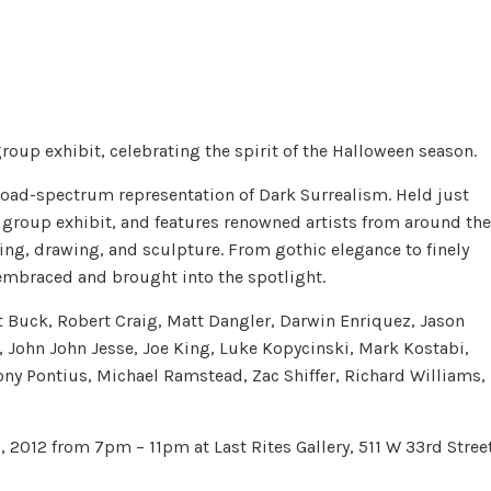
group exhibit, celebrating the spirit of the Halloween season.
 broad-spectrum representation of Dark Surrealism. Held just
t group exhibit, and features renowned artists from around the
ng, drawing, and sculpture. From gothic elegance to finely
 embraced and brought into the spotlight.
t Buck, Robert Craig, Matt Dangler, Darwin Enriquez, Jason
, John John Jesse, Joe King, Luke Kopycinski, Mark Kostabi,
ny Pontius, Michael Ramstead, Zac Shiffer, Richard Williams,
, 2012 from 7pm – 11pm at Last Rites Gallery, 511 W 33rd Street