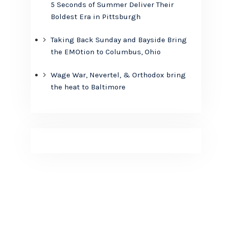
5 Seconds of Summer Deliver Their
Boldest Era in Pittsburgh
Taking Back Sunday and Bayside Bring
the EMOtion to Columbus, Ohio
Wage War, Nevertel, & Orthodox bring
the heat to Baltimore