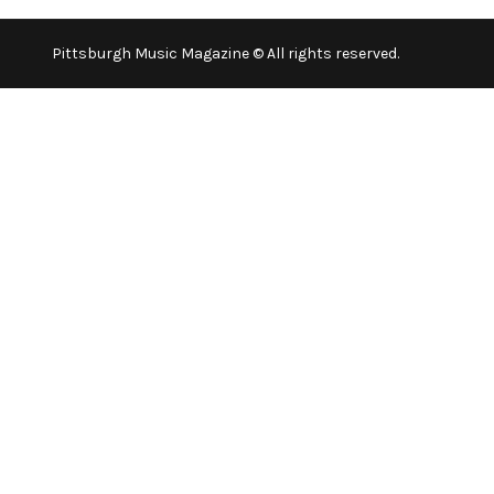
Pittsburgh Music Magazine © All rights reserved.