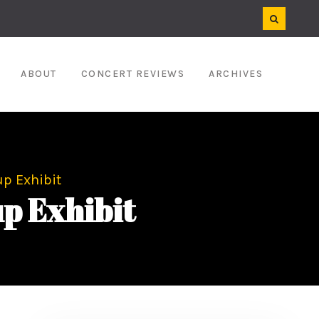
ABOUT
CONCERT REVIEWS
ARCHIVES
p Exhibit
p Exhibit