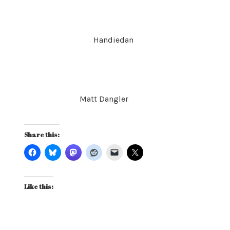
Handiedan
Matt Dangler
Share this:
Like this: