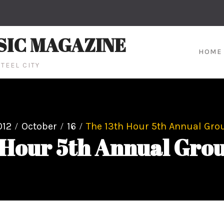
SIC MAGAZINE
HOME
TEEL CITY
012
October
16
The 13th Hour 5th Annual Grou
 Hour 5th Annual Grou