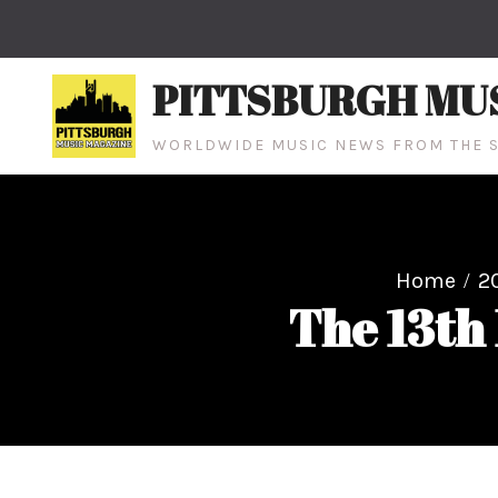
Skip
to
content
PITTSBURGH MU
WORLDWIDE MUSIC NEWS FROM THE S
Home
2
The 13th