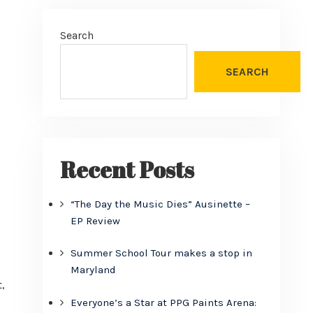
Search
SEARCH
Recent Posts
“The Day the Music Dies” Ausinette –
EP Review
Summer School Tour makes a stop in
Maryland
,
Everyone’s a Star at PPG Paints Arena: