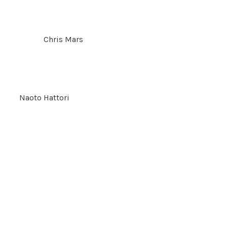
Chris Mars
Naoto Hattori