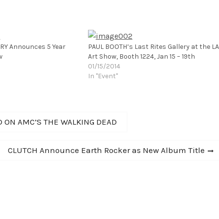
ERY Announces 5 Year
PAUL BOOTH’s Last Rites Gallery at the LA
w
Art Show, Booth 1224, Jan 15 – 19th
01/15/2014
In "Event"
D ON AMC’S THE WALKING DEAD
Next
CLUTCH Announce Earth Rocker as New Album Title
post: