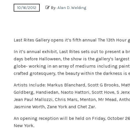
10/16/2012
By:
Alan D. Welding
Last Rites Gallery opens it’s fifth annual The 13th Hour 
In it’s annual exhibit, Last Rites sets out to present a
days before Halloween, the show is the gallery’s larges
globe- working in an array of mediums including painti
crafted grotesquery, the beauty within the darkness is
Artists Include: Markus Blanchard, Scott G Brooks, Mat
Goldberg, Handiedan, Naoto Hattori, Scott Hove, S Jenx
Jean Paul Mallozzi, Chris Mars, Menton, Mr Mead, Antho
Jasmine Worth, Zane York and Chet Zar.
An opening reception will be held on Friday, October 26
New York.