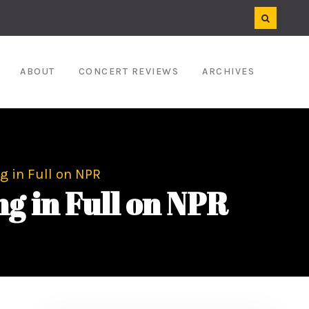
ABOUT
CONCERT REVIEWS
ARCHIVES
 in Full on NPR
 in Full on NPR