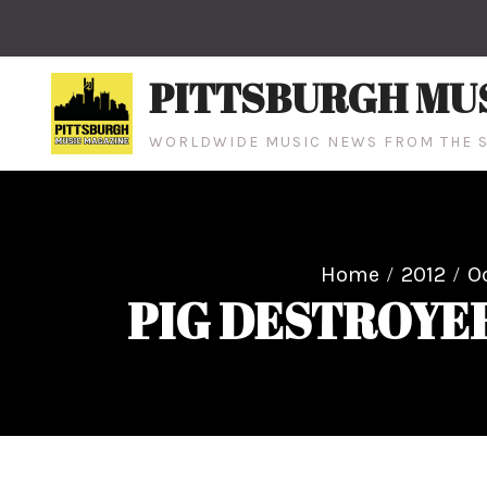
Skip
to
content
PITTSBURGH MU
WORLDWIDE MUSIC NEWS FROM THE S
Home
2012
O
PIG DESTROYER 