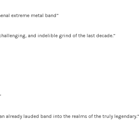
menal extreme metal band”
hallenging, and indelible grind of the last decade.”
”
 an already lauded band into the realms of the truly legendary.