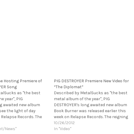
e Hosting Premiere of
PIG DESTROYER Premiere New Video for
YER Song
“The Diplomat”
alSucks as "the best
Described by MetalSucks as "the best
e year", PIG
metal album of the year", PIG
g awaited new album
DESTROYER's long awaited new album
see the light of day
Book Burner was released earlier this
 Relapse Records. The
week on Relapse Records. The reigning
re champions razor-
grindcore champions razor-sharp fifth-
10/26/2012
length was recorded at
nt/News"
full length was recorded at guitarist
In "Video"