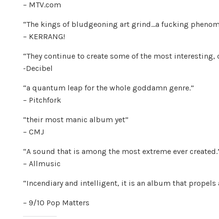
– MTV.com
“The kings of bludgeoning art grind…a fucking pheno
– KERRANG!
“They continue to create some of the most interesting, c
-Decibel
“a quantum leap for the whole goddamn genre.”
– Pitchfork
“their most manic album yet”
– CMJ
“A sound that is among the most extreme ever created.
– Allmusic
“Incendiary and intelligent, it is an album that propels
– 9/10 Pop Matters