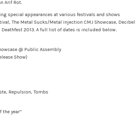
 Arif Rot.
ng special appearances at various festivals and shows
tival, The Metal Sucks/Metal Injection CMJ Showcase, Decibel
athfest 2013. A full list of dates is included below.
 showcase @ Public Assembly
Release Show)
aste, Repulsion, Tombs
 the year”