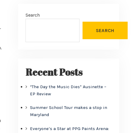
Search
-
SEARCH
.
Recent Posts
“The Day the Music Dies” Ausinette –
EP Review
Summer School Tour makes a stop in
Maryland
n
n
Everyone’s a Star at PPG Paints Arena: