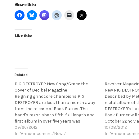
Share this:
Like this:
Related
PIG DESTROYER New Song/Grace the
Revolver Magazin
Cover of Decibel Magazine
New PIG DESTRO
Reigning grindcore champions PIG
Described by Met
DESTROYER are less than a month away
metal album of th
from the release of Book Burner. The
DESTROYER's lon
band's razor-sharp fifth-full length and
Book Burner will 
first album in over five years was
October 22nd via
recorded at guitarist Scott Hull's Visceral
09/26/2012
reigning grindco
10/08/2012
Sound Studios and has already been
In "Announcement/News"
sharp fifth-full 
In "Announceme