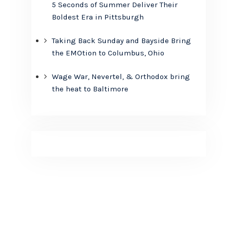
5 Seconds of Summer Deliver Their
Boldest Era in Pittsburgh
Taking Back Sunday and Bayside Bring
the EMOtion to Columbus, Ohio
Wage War, Nevertel, & Orthodox bring
the heat to Baltimore