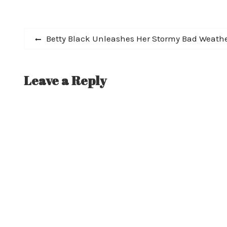
described by MetalSucks as "the best
guitarist Scott H
metal album…
Studios. Today R
online…
Post
Previous
Betty Black Unleashes Her Stormy Bad Weath
post:
navigation
Leave a Reply