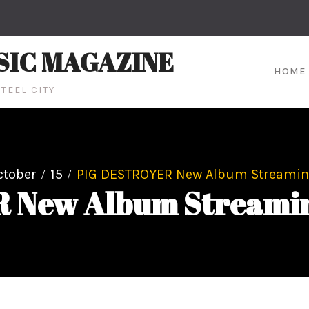
SIC MAGAZINE
HOME
TEEL CITY
ctober
15
PIG DESTROYER New Album Streaming
New Album Streaming