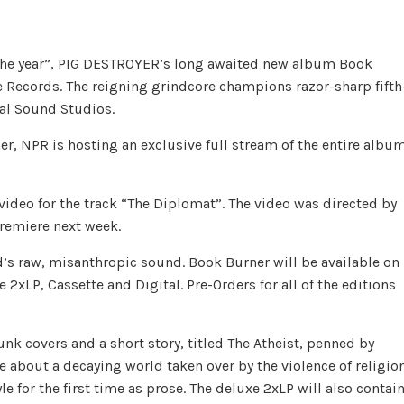
the year”, PIG DESTROYER’s long awaited new album Book
 Records. The reigning grindcore champions razor-sharp fifth
ral Sound Studios.
er, NPR is hosting an exclusive full stream of the entire album
video for the track “The Diplomat”. The video was directed by
premiere next week.
d’s raw, misanthropic sound. Book Burner will be available on
2xLP, Cassette and Digital. Pre-Orders for all of the editions
nk covers and a short story, titled The Atheist, penned by
e about a decaying world taken over by the violence of religio
 for the first time as prose. The deluxe 2xLP will also contai