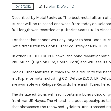
10/15/2012
By:
Alan D. Welding
Described by MetalSucks as “the best metal album of 
Burner will be released one week from today on Relapse
full length was recorded at guitarist Scott Hull’s Visce
For those that cannot wait any longer to hear Book Burn
Get a first listen to Book Burner courtesy of NPR
HERE
.
In other PIG DESTROYER news, the band recently shot a 
Phil Mucci (High on Fire, Opeth, Korn) and will see its 
Book Burner features 19 tracks with a return to the ban
multiple formats including CD, Deluxe 2xCD, LP, Deluxe 
are available via Relapse Records
here
and iTunes
here
.
The deluxe editions will each contain a bonus disc of pu
frontman JR Hayes. The Atheist is a post-apocalyptic tal
that showcases the renowned lyricists’ unsurpassed style