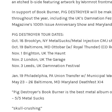
an etched b-side featuring artwork by Wormrot frontman
In support of Book Burner, PIG DESTROYER will be maki
throughout the year, including the UK’s Damnation Fes
Magazine’s 100th Issue Anniversary Show and Maryland De
PIG DESTROYER TOUR DATES:
Oct. 18 Brooklyn, NY MetalSucks/Metal Injection CMJ
Oct. 19 Baltimore, MD Ottobar (w/ Royal Thunder) (CD 
Nov. 1 Brighton, UK The Haunt
Nov. 2 London, UK The Garage
Nov. 3 Leeds, UK Damnnation Festival
Jan. 19 Philadelphia, PA Union Transfer w/ Municipal W
May 23 – 26 Baltimore, MD Maryland Deathfest XI4
“Pig Destroyer’s Book Burner is the best metal album of
– 5/5 Metal Sucks
“skull-crushing”