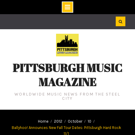
Skip
to
content
PITTSBURGH MUSIC
MAGAZINE
WORLDWIDE MUSIC NEWS FROM THE STEEL
CITY
Home
2012
October
10
Ballyhoo! Announces New Fall Tour Dates: Pittsburgh Hard Rock
11/1