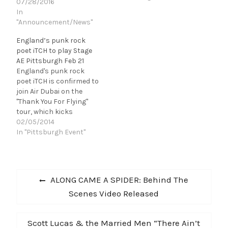
City Winery on
07/28/2016
September 1. This City
In
Winery Pittsburgh show
"Announcement/News"
follows the release of
England’s punk rock
Humming House's
poet iTCH to play Stage
second studio album,
AE Pittsburgh Feb 21
Revelries, out March
England's punk rock
2015. Tickets are $20 and
poet iTCH is confirmed to
the show is 21+.
join Air Dubai on the
Revelries…
"Thank You For Flying"
tour, which kicks
off February 15th in New
02/05/2014
York City. Full dates are
In "Pittsburgh Event"
listed below, tickets are
on sale now. iTCH will
also be attending this
Post
year's SXSW Music
Previous
ALONG CAME A SPIDER: Behind The
Conference in Austin, TX.
navigation
post:
Scenes Video Released
iTCH,…
Next
Scott Lucas & the Married Men “There Ain’t