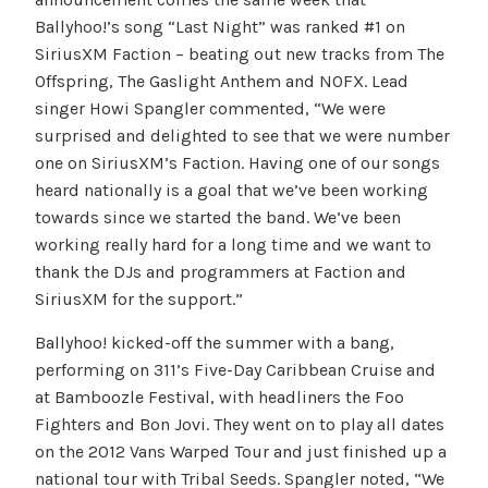
Ballyhoo!’s song “Last Night” was ranked #1 on
SiriusXM Faction – beating out new tracks from The
Offspring, The Gaslight Anthem and NOFX. Lead
singer Howi Spangler commented, “We were
surprised and delighted to see that we were number
one on SiriusXM’s Faction. Having one of our songs
heard nationally is a goal that we’ve been working
towards since we started the band. We’ve been
working really hard for a long time and we want to
thank the DJs and programmers at Faction and
SiriusXM for the support.”
Ballyhoo! kicked-off the summer with a bang,
performing on 311’s Five-Day Caribbean Cruise and
at Bamboozle Festival, with headliners the Foo
Fighters and Bon Jovi. They went on to play all dates
on the 2012 Vans Warped Tour and just finished up a
national tour with Tribal Seeds. Spangler noted, “We