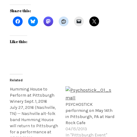
Share this:
Like this:
Related
Humming House to
Perform at Pittsburgh
Winery Sept. 1, 2016
PSYCHOSTICK
July 27, 2016 (Nashville,
performing on May 14th
TN) -- Nashville alt-folk
in Pittsburgh, PA at Hard
band Humming House
Rock Cafe
will return to Pittsburgh
04/15/2013
for a performance at
In "Pittsburgh Event"