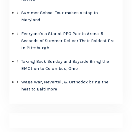
Summer School Tour makes a stop in
Maryland
Everyone’s a Star at PPG Paints Arena: 5
Seconds of Summer Deliver Their Boldest Era
in Pittsburgh
Taking Back Sunday and Bayside Bring the
EMOtion to Columbus, Ohio
Wage War, Nevertel, & Orthodox bring the
heat to Baltimore