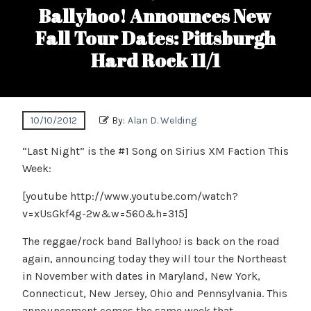
Ballyhoo! Announces New
Fall Tour Dates: Pittsburgh
Hard Rock 11/1
10/10/2012
By:
Alan D. Welding
“Last Night” is the #1 Song on Sirius XM Faction This
Week:
[youtube http://www.youtube.com/watch?
v=xUsGkf4g-2w&w=560&h=315]
The reggae/rock band Ballyhoo! is back on the road
again, announcing today they will tour the Northeast
in November with dates in Maryland, New York,
Connecticut, New Jersey, Ohio and Pennsylvania. This
announcement comes the same week that