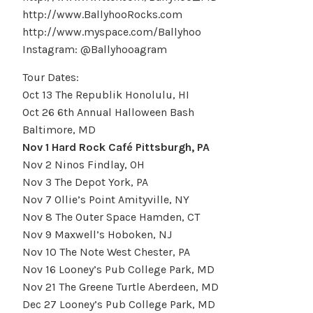
http://www.BallyhooRocks.com
http://www.myspace.com/Ballyhoo
Instagram: @Ballyhooagram
Tour Dates:
Oct 13 The Republik Honolulu, HI
Oct 26 6th Annual Halloween Bash
Baltimore, MD
Nov 1 Hard Rock Café Pittsburgh, PA
Nov 2 Ninos Findlay, OH
Nov 3 The Depot York, PA
Nov 7 Ollie’s Point Amityville, NY
Nov 8 The Outer Space Hamden, CT
Nov 9 Maxwell’s Hoboken, NJ
Nov 10 The Note West Chester, PA
Nov 16 Looney’s Pub College Park, MD
Nov 21 The Greene Turtle Aberdeen, MD
Dec 27 Looney’s Pub College Park, MD