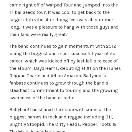
came right off of Warped Tour and jumped into the
Tribal Seeds tour. It was cool to get back to the
larger club vibe after doing festivals all summer
long. It was a pleasure to hang with those guys and
their fans were really great.”
The band continues to gain momentum with 2012
being the biggest and most successful year of its
career, which was kicked off by last fall’s release of
the album, Daydreams, debuting at #1 on the iTunes
Reggae Charts and #4 on Amazon. Ballyhoo!’s
fanbase continues to grow through the band’s
steadfast commitment to touring and the growing
awareness of the band at radio.
Ballyhoo! has shared the stage with some of the
biggest names in rock and reggae including 311,
Slightly Stoopid, The Dirty Heads, Pepper, Toots &
The Maytals and Matisyahu.