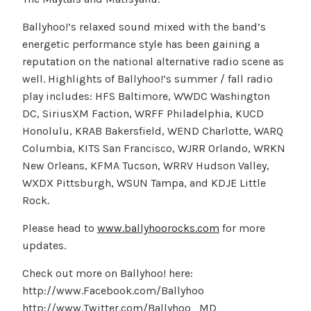
Ballyhoo!’s relaxed sound mixed with the band’s
energetic performance style has been gaining a
reputation on the national alternative radio scene as
well. Highlights of Ballyhoo!’s summer / fall radio
play includes: HFS Baltimore, WWDC Washington
DC, SiriusXM Faction, WRFF Philadelphia, KUCD
Honolulu, KRAB Bakersfield, WEND Charlotte, WARQ
Columbia, KITS San Francisco, WJRR Orlando, WRKN
New Orleans, KFMA Tucson, WRRV Hudson Valley,
WXDX Pittsburgh, WSUN Tampa, and KDJE Little
Rock.
Please head to
www.ballyhoorocks.com
for more
updates.
Check out more on Ballyhoo! here:
http://www.Facebook.com/Ballyhoo
http://www.Twitter.com/Ballyhoo_MD