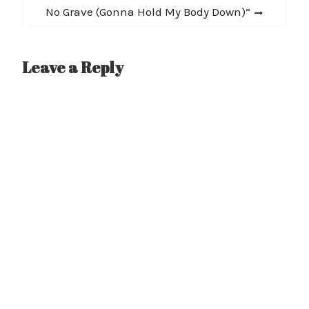
post:
No Grave (Gonna Hold My Body Down)”
Leave a Reply
A
l
t
e
r
n
a
t
i
v
e
: