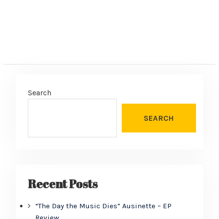
Search
SEARCH
Recent Posts
“The Day the Music Dies” Ausinette – EP
Review