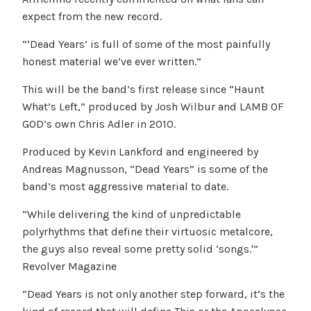
expect from the new record.
“‘Dead Years’ is full of some of the most painfully
honest material we’ve ever written.”
This will be the band’s first release since “Haunt
What’s Left,” produced by Josh Wilbur and LAMB OF
GOD’s own Chris Adler in 2010.
Produced by Kevin Lankford and engineered by
Andreas Magnusson, “Dead Years” is some of the
band’s most aggressive material to date.
“While delivering the kind of unpredictable
polyrhythms that define their virtuosic metalcore,
the guys also reveal some pretty solid ‘songs.'”
Revolver Magazine
“Dead Years is not only another step forward, it’s the