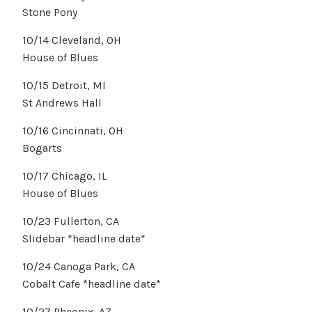
Stone Pony
10/14 Cleveland, OH
House of Blues
10/15 Detroit, MI
St Andrews Hall
10/16 Cincinnati, OH
Bogarts
10/17 Chicago, IL
House of Blues
10/23 Fullerton, CA
Slidebar *headline date*
10/24 Canoga Park, CA
Cobalt Cafe *headline date*
10/27 Pheonix, AZ