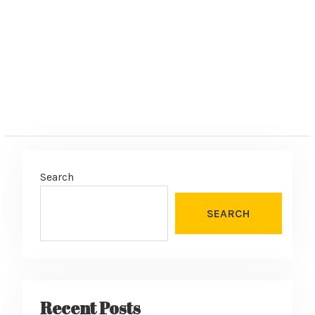
:
Search
SEARCH
Recent Posts