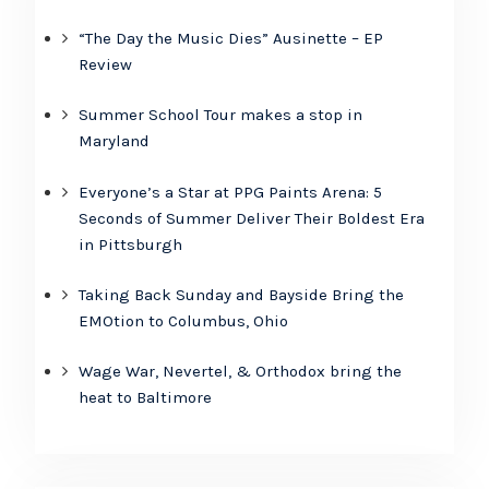
“The Day the Music Dies” Ausinette – EP
Review
Summer School Tour makes a stop in
Maryland
Everyone’s a Star at PPG Paints Arena: 5
Seconds of Summer Deliver Their Boldest Era
in Pittsburgh
Taking Back Sunday and Bayside Bring the
EMOtion to Columbus, Ohio
Wage War, Nevertel, & Orthodox bring the
heat to Baltimore