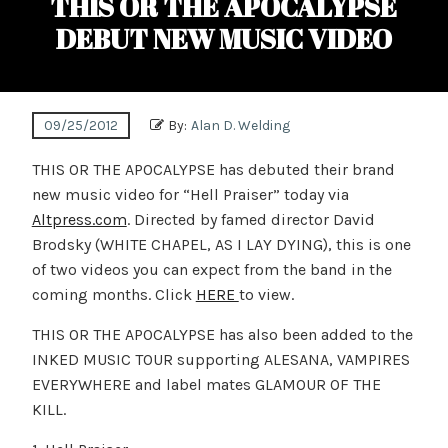
THIS OR THE APOCALYPSE
DEBUT NEW MUSIC VIDEO
09/25/2012
By:
Alan D. Welding
THIS OR THE APOCALYPSE has debuted their brand
new music video for “Hell Praiser” today via
Altpress.com
. Directed by famed director David
Brodsky (WHITE CHAPEL, AS I LAY DYING), this is one
of two videos you can expect from the band in the
coming months. Click
HERE
to view.
THIS OR THE APOCALYPSE has also been added to the
INKED MUSIC TOUR supporting ALESANA, VAMPIRES
EVERYWHERE and label mates GLAMOUR OF THE
KILL.