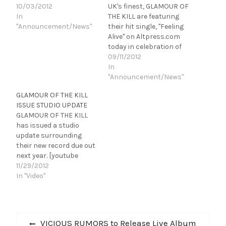
10/03/2012
UK's finest, GLAMOUR OF
In
THE KILL are featuring
"Announcement/News"
their hit single, "Feeling
Alive" on Altpress.com
today in celebration of
the release of "The
09/11/2012
Summoning" on October
In
2, 2012. Click HERE to
"Announcement/News"
listen. The band has
GLAMOUR OF THE KILL
revealed the album
ISSUE STUDIO UPDATE
cover, track list and pre-
GLAMOUR OF THE KILL
order information for an
has issued a studio
album that has not…
update surrounding
their new record due out
next year. [youtube
http://www.youtube.com
11/29/2012
/watch?
In "Video"
v=167nhExGxME&w=560
&h=315] GLAMOUR OF
THE KILL is currently
Post
tucked away in
Previous
VICIOUS RUMORS to Release Live Album