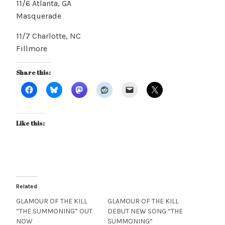
11/6 Atlanta, GA
Masquerade
11/7 Charlotte, NC
Fillmore
Share this:
Like this:
Related
GLAMOUR OF THE KILL
GLAMOUR OF THE KILL
“THE SUMMONING” OUT
DEBUT NEW SONG “THE
NOW
SUMMONING”