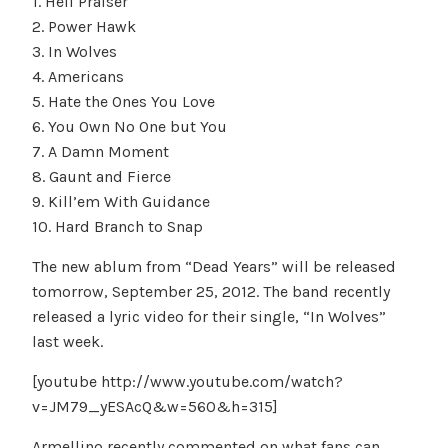
1. Hell Praiser
2. Power Hawk
3. In Wolves
4. Americans
5. Hate the Ones You Love
6. You Own No One but You
7. A Damn Moment
8. Gaunt and Fierce
9. Kill’em With Guidance
10. Hard Branch to Snap
The new ablum from “Dead Years” will be released
tomorrow, September 25, 2012. The band recently
released a lyric video for their single, “In Wolves”
last week.
[youtube http://www.youtube.com/watch?
v=JM79_yESAcQ&w=560&h=315]
Armellino recently commented on what fans can