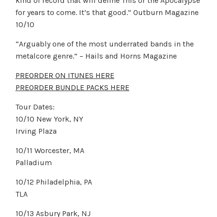
kind of record that will define This or the Apocalypse
for years to come. It’s that good.” Outburn Magazine
10/10
“Arguably one of the most underrated bands in the
metalcore genre.” – Hails and Horns Magazine
PREORDER ON ITUNES HERE
PREORDER BUNDLE PACKS HERE
Tour Dates:
10/10 New York, NY
Irving Plaza
10/11 Worcester, MA
Palladium
10/12 Philadelphia, PA
TLA
10/13 Asbury Park, NJ