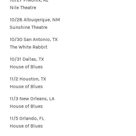
Nile Theatre
10/28 Albuqerque, NM
Sunshine Theatre
10/30 San Antonio, TX
The White Rabbit
10/31 Dallas, TX
House of Blues
11/2 Houston, TX
House of Blues
11/3 New Orleans, LA
House of Blues
11/5 Orlando, FL
House of Blues