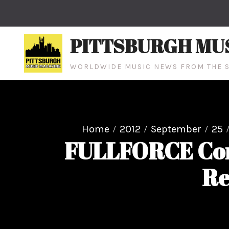
Skip
to
content
PITTSBURGH MU
WORLDWIDE MUSIC NEWS FROM THE S
Home
2012
September
25
FULLFORCE Con
Re