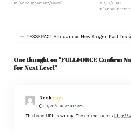
Osbourne, Whitesnake, Quiet Riot, TNT,
In "Announcement/News"
Malmsteen’s Risi
09/28/2018
Loudness, Dokken, Impellitteri, and
Osbourne, Whites
In "Announceme
Cacophony--has released a teaser for
Loudness, Dokken
their self-titled LP, a 12 inch vinyl due out
Cacophony--has r
December…
"Battle Song (feat
Post
debut single off…
Previous
TESSERACT Announces New Singer; Post Teaser
post:
navigation
One thought on “FULLFORCE Confirm No
for Next Level”
Rock
says:
09/26/2012 at 11:17 am
The band URL is wrong. The correct one is
http://