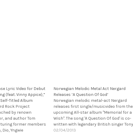
e Lyric Video for Debut
Norwegian Melodic Metal Act Nergard
ng (feat. Vinny Appice),”
Releases ‘A Question Of God’
Self-Titled Album
Norwegian melodic metal-act Nergard
rd Rock Project
releases first single/musicvideo from the
nched by renown
upcoming All-star album "Memorial for a
tor, and author Tom
Wish". The song 'A Question Of God' is co-
eaturing former members
written with legendary British singer Ton
, Dio, Yngwie
Mills (TNT, ex Shy). Tony also appear in
02/04/2013