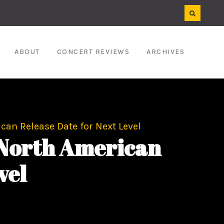
ABOUT
CONCERT REVIEWS
ARCHIVES
n Release Date for Next Level
North American
vel