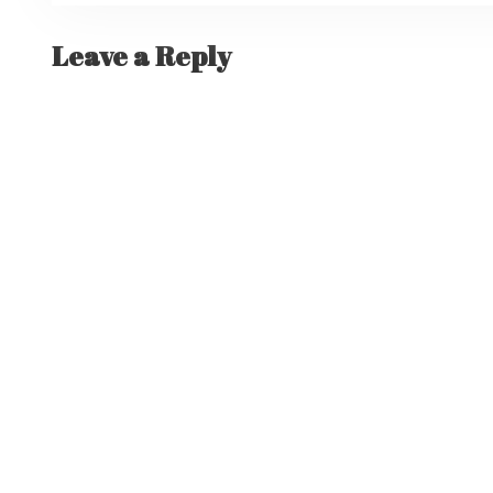
Leave a Reply