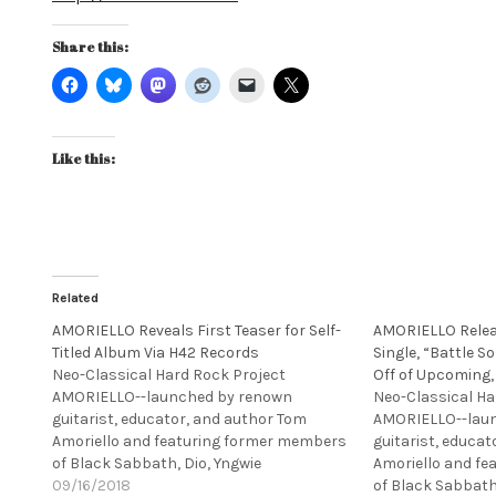
Share this:
Like this:
Related
AMORIELLO Reveals First Teaser for Self-
AMORIELLO Releas
Titled Album Via H42 Records
Single, “Battle So
Neo-Classical Hard Rock Project
Off of Upcoming, 
AMORIELLO--launched by renown
Neo-Classical Ha
guitarist, educator, and author Tom
AMORIELLO--lau
Amoriello and featuring former members
guitarist, educa
of Black Sabbath, Dio, Yngwie
Amoriello and f
Malmsteen’s Rising Force, Ozzy
09/16/2018
of Black Sabbath