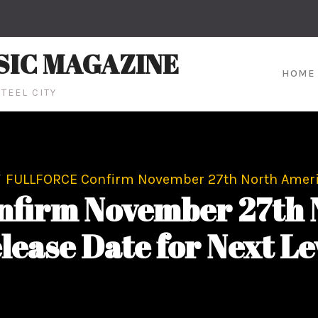
SIC MAGAZINE
HOME
TEEL CITY
FULLFORCE Confirm November 27th North America
firm November 27th 
lease Date for Next Le