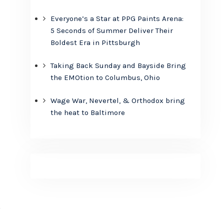
Everyone’s a Star at PPG Paints Arena:
5 Seconds of Summer Deliver Their
Boldest Era in Pittsburgh
Taking Back Sunday and Bayside Bring
the EMOtion to Columbus, Ohio
Wage War, Nevertel, & Orthodox bring
the heat to Baltimore
y