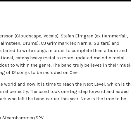
son (Cloudscape, Vocals), Stefan Elmgren (ex Hammerfall,
Malmsteen, Drums), CJ Grimmark (ex Narnia, Guitars) and
started to write songs in order to complete their album and
ditional, catchy heavy metal to more updated melodic metal
ut to within the genre. The band truly believes in their musi
ng of 12 songs to be included on One.
 world and now it is time to reach the Next Level, which is th
erial perfectly. The band took one big step forward and added
k who left the band earlier this year. Now is the time to be
via Steamhammer/SPV.