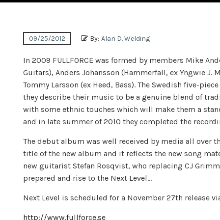
09/25/2012
By:
Alan D. Welding
In 2009 FULLFORCE was formed by members Mike Anders
Guitars), Anders Johansson (Hammerfall, ex Yngwie J. 
Tommy Larsson (ex Heed, Bass). The Swedish five-piece 
they describe their music to be a genuine blend of tra
with some ethnic touches which will make them a stando
and in late summer of 2010 they completed the recordi
The debut album was well received by media all over the
title of the new album and it reflects the new song mat
new guitarist Stefan Rosqvist, who replacing CJ Grimmar
prepared and rise to the Next Level…
Next Level is scheduled for a November 27th release 
http://www.fullforce.se