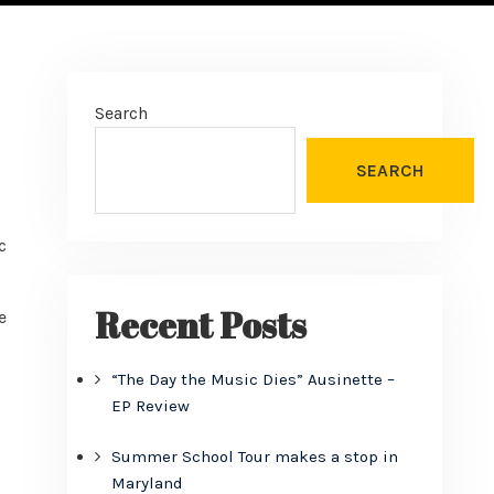
Search
SEARCH
c
Recent Posts
e
“The Day the Music Dies” Ausinette –
EP Review
Summer School Tour makes a stop in
Maryland