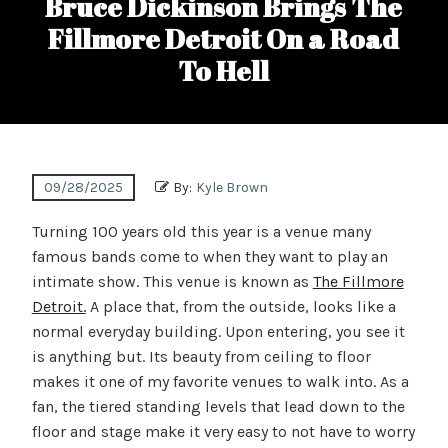
Bruce Dickinson Brings The
Fillmore Detroit On a Road
To Hell
09/28/2025
By:
Kyle Brown
Turning 100 years old this year is a venue many
famous bands come to when they want to play an
intimate show. This venue is known as
The Fillmore
Detroit.
A place that, from the outside, looks like a
normal everyday building. Upon entering, you see it
is anything but. Its beauty from ceiling to floor
makes it one of my favorite venues to walk into. As a
fan, the tiered standing levels that lead down to the
floor and stage make it very easy to not have to worry