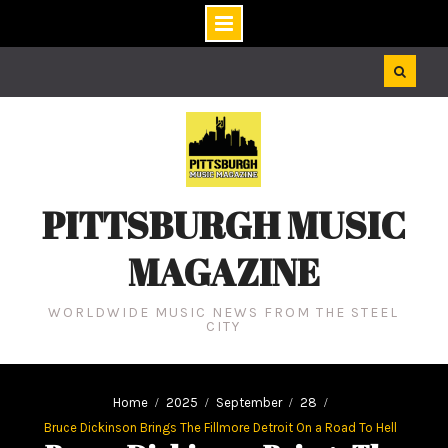
Skip
to
content
PITTSBURGH MUSIC
MAGAZINE
WORLDWIDE MUSIC NEWS FROM THE STEEL
CITY
Home
2025
September
28
Bruce Dickinson Brings The Fillmore Detroit On a Road To Hell