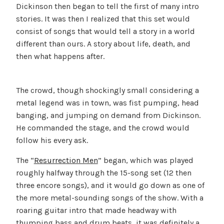
Dickinson then began to tell the first of many intro
stories. It was then I realized that this set would
consist of songs that would tell a story in a world
different than ours. A story about life, death, and
then what happens after.
The crowd, though shockingly small considering a
metal legend was in town, was fist pumping, head
banging, and jumping on demand from Dickinson.
He commanded the stage, and the crowd would
follow his every ask.
The “
Resurrection Men
” began, which was played
roughly halfway through the 15-song set (12 then
three encore songs), and it would go down as one of
the more metal-sounding songs of the show. With a
roaring guitar intro that made headway with
thumping bass and drum beats, it was definitely a