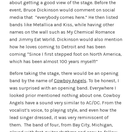
about getting a good view of the stage. Before the
event, Bruce Dickinson would comment on social
media that “everybody comes here.” He then listed
bands like Metallica and Kiss, while having other
names on the wall such as My Chemical Romance
and Jimmy Eat World. Dickinson would also mention
how he loves coming to Detroit and has been
coming “Since I first stepped foot on North America,
which has been almost 100 years myself!”
Before taking the stage, there would be an opening
band by the name of
Cowboy Angels
. To be honest, I
was surprised with an opening band. Everywhere I
looked prior mentioned nothing about one. Cowboy
Angels have a sound very similar to AC/DC. From the
vocalist’s voice, to playing style, and even how the
lead singer dressed, it was very reminiscent of
them. The band of four, from Bay City, Michigan,