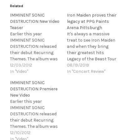
Related
IMMINENT SONIC
Iron Maiden proves their
DESTRUCTION New Video
legacy at PPG Paints
Teaser
Arena Pittsburgh
Earlier this year
It's always a massive
IMMINENT SONIC
treat to see Iron Maiden
DESTRUCTION released
and when they bring
their debut Recurring
their greatest hits
Themes. The album was
Legacy of the Beast Tour
produced by Roy Z
12/03/2012
to town it is a sure bet
08/19/2019
(Halford, Bruce
In "Video"
for a sellout. That was
In "Concert Review"
Dickinson), and features
certainly the case
IMMINENT SONIC
nine original tracks that
Saturday night August
DESTRUCTION Premiere
showcase the band's
17, 2019, at PPG Paints
New Video
vocal harmonies soaring
Arena in Pittsburgh as
Earlier this year
over original
they played…
IMMINENT SONIC
progressive-metal
DESTRUCTION released
riffing, melodic
their debut Recurring
compositions and the
Themes. The album was
rhythms of ex-Tiles
produced by Roy Z
12/10/2012
drummer, Pat DeLeon.
(Halford, Bruce
In "Video"