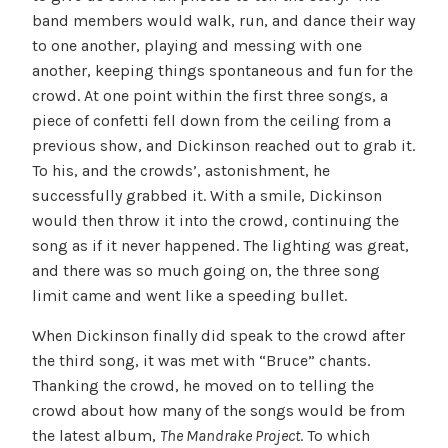
band members would walk, run, and dance their way
to one another, playing and messing with one
another, keeping things spontaneous and fun for the
crowd. At one point within the first three songs, a
piece of confetti fell down from the ceiling from a
previous show, and Dickinson reached out to grab it.
To his, and the crowds’, astonishment, he
successfully grabbed it. With a smile, Dickinson
would then throw it into the crowd, continuing the
song as if it never happened. The lighting was great,
and there was so much going on, the three song
limit came and went like a speeding bullet.
When Dickinson finally did speak to the crowd after
the third song, it was met with “Bruce” chants.
Thanking the crowd, he moved on to telling the
crowd about how many of the songs would be from
the latest album,
The Mandrake Project
. To which