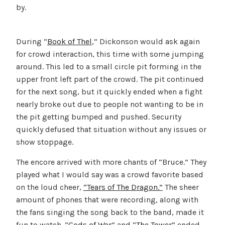
by.
During “
Book of Thel
,” Dickonson would ask again
for crowd interaction, this time with some jumping
around. This led to a small circle pit forming in the
upper front left part of the crowd. The pit continued
for the next song, but it quickly ended when a fight
nearly broke out due to people not wanting to be in
the pit getting bumped and pushed. Security
quickly defused that situation without any issues or
show stoppage.
The encore arrived with more chants of “Bruce.” They
played what I would say was a crowd favorite based
on the loud cheer,
“Tears of The Dragon.”
The sheer
amount of phones that were recording, along with
the fans singing the song back to the band, made it
fun to watch. “
Gods of War
” and “
The Tower”
ended