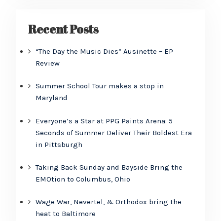
Recent Posts
“The Day the Music Dies” Ausinette – EP
Review
Summer School Tour makes a stop in
Maryland
Everyone’s a Star at PPG Paints Arena: 5
Seconds of Summer Deliver Their Boldest Era
in Pittsburgh
Taking Back Sunday and Bayside Bring the
EMOtion to Columbus, Ohio
Wage War, Nevertel, & Orthodox bring the
heat to Baltimore