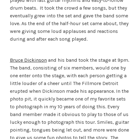
played with fast guitar rhythms and easy-to-follow
drum beats. It took the crowd a few songs, but they
eventually grew into the set and gave the band some
love. As the end of the half-hour set came about, they
were giving some loud applauses and reactions
during and after each song played.
Bruce Dickinson
and his band took the stage at 9pm.
The band, consisting of six members, would one by
one enter onto the stage, with each person getting a
little louder of a cheer until The Fillmore Detroit
erupted when Dickinson made his appearance. In the
photo pit, it quickly became one of my favorite sets
to photograph in my 10 years of doing this. Every
band member made it obvious to play to those of us
lucky enough to photograph this tour. Smiles, guitar
pointing, tongues being let out, and more were done
to give us some fun photos to tell the story. The