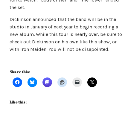
the set.
Dickinson announced that the band will be in the
studio in January of next year to begin recording a
new album. While this tour is nearly over, be sure to
check out Dickinson on his own like this show, or
with Iron Maiden. You will not be disapointed.
Share this:
Like this: