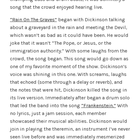
song that the crowd enjoyed hearing live.
“Rain On The Graves”
began with Dickinson talking
about a graveyard in the rain and meeting the Devil,
which wasn’t as bad as it could have been. He would
joke that it wasn’t “The Pope, or Jesus, or the
immigration authority.” With some laughs from the
crowd, the song began. This song would go down as
one of my favorite moment of the show. Dickinson’s
voice was shining in this one. With screams, laughs
that echoed (some through a delay or reverb), and
the notes that were hit, Dickinson killed the song in
its live version. Immediately after began a drum solo
that led the band into the song
“Frankenstein.”
With
no lyrics, just a jam session, each member
showcased their musical abilities. Dickinson would
join in playing the theremin, an instrument I’ve never
seen live before and was immediately mesmerized