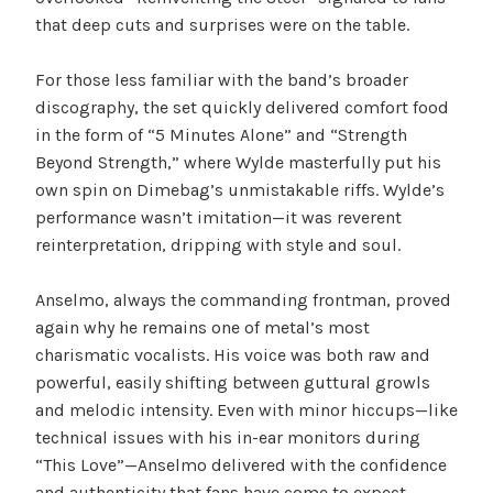
that deep cuts and surprises were on the table.
For those less familiar with the band’s broader
discography, the set quickly delivered comfort food
in the form of “5 Minutes Alone” and “Strength
Beyond Strength,” where Wylde masterfully put his
own spin on Dimebag’s unmistakable riffs. Wylde’s
performance wasn’t imitation—it was reverent
reinterpretation, dripping with style and soul.
Anselmo, always the commanding frontman, proved
again why he remains one of metal’s most
charismatic vocalists. His voice was both raw and
powerful, easily shifting between guttural growls
and melodic intensity. Even with minor hiccups—like
technical issues with his in-ear monitors during
“This Love”—Anselmo delivered with the confidence
and authenticity that fans have come to expect.