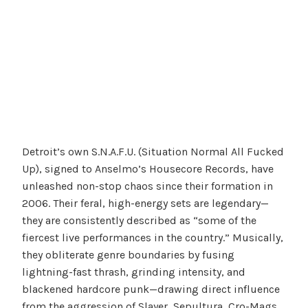
Detroit’s own S.N.A.F.U. (Situation Normal All Fucked
Up), signed to Anselmo’s Housecore Records, have
unleashed non-stop chaos since their formation in
2006. Their feral, high-energy sets are legendary—
they are consistently described as “some of the
fiercest live performances in the country.” Musically,
they obliterate genre boundaries by fusing
lightning-fast thrash, grinding intensity, and
blackened hardcore punk—drawing direct influence
from the aggression of Slayer, Sepultura, Cro-Mags,