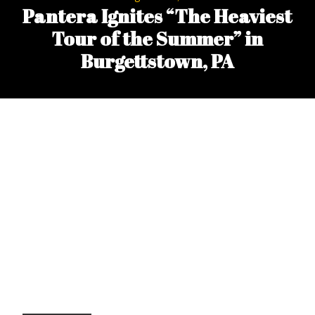
Pantera Ignites “The Heaviest
Tour of the Summer” in
Burgettstown, PA