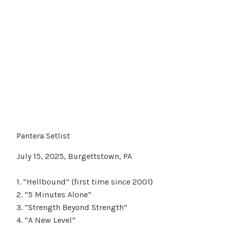
Pantera Setlist
July 15, 2025, Burgettstown, PA
1. “Hellbound” (first time since 2001)
2. “5 Minutes Alone”
3. “Strength Beyond Strength”
4. “A New Level”