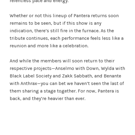
relentless pace and energy.
Whether or not this lineup of Pantera returns soon
remains to be seen, but if this show is any
indication, there’s still fire in the furnace. As the
tribute continues, each performance feels less like a
reunion and more like a celebration.
And while the members will soon return to their
respective projects—Anselmo with Down, Wylda with
Black Label Society and Zakk Sabbath, and Benante
with Anthrax—you can bet we haven’t seen the last of
them sharing a stage together. For now, Pantera is
back, and they’re heavier than ever.