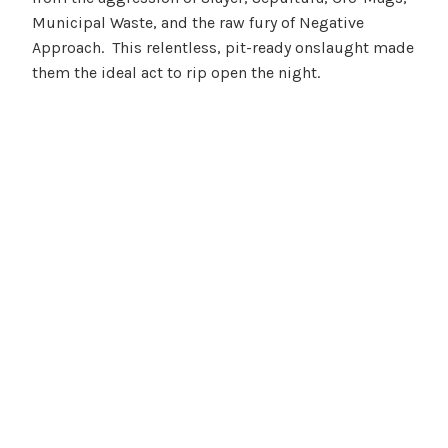
Municipal Waste, and the raw fury of Negative
Approach. This relentless, pit-ready onslaught made
them the ideal act to rip open the night.