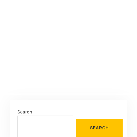
Search
SEARCH