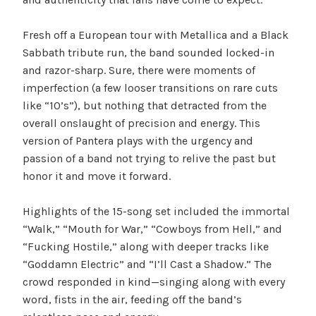
Fresh off a European tour with Metallica and a Black
Sabbath tribute run, the band sounded locked-in
and razor-sharp. Sure, there were moments of
imperfection (a few looser transitions on rare cuts
like “10’s”), but nothing that detracted from the
overall onslaught of precision and energy. This
version of Pantera plays with the urgency and
passion of a band not trying to relive the past but
honor it and move it forward.
Highlights of the 15-song set included the immortal
“Walk,” “Mouth for War,” “Cowboys from Hell,” and
“Fucking Hostile,” along with deeper tracks like
“Goddamn Electric” and “I’ll Cast a Shadow.” The
crowd responded in kind—singing along with every
word, fists in the air, feeding off the band’s