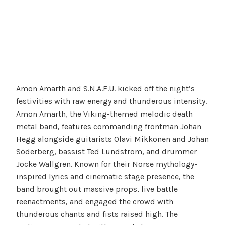
Amon Amarth and S.N.A.F.U. kicked off the night’s
festivities with raw energy and thunderous intensity.
Amon Amarth, the Viking-themed melodic death
metal band, features commanding frontman Johan
Hegg alongside guitarists Olavi Mikkonen and Johan
Söderberg, bassist Ted Lundström, and drummer
Jocke Wallgren. Known for their Norse mythology-
inspired lyrics and cinematic stage presence, the
band brought out massive props, live battle
reenactments, and engaged the crowd with
thunderous chants and fists raised high. The