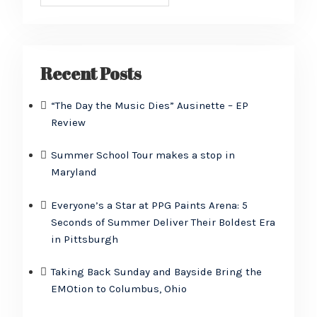
Recent Posts
“The Day the Music Dies” Ausinette – EP
Review
Summer School Tour makes a stop in
Maryland
Everyone’s a Star at PPG Paints Arena: 5
Seconds of Summer Deliver Their Boldest Era
in Pittsburgh
Taking Back Sunday and Bayside Bring the
EMOtion to Columbus, Ohio