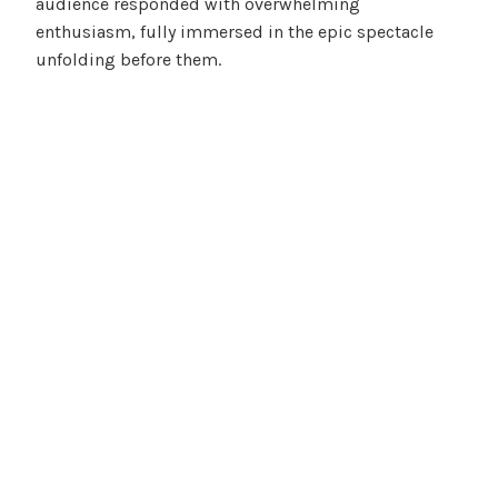
audience responded with overwhelming
enthusiasm, fully immersed in the epic spectacle
unfolding before them.