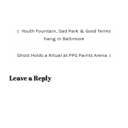
Post
Previous
Youth Fountain, Sad Park & Good Terms
navigation
post:
hang in Baltimore
Next
Ghost Holds a Ritual at PPG Paints Arena
post:
Leave a Reply