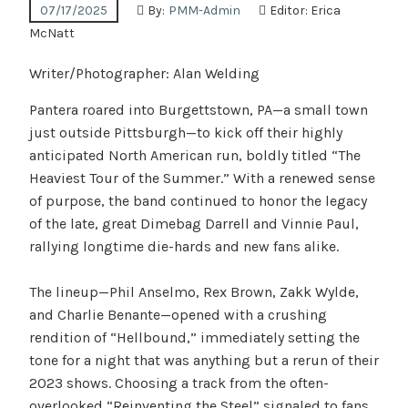
07/17/2025
By:
PMM-Admin
Editor:
Erica
McNatt
Writer/Photographer: Alan Welding
Pantera roared into Burgettstown, PA—a small town
just outside Pittsburgh—to kick off their highly
anticipated North American run, boldly titled “The
Heaviest Tour of the Summer.” With a renewed sense
of purpose, the band continued to honor the legacy
of the late, great Dimebag Darrell and Vinnie Paul,
rallying longtime die-hards and new fans alike.
The lineup—Phil Anselmo, Rex Brown, Zakk Wylde,
and Charlie Benante—opened with a crushing
rendition of “Hellbound,” immediately setting the
tone for a night that was anything but a rerun of their
2023 shows. Choosing a track from the often-
overlooked “Reinventing the Steel” signaled to fans