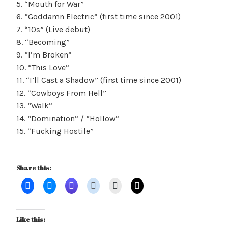
5. “Mouth for War”
6. “Goddamn Electric” (first time since 2001)
7. “10s” (Live debut)
8. “Becoming”
9. “I’m Broken”
10. “This Love”
11. “I’ll Cast a Shadow” (first time since 2001)
12. “Cowboys From Hell”
13. “Walk”
14. “Domination” / “Hollow”
15. “Fucking Hostile”
Share this:
Like this: