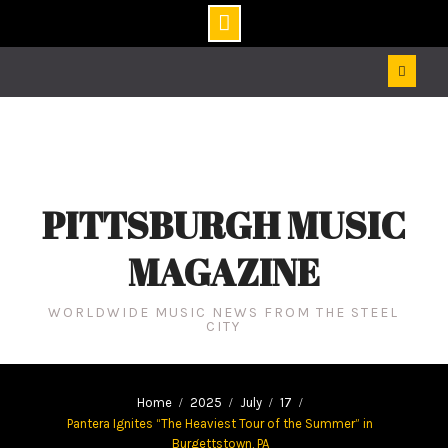
Skip
to
content
PITTSBURGH MUSIC
MAGAZINE
WORLDWIDE MUSIC NEWS FROM THE STEEL
CITY
Home
2025
July
17
Pantera Ignites “The Heaviest Tour of the Summer” in
Burgettstown, PA