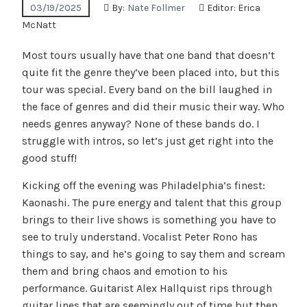
03/19/2025
By:
Nate Follmer
Editor:
Erica
McNatt
Most tours usually have that one band that doesn’t
quite fit the genre they’ve been placed into, but this
tour was special. Every band on the bill laughed in
the face of genres and did their music their way. Who
needs genres anyway? None of these bands do. I
struggle with intros, so let’s just get right into the
good stuff!
Kicking off the evening was Philadelphia’s finest:
Kaonashi. The pure energy and talent that this group
brings to their live shows is something you have to
see to truly understand. Vocalist Peter Rono has
things to say, and he’s going to say them and scream
them and bring chaos and emotion to his
performance. Guitarist Alex Hallquist rips through
guitar lines that are seemingly out of time but then