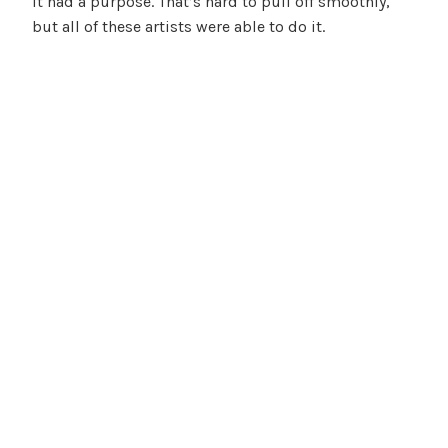
it had a purpose. That’s hard to pull off smoothly,
but all of these artists were able to do it.