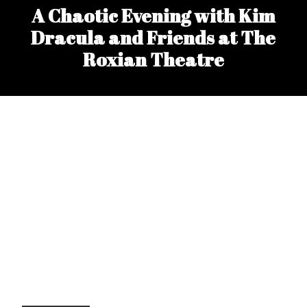
A Chaotic Evening with Kim
Dracula and Friends at The
Roxian Theatre