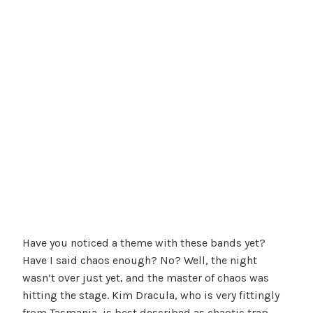
Have you noticed a theme with these bands yet?
Have I said chaos enough? No? Well, the night
wasn’t over just yet, and the master of chaos was
hitting the stage. Kim Dracula, who is very fittingly
from Tasmania, is best described as chaotic trap