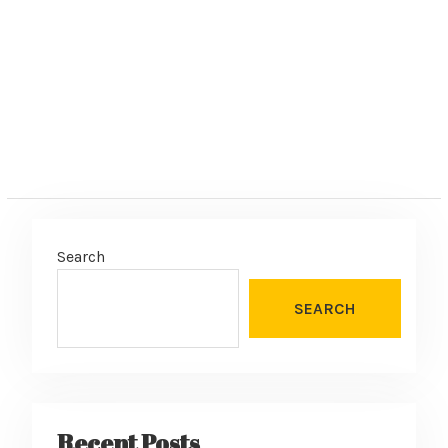
Search
SEARCH
Recent Posts