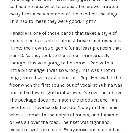
so I had no idea what to expect. The crowd erupted
every time a new member of the band hit the stage.
This had to mean they were good, right?
Hanabie is one of those bands that takes a style of
music, bends it until it almost breaks and reshapes
it into their own sub-genre (or at least pioneers that
genre). As they took to the stage I immediately
thought this was going to be some J-Pop with a
little bit of edge. I was so wrong. This was a lot of
edge, mixed with just a hint of J-Pop. My jaw hit the
floor when the first sound out of Vocalist Yukina was
one of the lowest guttural growls I’ve ever heard live.
The package does not match the product, and I am
here for it. I love bands that don’t stay in their lane
when it comes to their style of music, and Hanabie
drives all over the road. Their set was tight and
executed with precision. Every move and sound had