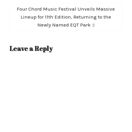
Next
Four Chord Music Festival Unveils Massive
post:
Lineup for 11th Edition, Returning to the
Newly Named EQT Park
Leave a Reply