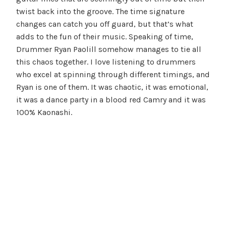
twist back into the groove. The time signature
changes can catch you off guard, but that’s what
adds to the fun of their music. Speaking of time,
Drummer Ryan Paolill somehow manages to tie all
this chaos together. I love listening to drummers
who excel at spinning through different timings, and
Ryan is one of them. It was chaotic, it was emotional,
it was a dance party in a blood red Camry and it was
100% Kaonashi.