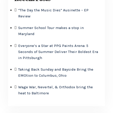
“The Day the Music Dies” Ausinette – EP
Review
Summer School Tour makes a stop in
Maryland
Everyone’s a Star at PPG Paints Arena: 5
Seconds of Summer Deliver Their Boldest Era
in Pittsburgh
Taking Back Sunday and Bayside Bring the
EMOtion to Columbus, Ohio
Wage War, Nevertel, & Orthodox bring the
heat to Baltimore