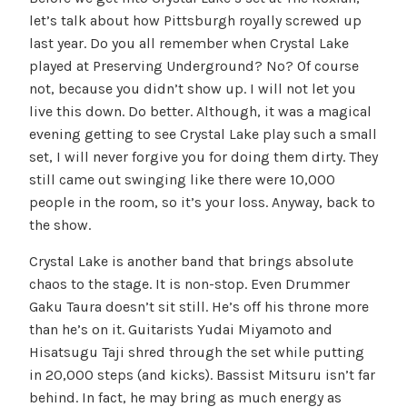
let’s talk about how Pittsburgh royally screwed up
last year. Do you all remember when Crystal Lake
played at Preserving Underground? No? Of course
not, because you didn’t show up. I will not let you
live this down. Do better. Although, it was a magical
evening getting to see Crystal Lake play such a small
set, I will never forgive you for doing them dirty. They
still came out swinging like there were 10,000
people in the room, so it’s your loss. Anyway, back to
the show.
Crystal Lake is another band that brings absolute
chaos to the stage. It is non-stop. Even Drummer
Gaku Taura doesn’t sit still. He’s off his throne more
than he’s on it. Guitarists Yudai Miyamoto and
Hisatsugu Taji shred through the set while putting
in 20,000 steps (and kicks). Bassist Mitsuru isn’t far
behind. In fact, he may bring as much energy as