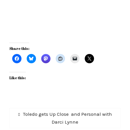
Share this:
Like this:
Post
Previous
Toledo gets Up Close and Personal with
navigation
post:
Darci Lynne