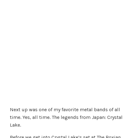
Next up was one of my favorite metal bands of all
time. Yes, all time. The legends from Japan: Crystal
Lake.
Before we get into Crystal Lake’s set at The Roxian,