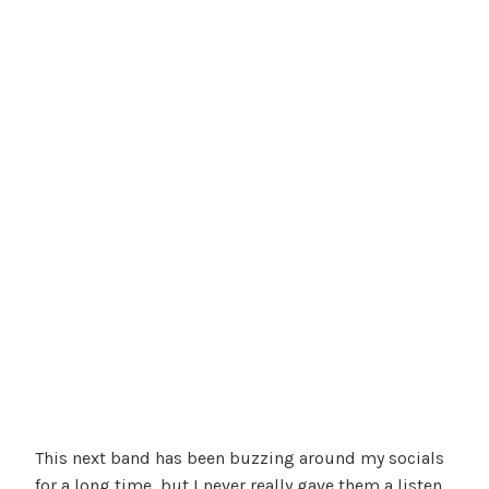
This next band has been buzzing around my socials
for a long time, but I never really gave them a listen,