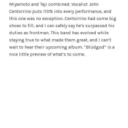
Miyamoto and Taji combined. Vocalist John
Centorrino puts 110% into every performance, and
this one was no exception. Centorrino had some big
shoes to fill, and I can safely say he’s surpassed his
duties as frontman. This band has evolved while
staying true to what made them great, and I can’t
wait to hear their upcoming album. “Blüdgod” is a
nice little preview of what’s to come.