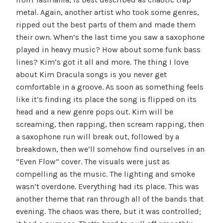
metal. Again, another artist who took some genres,
ripped out the best parts of them and made them
their own. When’s the last time you saw a saxophone
played in heavy music? How about some funk bass
lines? Kim’s got it all and more. The thing I love
about Kim Dracula songs is you never get
comfortable in a groove. As soon as something feels
like it’s finding its place the song is flipped on its
head and a new genre pops out. Kim will be
screaming, then rapping, then scream rapping, then
a saxophone run will break out, followed by a
breakdown, then we’ll somehow find ourselves in an
“Even Flow” cover. The visuals were just as
compelling as the music. The lighting and smoke
wasn’t overdone. Everything had its place. This was
another theme that ran through all of the bands that
evening. The chaos was there, but it was controlled;