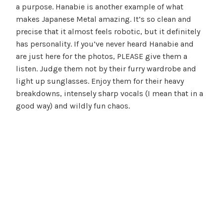
a purpose. Hanabie is another example of what
makes Japanese Metal amazing. It’s so clean and
precise that it almost feels robotic, but it definitely
has personality. If you’ve never heard Hanabie and
are just here for the photos, PLEASE give them a
listen. Judge them not by their furry wardrobe and
light up sunglasses. Enjoy them for their heavy
breakdowns, intensely sharp vocals (I mean that in a
good way) and wildly fun chaos.