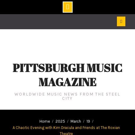
Skip
to
content
PITTSBURGH MUSIC
MAGAZINE
WORLDWIDE MUSIC NEWS FROM THE STEEL
CITY
Home
2025
March
19
A Chaotic Evening with Kim Dracula and Friends at The Roxian
Theatre