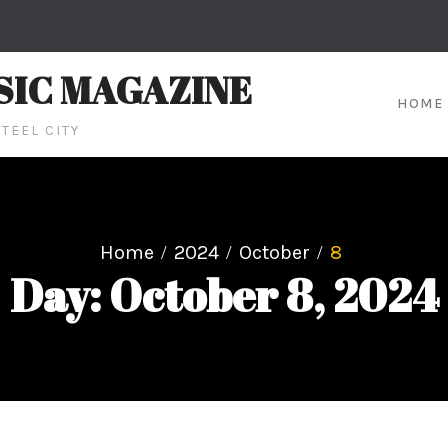
SIC MAGAZINE
HOME
TEEL CITY
Home
2024
October
8
Day: October 8, 2024