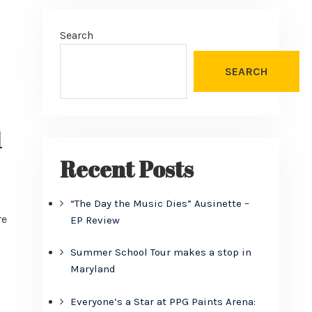
Search
SEARCH
1
Recent Posts
“The Day the Music Dies” Ausinette –
re
EP Review
Summer School Tour makes a stop in
Maryland
Everyone’s a Star at PPG Paints Arena: