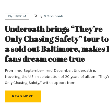
10/08/2024
By:
S Cincinnati
Underoath brings “They’re
Only Chasing Safety” tour to
a sold out Baltimore, makes 
fans dream come true
From mid September- mid December, Underoath is
traveling the U.S. in celebration of 20 years of album “They’
Only Chasing Safety,” with support from
READ MORE