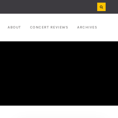
ABOUT
CONCERT REVIEWS
ARCHIVES