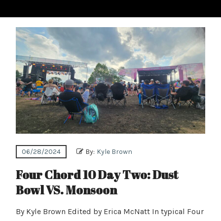
06/28/2024
By:
Kyle Brown
Four Chord 10 Day Two: Dust
Bowl VS. Monsoon
By Kyle Brown Edited by Erica McNatt In typical Four