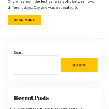
Chord fashion, the festival was split between two
different days. Day one was dedicated to
READ MORE
Search
SEARCH
Recent Posts
“The Day the Music Dies” Ausinette – EP