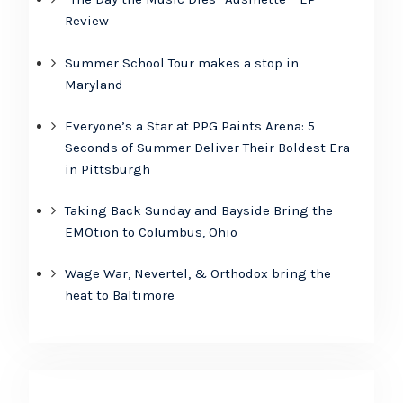
Review
Summer School Tour makes a stop in
Maryland
Everyone’s a Star at PPG Paints Arena: 5
Seconds of Summer Deliver Their Boldest Era
in Pittsburgh
Taking Back Sunday and Bayside Bring the
EMOtion to Columbus, Ohio
Wage War, Nevertel, & Orthodox bring the
heat to Baltimore