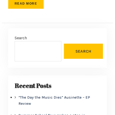
READ MORE
Search
SEARCH
Recent Posts
“The Day the Music Dies” Ausinette – EP
Review