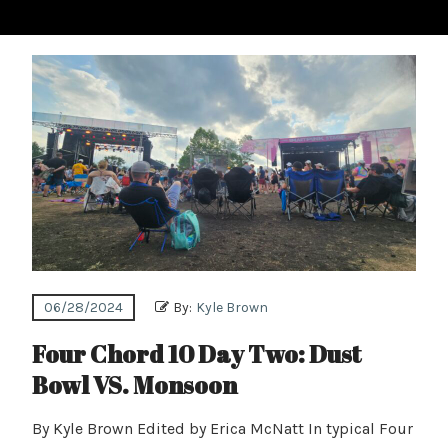
06/28/2024
By:
Kyle Brown
Four Chord 10 Day Two: Dust
Bowl VS. Monsoon
By Kyle Brown Edited by Erica McNatt In typical Four