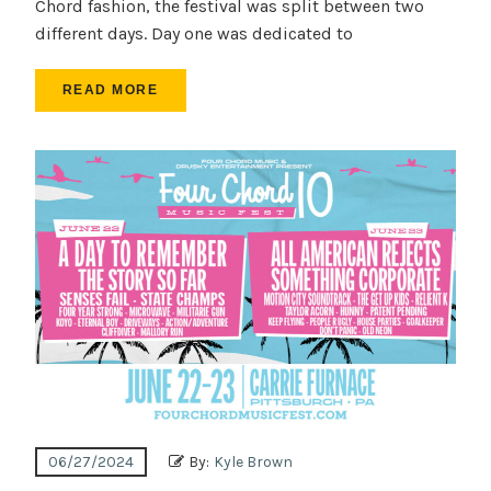
Chord fashion, the festival was split between two
different days. Day one was dedicated to
READ MORE
06/27/2024
By:
Kyle Brown