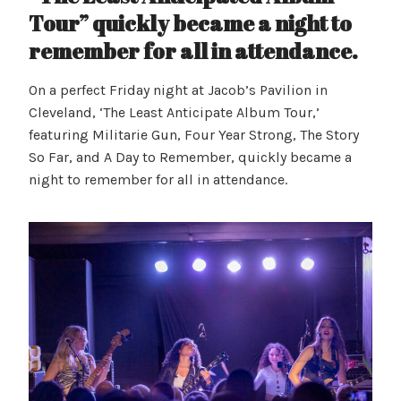
Tour” quickly became a night to
remember for all in attendance.
On a perfect Friday night at Jacob’s Pavilion in
Cleveland, ‘The Least Anticipate Album Tour,’
featuring Militarie Gun, Four Year Strong, The Story
So Far, and A Day to Remember, quickly became a
night to remember for all in attendance.