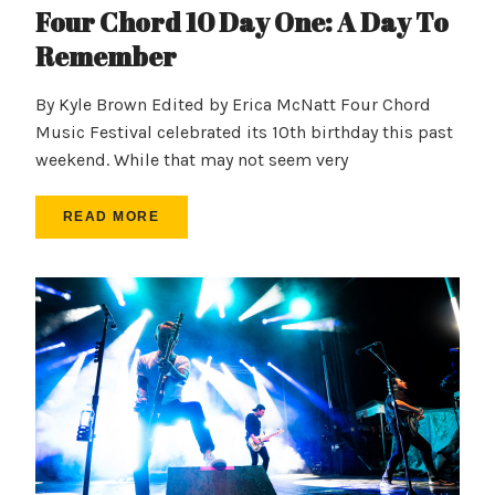
Four Chord 10 Day One: A Day To
Remember
By Kyle Brown Edited by Erica McNatt Four Chord
Music Festival celebrated its 10th birthday this past
weekend. While that may not seem very
READ MORE