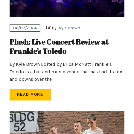
06/07/2024
By:
Kyle Brown
Plush: Live Concert Review at
Frankie’s Toledo
By Kyle Brown Edited by Erica McNatt Frankie’s
Toledo is a bar and music venue that has had its ups
and downs over the
READ MORE