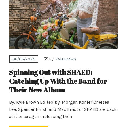
06/06/2024
By:
Kyle Brown
Spinning Out with SHAED:
Catching Up With the Band for
Their New Album
By: Kyle Brown Edited by: Morgan Kohler Chelsea
Lee, Spencer Ernst, and Max Ernst of SHAED are back
at it once again, releasing their