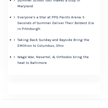
Summer School Tour makes a stop in
Maryland
Everyone’s a Star at PPG Paints Arena: 5
Seconds of Summer Deliver Their Boldest Era
in Pittsburgh
Taking Back Sunday and Bayside Bring the
EMOtion to Columbus, Ohio
Wage War, Nevertel, & Orthodox bring the
heat to Baltimore