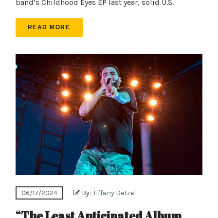
band’s Childhood Eyes EP last year, solid U.S.
READ MORE
06/17/2024
By:
Tiffany Detzel
“The Least Anticipated Album