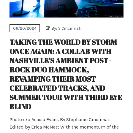
06/20/2024
By:
S Cincinnati
TAKING THE WORLD BY STORM
ONCE AGAIN: A COLLAB WITH
NASHVILLE’S AMBIENT POST-
ROCK DUO HAMMOCK,
REVAMPING THEIR MOST
CELEBRATED TRACKS, AND
SUMMER TOUR WITH THIRD EYE
BLIND
Photo c/o Acacia Evans By Stephanie Cincinnati
Edited by Erica McNatt With the momentum of the