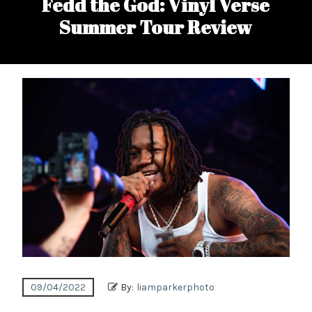
Fedd the God: Vinyl Verse
Summer Tour Review
09/04/2022
By:
liamparkerphoto