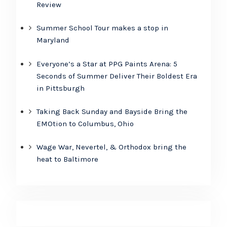
Review
Summer School Tour makes a stop in
Maryland
Everyone’s a Star at PPG Paints Arena: 5
Seconds of Summer Deliver Their Boldest Era
in Pittsburgh
Taking Back Sunday and Bayside Bring the
EMOtion to Columbus, Ohio
Wage War, Nevertel, & Orthodox bring the
heat to Baltimore