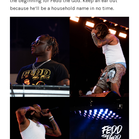
the beginning for Fedd the God. Keep an ear out
because he’ll be a household name in no time.