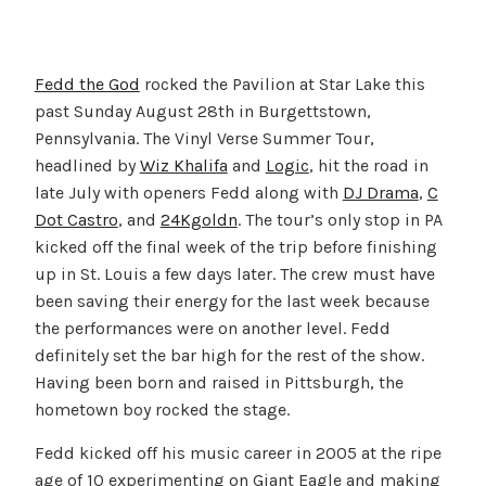
Fedd the God
rocked the Pavilion at Star Lake this
past Sunday August 28th in Burgettstown,
Pennsylvania. The Vinyl Verse Summer Tour,
headlined by
Wiz Khalifa
and
Logic
, hit the road in
late July with openers Fedd along with
DJ Drama
,
C
Dot Castro
, and
24Kgoldn
. The tour’s only stop in PA
kicked off the final week of the trip before finishing
up in St. Louis a few days later. The crew must have
been saving their energy for the last week because
the performances were on another level. Fedd
definitely set the bar high for the rest of the show.
Having been born and raised in Pittsburgh, the
hometown boy rocked the stage.
Fedd kicked off his music career in 2005 at the ripe
age of 10 experimenting on Giant Eagle and making