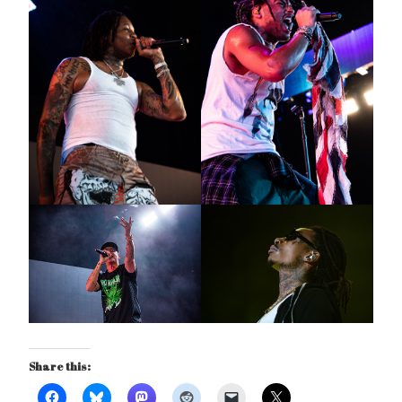
Share this: