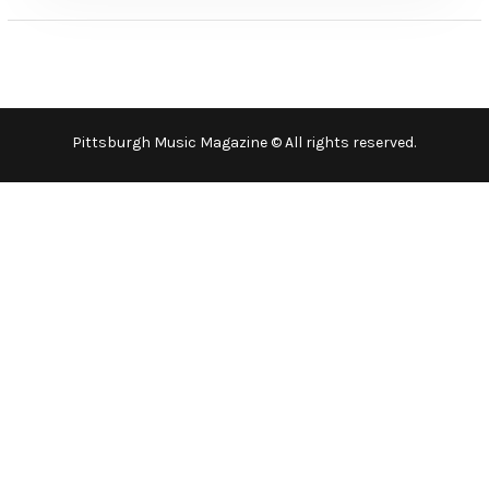
Pittsburgh Music Magazine © All rights reserved.