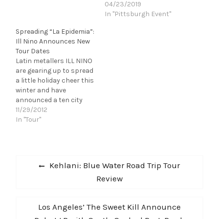
on their farewell
04/23/2019
tour...but you don't have
In "Pittsburgh Event"
to say your last
Spreading “La Epidemia”:
goodbyes yet! May 20 in
Ill Nino Announces New
Youngstown, OH at
Tour Dates
Covelli Center (@1 hour
Latin metallers ILL NINO
from Pittsburgh, tops!)
are gearing up to spread
Slayer shall return…
a little holiday cheer this
winter and have
announced a ten city
run. Their latest tour
11/29/2012
begins November 30th
In "Tour"
in Dallas, and they will
hit New York,
Pennsylvania and
Post
Massachusetts before
Previous
Kehlani: Blue Water Road Trip Tour
making their way to
navigation
post:
Review
South America in
support of their…
Next
Los Angeles’ The Sweet Kill Announce
post: