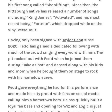
his first song called “Shoplifting”. Since then, the
Pittsburgh native has released a number of songs
including “King James”, “Activated”, and his most
recent being “Fortnite”, which dropped while on the
Vinyl Verse Tour.
Having only been signed with
Taylor Gang
since
2020, Fedd has gained a dedicated following with
much of the crowd singing every word with him. The
pit rocked out with Fedd when he joined them
during “Take a Shot” and danced along with his kids
and mom when he brought them on stage to rock
with his hometown crew.
Fedd gave everything he had for this performance
and made his city proud with fans on social media
calling him a hometown hero. He has quickly built a
loyal fan base and opening for Wiz and Logic is just