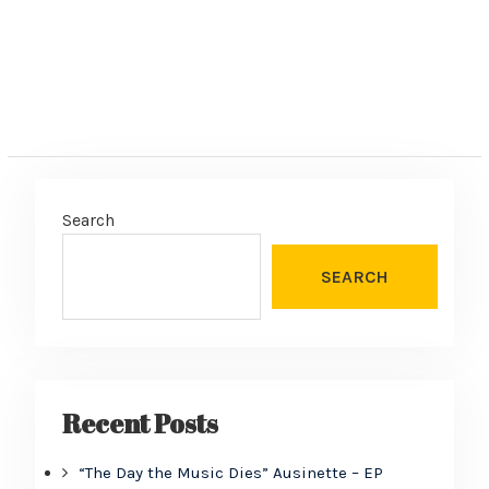
Search
SEARCH
Recent Posts
“The Day the Music Dies” Ausinette – EP