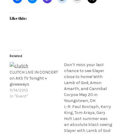
Like this:
Related
Don’t miss your last
chance to see Slayer
CLUTCH LIVE IN CONCERT
close to home! With
on AXS TV Tonight +
Lamb of God, Amon
giveaways
Amarth, and Cannibal
11/14/2013
Corpse May 20 in
In "Event"
Youngstown, OH
L-R: Paul Bostaph, Kerry
King, Tom Araya, Gary
Holt Last summer was
an absolute blast seeing
Slayer with Lamb of God