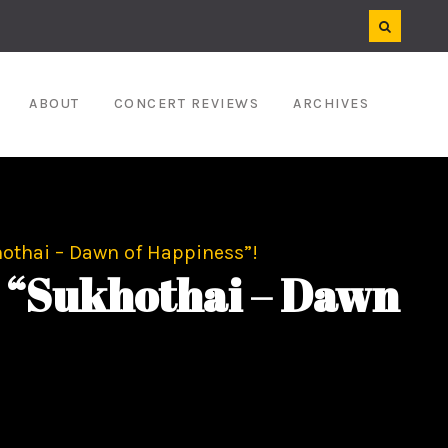
ABOUT
CONCERT REVIEWS
ARCHIVES
hothai – Dawn of Happiness”!
r “Sukhothai – Dawn