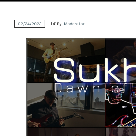
02/24/2022
By:
Moderator