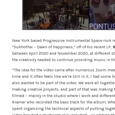
New York based Progressive Instrumental Space rock 
“Sukhothai – Dawn of Happiness,” off of his recent LP,
B
between April 2020 and November 2020, at different s
the creativity needed to continue providing music in 
“The idea for the video came after numerous Zoom meeti
time and it often feels like we’re still in it. I had so
also wanted to be part of the video. We were all togethe
making creative projects, and part of that was making 
filmed – mainly in the studio where I work and differen
Kramer who recorded the bass track for the album. Whe
spent organizing the technical aspects of putting toge
video box had a multicam clip included – so editing thi