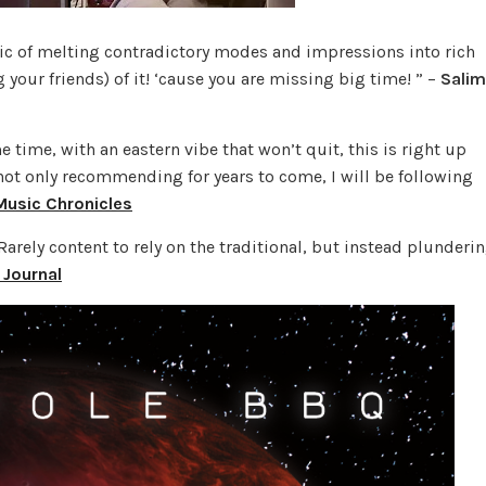
c of melting contradictory modes and impressions into rich
our friends) of it! ‘cause you are missing big time! ” –
Salim
e time, with an eastern vibe that won’t quit, this is right up
e not only recommending for years to come, I will be following
Music Chronicles
arely content to rely on the traditional, but instead plunderi
 Journal