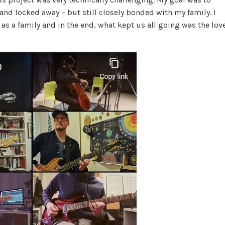
nd locked away – but still closely bonded with my family. I
as a family and in the end, what kept us all going was the lov