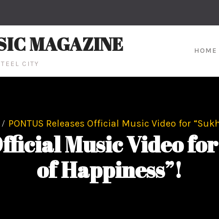
SIC MAGAZINE
HOME
TEEL CITY
PONTUS Releases Official Music Video for “Suk
ficial Music Video fo
of Happiness”!