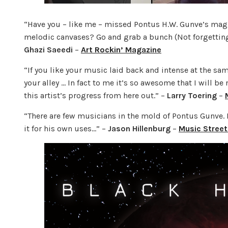
“Have you – like me – missed Pontus H.W. Gunve’s magi
melodic canvases? Go and grab a bunch (Not forgetting y
Ghazi Saeedi
–
Art Rockin’ Magazine
“If you like your music laid back and intense at the sam
your alley … In fact to me it’s so awesome that I will b
this artist’s progress from here out.” –
Larry Toering
–
“There are few musicians in the mold of Pontus Gunve. R
it for his own uses…” –
Jason Hillenburg
–
Music Street