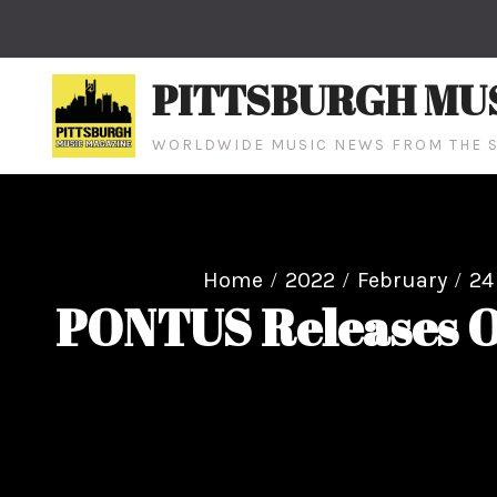
Skip
to
content
PITTSBURGH MU
WORLDWIDE MUSIC NEWS FROM THE S
Home
2022
February
24
PONTUS Releases Of