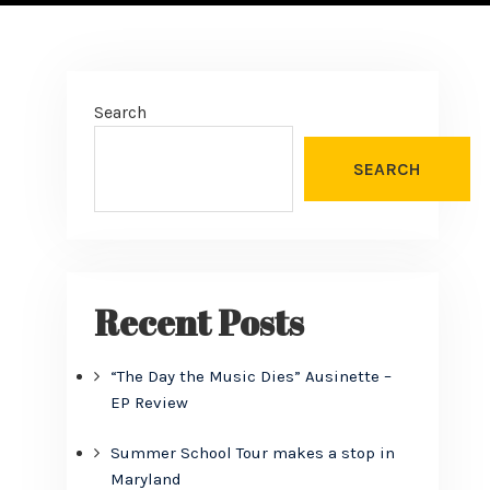
Search
SEARCH
Recent Posts
“The Day the Music Dies” Ausinette –
EP Review
Summer School Tour makes a stop in
Maryland