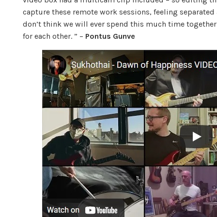
capture these remote work sessions, feeling separated a
don’t think we will ever spend this much time together 
for each other. ” –
Pontus Gunve