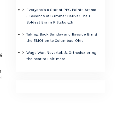
Everyone’s a Star at PPG Paints Arena:
5 Seconds of Summer Deliver Their
Boldest Era in Pittsburgh
Taking Back Sunday and Bayside Bring
the EMOtion to Columbus, Ohio
Wage War, Nevertel, & Orthodox bring
ng
the heat to Baltimore
t
d
e