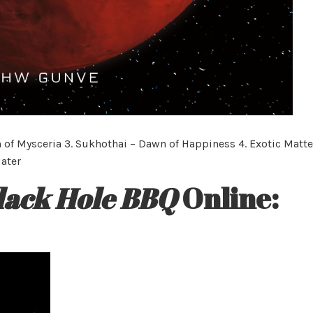
 of Mysceria 3. Sukhothai – Dawn of Happiness 4. Exotic Matte
Mater
lack Hole BBQ
Online: