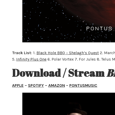
Track List
: 1.
Black Hole BBQ – Shelagh’s Quest
2. March
5.
Infinity Plus One
6. Polar Vortex 7. For Jules 8. Telus 
Download / Stream
B
APPLE
–
SPOTIFY
–
AMAZON
–
PONTUSMUSIC