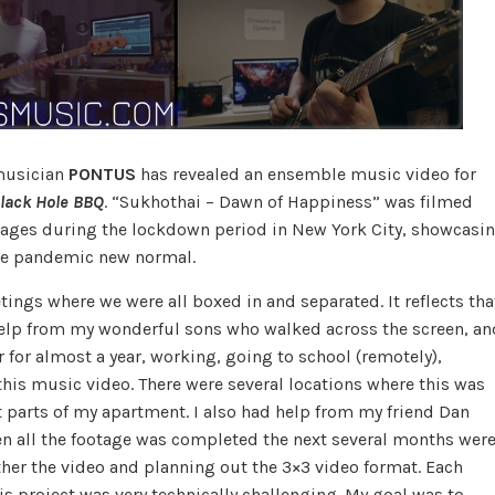
musician
PONTUS
has revealed an ensemble music video for
lack Hole BBQ
. “Sukhothai – Dawn of Happiness” was filmed
tages during the lockdown period in New York City, showcasi
the pandemic new normal.
ngs where we were all boxed in and separated. It reflects tha
me help from my wonderful sons who walked across the screen, an
r for almost a year, working, going to school (remotely),
this music video. There were several locations where this was
t parts of my apartment. I also had help from my friend Dan
n all the footage was completed the next several months wer
ther the video and planning out the 3×3 video format. Each
s project was very technically challenging. My goal was to