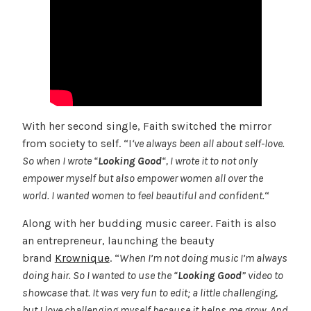
With her second single, Faith switched the mirror
from society to self. “I
‘ve always been all about self-love.
So when I wrote “
Looking Good
“, I wrote it to not only
empower myself but also empower women all over the
world. I wanted women to feel beautiful and confident.
“
Along with her budding music career. Faith is also
an entrepreneur, launching the beauty
brand
Krownique
. “
When I’m not doing music I’m always
doing hair. So I wanted to use the “
Looking Good
” video to
showcase that. It was very fun to edit; a little challenging,
but I love challenging myself because it helps me grow. And