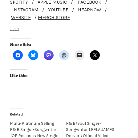
SPOTIFY
/
APPLE MUSIC
/
FACEBOOK
/
INSTAGRAM
/
YOUTUBE
/
HEARNOW
/
WEBSITE
/
MERCH STORE
###
Share this:
Like this:
Related
Multi-Platinum Selling
R&B/Soul Singer-
R&B Singer-Songwriter
Songwriter LEELA JAMES
JOE Releases New Single
Delivers Official Video