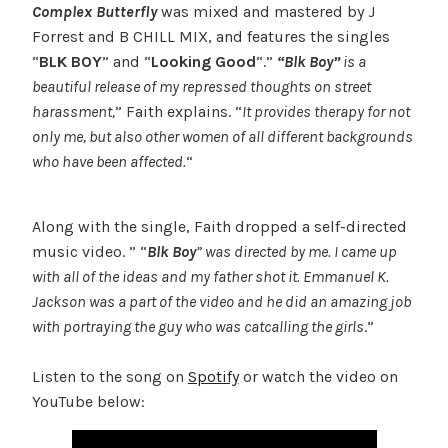
Complex Butterfly
was mixed and mastered by J
Forrest and B CHILL MIX, and features the singles
“
BLK BOY
” and “
Looking Good
“.”
“Blk Boy”
is a
beautiful release of my repressed thoughts on street
harassment,
” Faith explains. “
It provides therapy for not
only me, but also other women of all different backgrounds
who have been affected.
“
Along with the single, Faith dropped a self-directed
music video. ” “
Blk Boy
” was directed by me. I came up
with all of the ideas and my father shot it. Emmanuel K.
Jackson was a part of the video and he did an amazing job
with portraying the guy who was catcalling the girls
.”
Listen to the song on
Spotify
or watch the video on
YouTube below: