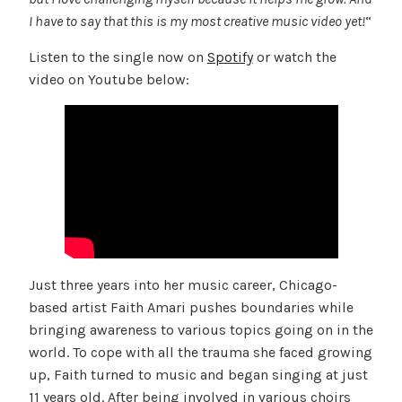
I have to say that this is my most creative music video yet!
“
Listen to the single now on
Spotify
or watch the
video on Youtube below:
Just three years into her music career, Chicago-
based artist Faith Amari pushes boundaries while
bringing awareness to various topics going on in the
world. To cope with all the trauma she faced growing
up, Faith turned to music and began singing at just
11 years old. After being involved in various choirs