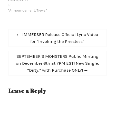
Songwriter STEVE
04/04/2022
FELDMAN (IRON
In
BUTTERFLY) on their
"Announcement/News"
soulful, bluesy
masterpiece, "Cold Rain
Falling." Produced by
Post
JOSEPH, the black and
Previous
IMMERSER Release Official Lyric Video
white, CONNIE
navigation
post:
for “Invoking the Priestess”
CROWDER directed video
features the duo
performing the track
Next
SEPTEMBER’S MONSTERS Public Minting
with a natural blend of
earthy passion and
post:
on December 6th at 7PM EST! New Single,
polished
“Dirty,” with Purchase ONLY!
synchronization in
Jacksonville, FL.…
Leave a Reply
A
l
t