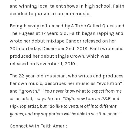
and winning local talent shows in high school, Faith
decided to pursue a career in music.
Being heavily influenced by A Tribe Called Quest and
The Fugees at 17 years old, Faith began rapping and
wrote her debut mixtape Candor released on her
20th birthday, December 2nd, 2018. Faith wrote and
produced her debut single Crown, which was
released on November 1, 2019.
The 22-year-old musician, who writes and produces
her own music, describes her music as “evolution”
and “growth.” “
You never know what to expect from me
as an artist
,” says Amari, “
Right now I am an R&B and
Hip-Hop artist, but I do like to venture off into different
genres, and my supporters will be able to see that soon
.”
Connect With Faith Amari: