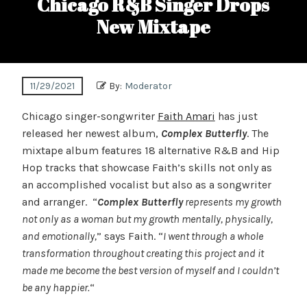
Chicago R&B Singer Drops
New Mixtape
11/29/2021
By:
Moderator
Chicago singer-songwriter
Faith Amari
has just
released her newest album,
Complex Butterfly
. The
mixtape album features 18 alternative R&B and Hip
Hop tracks that showcase Faith’s skills not only as
an accomplished vocalist but also as a songwriter
and arranger. “
Complex Butterfly
represents my growth
not only as a woman but my growth mentally, physically,
and emotionally,
” says Faith. “
I went through a whole
transformation throughout creating this project and it
made me become the best version of myself and I couldn’t
be any happier.
“