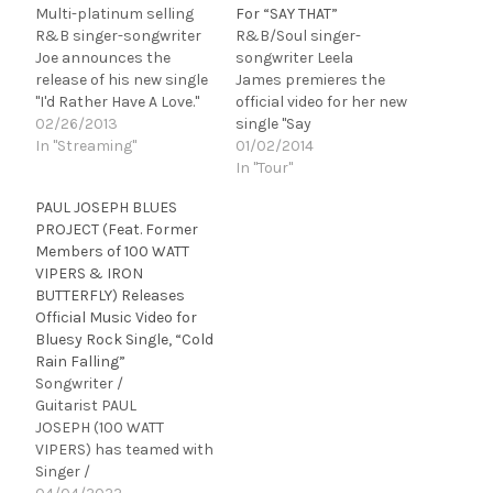
Multi-platinum selling
For “SAY THAT”
R&B singer-songwriter
R&B/Soul singer-
Joe announces the
songwriter Leela
release of his new single
James premieres the
"I'd Rather Have A Love."
official video for her new
The song impacts Urban
02/26/2013
single "Say
AC radio on March 19 and
In "Streaming"
That" featuring Anthony
01/02/2014
is available for download
Hamilton. The video can
In "Tour"
at iTunes today. "I'd
be seen on VEVO, and
PAUL JOSEPH BLUES
Rather Have A Love" is
has been added to
PROJECT (Feat. Former
the first single from
rotation at VH1 Soul and
Members of 100 WATT
Joe's forthcoming album
power rotation at
VIPERS & IRON
which will be…
Centric TV. "Say That" is
BUTTERFLY) Releases
the first single
Official Music Video for
from Leela
Bluesy Rock Single, “Cold
James' forthcoming
Rain Falling”
album, which will be
Songwriter /
released in early 2014 via
Guitarist PAUL
J&T…
JOSEPH (100 WATT
VIPERS) has teamed with
Singer /