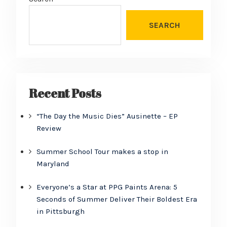
SEARCH
Recent Posts
“The Day the Music Dies” Ausinette – EP
Review
Summer School Tour makes a stop in
Maryland
Everyone’s a Star at PPG Paints Arena: 5
Seconds of Summer Deliver Their Boldest Era
in Pittsburgh