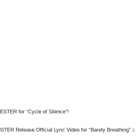
ER for “Cycle of Silence”!
TER Release Official Lyric Video for “Barely Breathing”