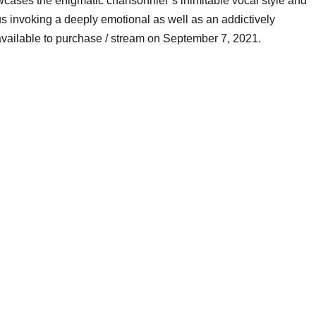
wcases the enigmatic chansonnier’s inimitable vocal style and
us invoking a deeply emotional as well as an addictively
 available to purchase / stream on September 7, 2021.