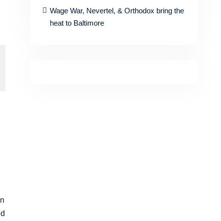
Wage War, Nevertel, & Orthodox bring the
heat to Baltimore
in
ld