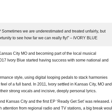
ne? Sometimes we are underestimated and treated unfairly, but
ortunity to see how far we can really fly!” – IVORY BLUE
Kansas City MO and becoming part of the local musical
2017 Ivory Blue started having success with some national and
formance style, using digital looping pedals to stack harmonies
 feel of a full band. In 2011, Ivory settled in Kansas City, MO and
their strong vocals and incisive, deeply personal lyrics.
d Kansas City and the first EP ‘Ready Get Set’ was released. 
attention from regional radio and TV stations, a big break wou