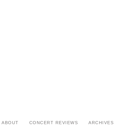
ABOUT
CONCERT REVIEWS
ARCHIVES