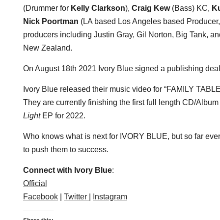
(Drummer for
Kelly Clarkson
),
Craig Kew
(Bass) KC,
Ku
Nick Poortman
(LA based Los Angeles based Producer, 
producers including Justin Gray, Gil Norton, Big Tank, 
New Zealand.
On August 18th 2021 Ivory Blue signed a publishing dea
Ivory Blue released their music video for “FAMILY TABLES
They are currently finishing the first full length CD/Albu
Light
EP for 2022.
Who knows what is next for IVORY BLUE, but so far every
to push them to success.
Connect with Ivory Blue
:
Official
Facebook
|
Twitter |
Instagram