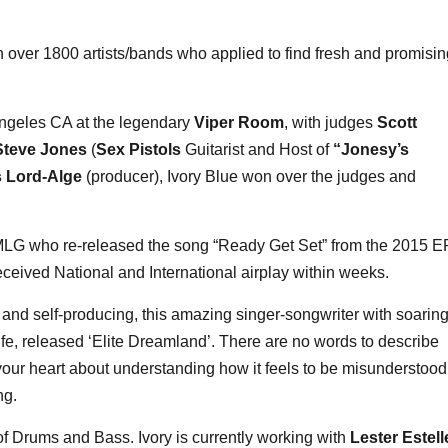
 over 1800 artists/bands who applied to find fresh and promisin
s Angeles CA at the legendary
Viper Room
, with judges
Scott
Steve Jones
(
Sex Pistols
Guitarist and Host of
“Jonesy’s
s Lord-Alge
(producer), Ivory Blue won over the judges and
BMLG who re-released the song “Ready Get Set” from the 2015 E
eceived National and International airplay within weeks.
g and self-producing, this amazing singer-songwriter with soarin
ife, released ‘Elite Dreamland’. There are no words to describe
ts your heart about understanding how it feels to be misunderstood
ng.
f Drums and Bass. Ivory is currently working with
Lester Estell