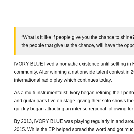
“What is it like if people give you the chance to shi
the people that give us the chance, will have the opp
IVORY BLUE lived a nomadic existence until settling in 
community. After winning a nationwide talent contest in 
international radio play which continues today.
As a multi-instrumentalist, Ivory began refining their per
and guitar parts live on stage, giving their solo shows the
quickly began attracting an intense regional following for 
By 2013, IVORY BLUE was playing regularly in and aroun
2015. While the EP helped spread the word and got much 