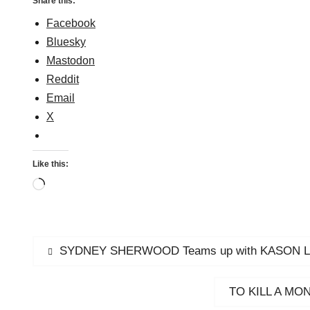
Share this:
Facebook
Bluesky
Mastodon
Reddit
Email
X
Like this:
Loading…
Post
Previous
SYDNEY SHERWOOD Teams up with KASON LEST
post:
navigation
Next
TO KILL A MONS
post: