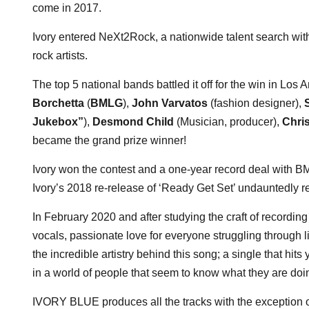
come in 2017.
Ivory entered NeXt2Rock, a nationwide talent search with
rock artists.
The top 5 national bands battled it off for the win in Lo
Borchetta
(
BMLG
),
John Varvatos
(fashion designer),
Jukebox”
),
Desmond Child
(Musician, producer),
Chri
became the grand prize winner!
Ivory won the contest and a one-year record deal with 
Ivory’s 2018 re-release of ‘Ready Get Set’ undauntedly r
In February 2020 and after studying the craft of recordin
vocals, passionate love for everyone struggling through l
the incredible artistry behind this song; a single that hi
in a world of people that seem to know what they are doi
IVORY BLUE produces all the tracks with the exception o