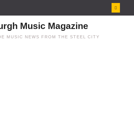
burgh Music Magazine
E MUSIC NEWS FROM THE STEEL CITY