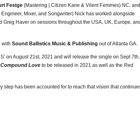
rt Festge
(Mastering | Citizen Kane & Vilent Femmes) NC. an
Engineer, Mixer, and Songwriter) Nick has worked alongside
and Greg Haver on sessions throughout the USA, UK, Europe, an
l with
Sound Ballistics Music & Publishing
out of Atlanta GA.
’ on August 21st, 2021 and will release the single on Sept 7th.
m
Compound Love
to be released in 2021 as well as the
Red
 step has been accounted for to reach that vision that continue