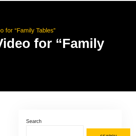
 for “Family Tables”
ideo for “Family
Search