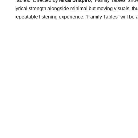
Tables.” Directed by
Mikal Shapiro
, “Family Tables” sho
lyrical strength alongside minimal but moving visuals, th
repeatable listening experience. “Family Tables” will be