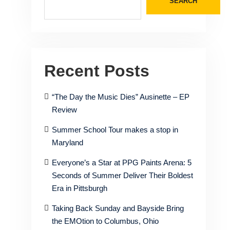
SEARCH
Recent Posts
“The Day the Music Dies” Ausinette – EP
Review
Summer School Tour makes a stop in
Maryland
Everyone’s a Star at PPG Paints Arena: 5
Seconds of Summer Deliver Their Boldest
Era in Pittsburgh
Taking Back Sunday and Bayside Bring
the EMOtion to Columbus, Ohio