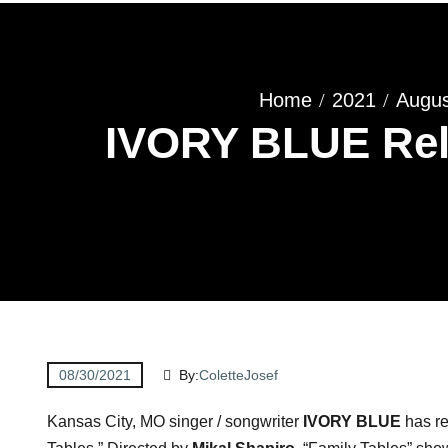
Home
2021
Augus
IVORY BLUE Rele
08/30/2021
By:
ColetteJosef
Kansas City, MO singer / songwriter
IVORY BLUE
has re