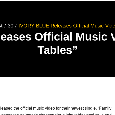
t
30
IVORY BLUE Releases Official Music Video
ases Official Music V
Tables”
leased the official music video for their newest single, “Family