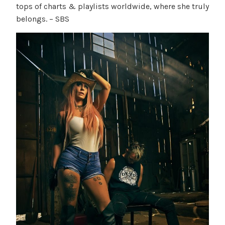
tops of charts & playlists worldwide, where she truly
belongs. – SBS