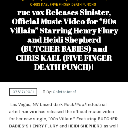
CHRIS KAEL (FIVE FINGER DEATH PUNCH)!
rue vox Releases Sinister,
Official Music Video for “90s
Villain” Starring Henry Flury
and Heidi Shepherd
(BUTCHER BABIES) and
CHRIS KAEL (FIVE FINGER
DEATH PUNCH)!
07/27/2021
By:
ColetteJosef
Las Vegas, NV based dark Rock/Pop/Industrial
artist
rue vox
has released the official music video
for her new single, “90s Villain.” Featuring
BUTCHER
BABIES’S
HENRY FLURY
and
HEIDI SHEPHERD
as well