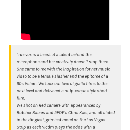
“rue vox is a beast of a talent behind the
microphone and her creativity doesn’t stop there.
She came to me with the inspiration for her music
video to be a female slasher and the epitome of a
90s Villain. We took our love of giallo films to the
next level and delivered a pulp-esque style short
film.
We shot on Red camera with appearances by
Butcher Babies and 5FDP’s Chris Kael, and all slated
in the dingiest, grimiest motel on the Las Vegas
Strip as each victim plays the odds with a