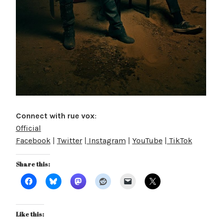
Connect with rue vox
:
Official
Facebook
|
Twitter
|
Instagram
|
YouTube
|
TikTok
Share this:
Like this: