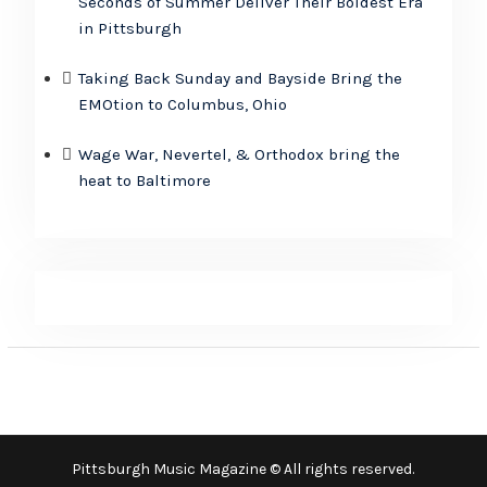
Seconds of Summer Deliver Their Boldest Era
in Pittsburgh
Taking Back Sunday and Bayside Bring the
EMOtion to Columbus, Ohio
Wage War, Nevertel, & Orthodox bring the
heat to Baltimore
Pittsburgh Music Magazine © All rights reserved.