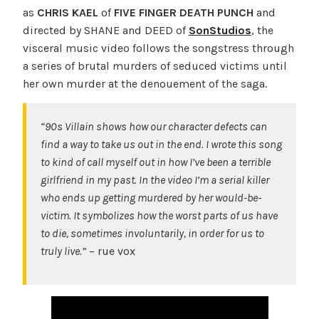
as
CHRIS KAEL
of
FIVE FINGER DEATH PUNCH
and
directed by SHANE and DEED of
SonStudios
, the
visceral music video follows the songstress through
a series of brutal murders of seduced victims until
her own murder at the denouement of the saga.
“90s Villain shows how our character defects can
find a way to take us out in the end. I wrote this song
to kind of call myself out in how I’ve been a terrible
girlfriend in my past. In the video I’m a serial killer
who ends up getting murdered by her would-be-
victim. It symbolizes how the worst parts of us have
to die, sometimes involuntarily, in order for us to
truly live.”
– rue vox