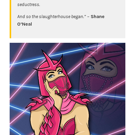
seductress.
And so the slaughterhouse began.”
–
Shane
O’Neal