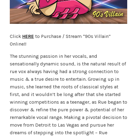
Click
HERE
to Purchase / Stream “90s Villain”
Online!!
The stunning passion in her vocals, and
sensationally dynamic sound, is the natural result of
rue vox always having had a strong connection to
music & a true desire to entertain. Growing up in
music, she learned the roots of classical styles at
first, and it wouldn’t be long after that she started
winning competitions as a teenager, as Rue began to
discover & refine the pure power & potential of her
remarkable vocal range. Making a pivotal decision to
move from Detroit to Las Vegas and pursue her
dreams of stepping into the spotlight – Rue