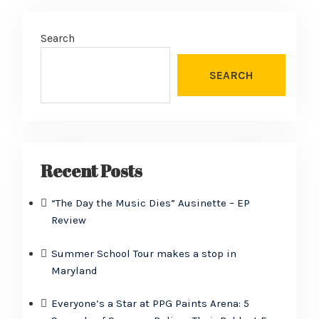
Search
SEARCH
Recent Posts
“The Day the Music Dies” Ausinette – EP
Review
Summer School Tour makes a stop in
Maryland
Everyone’s a Star at PPG Paints Arena: 5