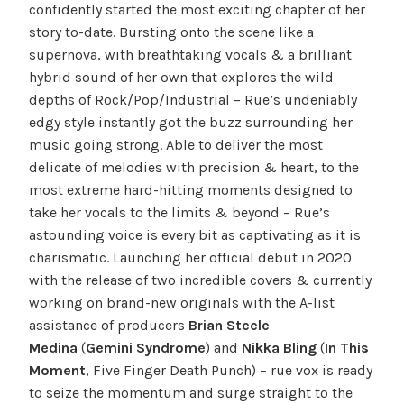
confidently started the most exciting chapter of her
story to-date. Bursting onto the scene like a
supernova, with breathtaking vocals & a brilliant
hybrid sound of her own that explores the wild
depths of Rock/Pop/Industrial – Rue’s undeniably
edgy style instantly got the buzz surrounding her
music going strong. Able to deliver the most
delicate of melodies with precision & heart, to the
most extreme hard-hitting moments designed to
take her vocals to the limits & beyond – Rue’s
astounding voice is every bit as captivating as it is
charismatic. Launching her official debut in 2020
with the release of two incredible covers & currently
working on brand-new originals with the A-list
assistance of producers
Brian Steele
Medina
(
Gemini Syndrome
) and
Nikka Bling
(
In This
Moment
, Five Finger Death Punch) – rue vox is ready
to seize the momentum and surge straight to the