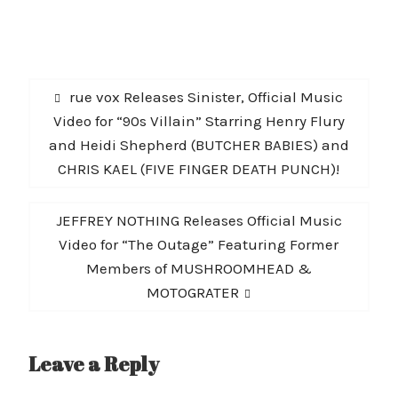
Post
Previous
rue vox Releases Sinister, Official Music
navigation
post:
Video for “90s Villain” Starring Henry Flury
and Heidi Shepherd (BUTCHER BABIES) and
CHRIS KAEL (FIVE FINGER DEATH PUNCH)!
Next
JEFFREY NOTHING Releases Official Music
post:
Video for “The Outage” Featuring Former
Members of MUSHROOMHEAD &
MOTOGRATER
Leave a Reply
A