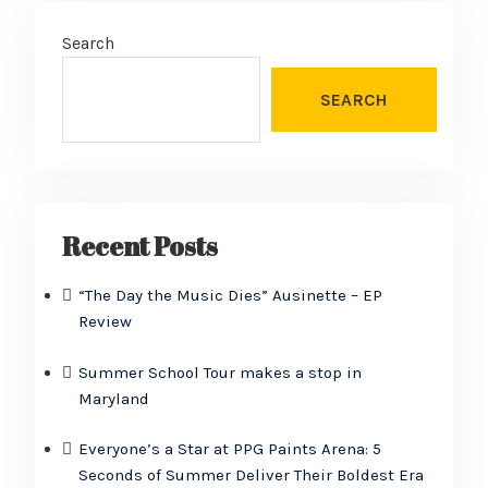
Search
SEARCH
Recent Posts
“The Day the Music Dies” Ausinette – EP
Review
Summer School Tour makes a stop in
Maryland
Everyone’s a Star at PPG Paints Arena: 5
Seconds of Summer Deliver Their Boldest Era