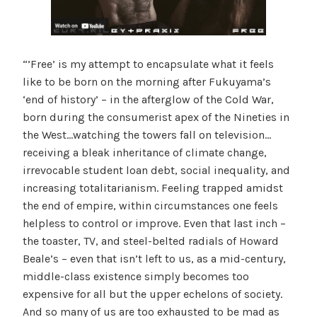
“’Free’ is my attempt to encapsulate what it feels
like to be born on the morning after Fukuyama’s
‘end of history’ – in the afterglow of the Cold War,
born during the consumerist apex of the Nineties in
the West…watching the towers fall on television…
receiving a bleak inheritance of climate change,
irrevocable student loan debt, social inequality, and
increasing totalitarianism. Feeling trapped amidst
the end of empire, within circumstances one feels
helpless to control or improve. Even that last inch –
the toaster, TV, and steel-belted radials of Howard
Beale’s – even that isn’t left to us, as a mid-century,
middle-class existence simply becomes too
expensive for all but the upper echelons of society.
And so many of us are too exhausted to be mad as