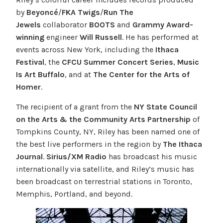
by
Beyoncé
/
FKA Twigs
/
Run The
Jewels
collaborator
BOOTS
and
Grammy Award-
winning
engineer
Will Russell
. He has performed at
events across New York, including the
Ithaca
Festival
, the
CFCU Summer Concert Series
,
Music
Is Art Buffalo
, and at
The Center for the Arts of
Homer
.
The recipient of a grant from the
NY State Council
on the Arts & the Community Arts Partnership
of
Tompkins County, NY, Riley has been named one of
the best live performers in the region by
The Ithaca
Journal
.
Sirius/XM Radio
has broadcast his music
internationally via satellite, and Riley’s music has
been broadcast on terrestrial stations in Toronto,
Memphis, Portland, and beyond.