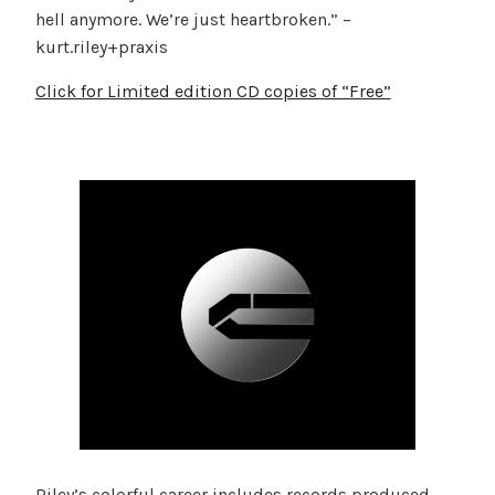
hell anymore. We’re just heartbroken.” –
kurt.riley+praxis
Click for Limited edition CD copies of “Free”
Riley’s colorful career includes records produced