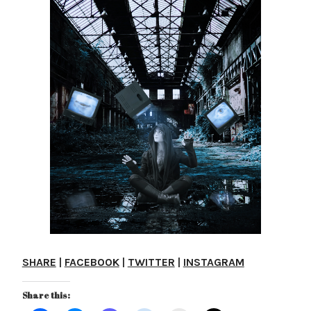
SHARE
|
FACEBOOK
|
TWITTER
|
INSTAGRAM
Share this: