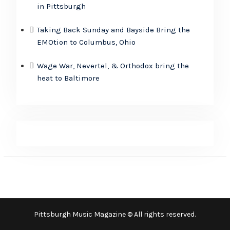
in Pittsburgh
Taking Back Sunday and Bayside Bring the
EMOtion to Columbus, Ohio
Wage War, Nevertel, & Orthodox bring the
heat to Baltimore
Pittsburgh Music Magazine © All rights reserved.