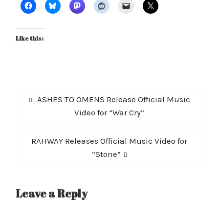
Like this:
Post
Previous
ASHES TO OMENS Release Official Music
navigation
post:
Video for “War Cry”
Next
RAHWAY Releases Official Music Video for
post:
“Stone”
Leave a Reply
A