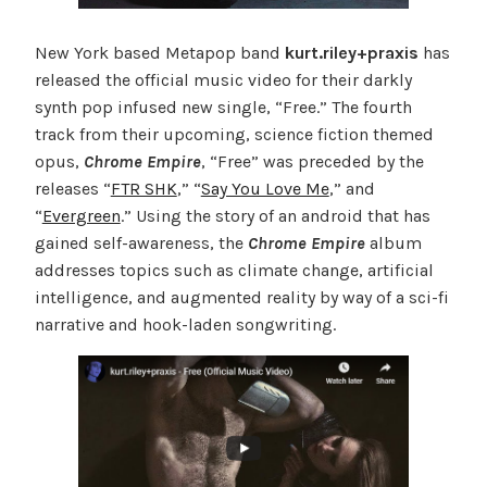
New York based Metapop band
kurt.riley+praxis
has
released the official music video for their darkly
synth pop infused new single, “Free.” The fourth
track from their upcoming, science fiction themed
opus,
Chrome Empire
, “Free” was preceded by the
releases “
FTR SHK
,” “
Say You Love Me
,” and
“
Evergreen
.” Using the story of an android that has
gained self-awareness, the
Chrome Empire
album
addresses topics such as climate change, artificial
intelligence, and augmented reality by way of a sci-fi
narrative and hook-laden songwriting.