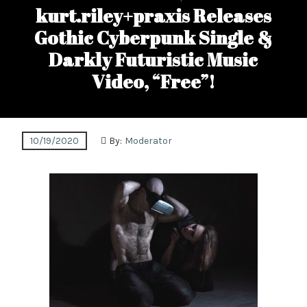
kurt.riley+praxis Releases
Gothic Cyberpunk Single &
Darkly Futuristic Music
Video, “Free”!
10/19/2020
By:
Moderator