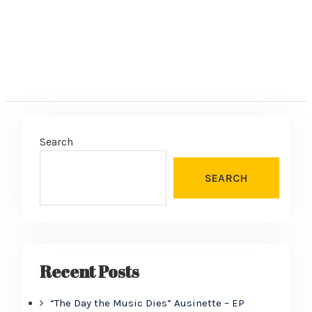
Search
SEARCH
Recent Posts
“The Day the Music Dies” Ausinette – EP