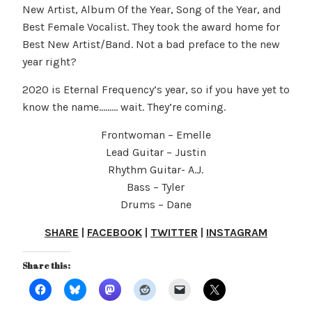
New Artist, Album Of the Year, Song of the Year, and
Best Female Vocalist. They took the award home for
Best New Artist/Band. Not a bad preface to the new
year right?
2020 is Eternal Frequency’s year, so if you have yet to
know the name……… wait. They’re coming.
Frontwoman – Emelle
Lead Guitar – Justin
Rhythm Guitar- A.J.
Bass – Tyler
Drums – Dane
SHARE
|
FACEBOOK
|
TWITTER
|
INSTAGRAM
Share this: