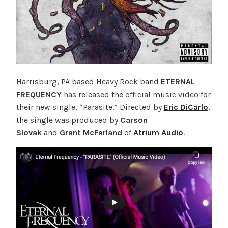
Harrisburg, PA based Heavy Rock band
ETERNAL
FREQUENCY
has released the official music video for
their new single, “Parasite.” Directed by
Eric DiCarlo
,
the single was produced by
Carson
Slovak
and
Grant McFarland
of
Atrium Audio
.