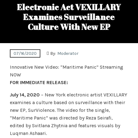
Electronic Act VEXILLARY
Examines Surveillance
Culture With New EP
07/16/2020
By:
Moderator
Innovative New Video: “Maritime Panic” Streaming
NOW
FOR IMMEDIATE RELEASE:
July 14, 2020
– New York electronic artist VEXILLARY
examines a culture based on surveillance with their
new EP, SurViolence. The video for the single,
“Maritime Panic” was directed by Reza Seirafi,
edited by Svitlana Zhytnia and features visuals by
Luqman Ashaari.