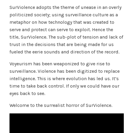
SurViolence adopts the theme of unease in an overly
politicized society; using surveillance culture as a
metaphor on how technology that was created to
serve and protect can serve to exploit. Hence the
title, SurViolence. The sub-plot of tension and lack of
trust in the decisions that are being made for us
fueled the eerie sounds and direction of the record.
Voyeurism has been weaponized to give rise to
surveillance. Violence has been digitized to replace
intelligence. This is where evolution has led us. It’s
time to take back control. If only we could have our
eyes back to see.
Welcome to the surrealist horror of SurViolence.