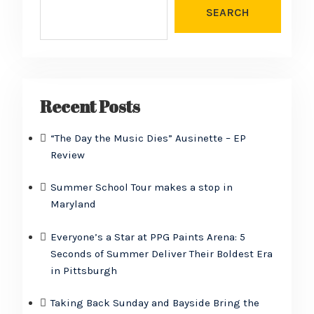
SEARCH
Recent Posts
“The Day the Music Dies” Ausinette – EP
Review
Summer School Tour makes a stop in
Maryland
Everyone’s a Star at PPG Paints Arena: 5
Seconds of Summer Deliver Their Boldest Era
in Pittsburgh
Taking Back Sunday and Bayside Bring the