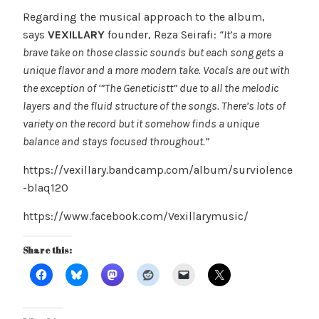
Regarding the musical approach to the album,
says
VEXILLARY
founder, Reza Seirafi:
“It’s a more
brave take on those classic sounds but each song gets a
unique flavor and a more modern take. Vocals are out with
the exception of ‘”The Geneticistt” due to all the melodic
layers and the fluid structure of the songs. There’s lots of
variety on the record but it somehow finds a unique
balance and stays focused throughout.”
https://vexillary.bandcamp.com/album/surviolence
-blaq120
https://www.facebook.com/Vexillarymusic/
Share this: