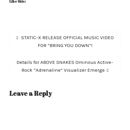
Like this:
Post
Previous
STATIC-X RELEASE OFFICIAL MUSIC VIDEO
navigation
post:
FOR “BRING YOU DOWN”!
Next
Details for ABOVE SNAKES Ominous Active-
post:
Rock “Adrenaline” Visualizer Emerge
Leave a Reply
A
l
t
e