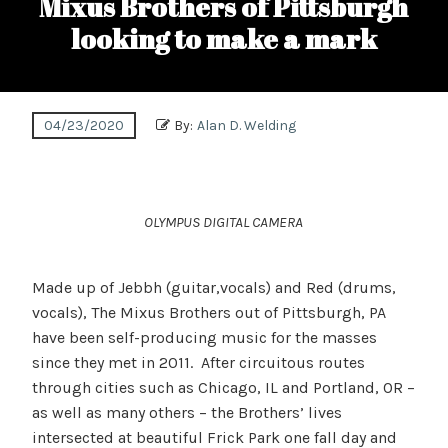
Mixus Brothers of Pittsburgh
looking to make a mark
04/23/2020
By:
Alan D. Welding
OLYMPUS DIGITAL CAMERA
Made up of Jebbh (guitar,vocals) and Red (drums,
vocals), The Mixus Brothers out of Pittsburgh, PA
have been self-producing music for the masses
since they met in 2011. After circuitous routes
through cities such as Chicago, IL and Portland, OR –
as well as many others – the Brothers’ lives
intersected at beautiful Frick Park one fall day and