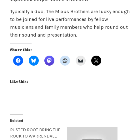
Typically a duo, The Mixus Brothers are lucky enough
to be joined for live performances by fellow
musicians and family members who help round out
their sound and presentation.
Share this:
Like this:
Related
RUSTED ROOT BRING THE
ROCK TO WARRENDALE