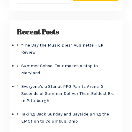
Recent Posts
“The Day the Music Dies” Ausinette – EP
Review
Summer School Tour makes a stop in
Maryland
Everyone’s a Star at PPG Paints Arena: 5
Seconds of Summer Deliver Their Boldest Era
in Pittsburgh
Taking Back Sunday and Bayside Bring the
EMOtion to Columbus, Ohio