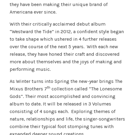
they have been making their unique brand of
Americana ever since.
With their critically acclaimed debut album
“Westward the Tide” in 2012, a confident style began
to take shape which ushered in 4 further releases
over the course of the next 5 years. With each new
release, they have honed their craft and discovered
more about themselves and the joys of making and
performing music.
As Winter turns into Spring the new-year brings The
th
Mixus Brothers 7
collection called “The Lonesome
Gods”. Their most accomplished and convincing
album to date. It will be released in 3 Volumes
consisting of 4 songs each. Exploring themes of
nature, relationships and life, the singer-songwriters
combine their typical foot stomping tunes with
expanded deeper sound creations.