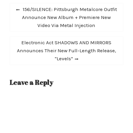
Post
Previous
156/SILENCE: Pittsburgh Metalcore Outfit
navigation
post:
Announce New Album + Premiere New
Video Via Metal Injection
Next
Electronic Act SHADOWS AND MIRRORS
post:
Announces Their New Full-Length Release,
“Levels”
Leave a Reply
A
l
t
e
r
n