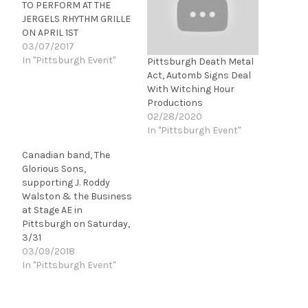
TO PERFORM AT THE
JERGELS RHYTHM GRILLE
ON APRIL 1ST
03/07/2017
In "Pittsburgh Event"
Pittsburgh Death Metal
Act, Automb Signs Deal
With Witching Hour
Productions
02/28/2020
In "Pittsburgh Event"
Canadian band, The
Glorious Sons,
supporting J. Roddy
Walston & the Business
at Stage AE in
Pittsburgh on Saturday,
3/31
03/09/2018
In "Pittsburgh Event"