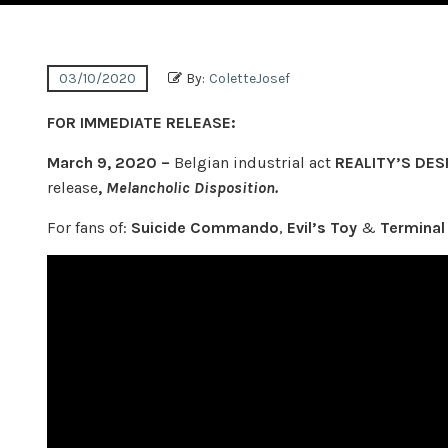
03/10/2020
By:
ColetteJosef
FOR IMMEDIATE RELEASE:
March 9, 2020 –
Belgian industrial act
REALITY’S DES
release
,
Melancholic Disposition.
For fans of:
Suicide Commando
,
Evil’s Toy
&
Terminal