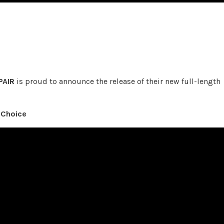
PAIR
is proud to announce the release of their new full-length
 Choice