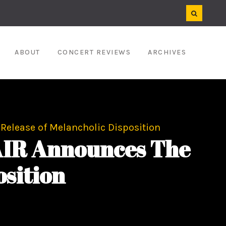
ABOUT
CONCERT REVIEWS
ARCHIVES
Release of Melancholic Disposition
AIR Announces The
osition