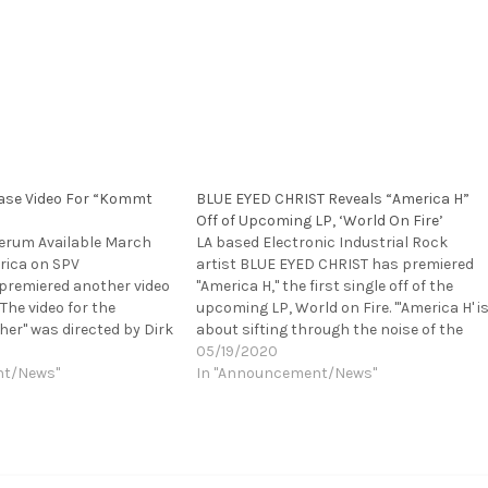
ase Video For “Kommt
BLUE EYED CHRIST Reveals “America H”
Off of Upcoming LP, ‘World On Fire’
erum Available March
LA based Electronic Industrial Rock
rica on SPV
artist BLUE EYED CHRIST has premiered
remiered another video
"America H," the first single off of the
The video for the
upcoming LP, World on Fire. "'America H' i
er" was directed by Dirk
about sifting through the noise of the
e viewed HERE.
media and content we consume every
05/19/2020
nger need to fear
nt/News"
day, how everything we surround
In "Announcement/News"
the international
ourselves with influences us. There’s also
rmany's most popular
an Orwellian…
d having earned itself
utation at…