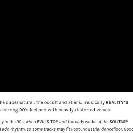
the supernatural, the occult and aliens, musically
REALITY’S
 strong 90’s feel and with heavily-distorted vocals.
ay in the 90s, when
EVIL’S TOY
and the early works of the
SOLITARY
 add rhythm, so some tracks may fit Post-Industrial dancefloor. Goo