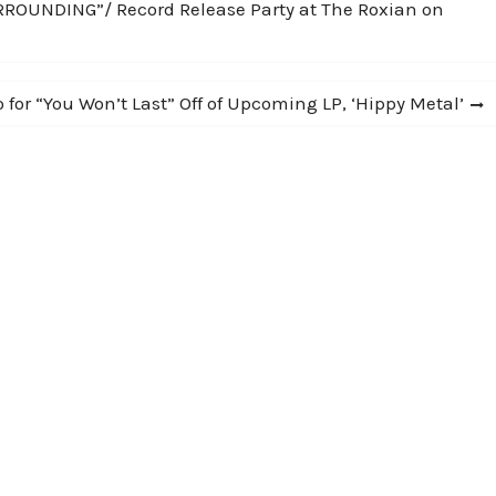
UNDING”/ Record Release Party at The Roxian on
 for “You Won’t Last” Off of Upcoming LP, ‘Hippy Metal’