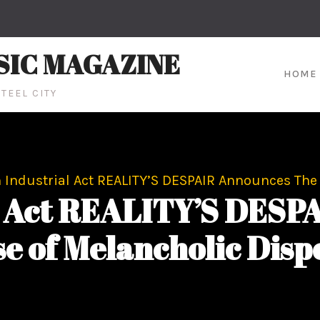
SIC MAGAZINE
HOME
TEEL CITY
 Industrial Act REALITY’S DESPAIR Announces The 
al Act REALITY’S DESP
e of Melancholic Disp