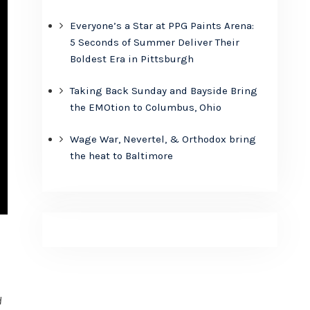
Everyone’s a Star at PPG Paints Arena:
5 Seconds of Summer Deliver Their
Boldest Era in Pittsburgh
Taking Back Sunday and Bayside Bring
the EMOtion to Columbus, Ohio
Wage War, Nevertel, & Orthodox bring
the heat to Baltimore
d