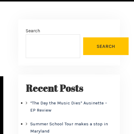
Search
SEARCH
Recent Posts
“The Day the Music Dies” Ausinette –
EP Review
Summer School Tour makes a stop in
Maryland