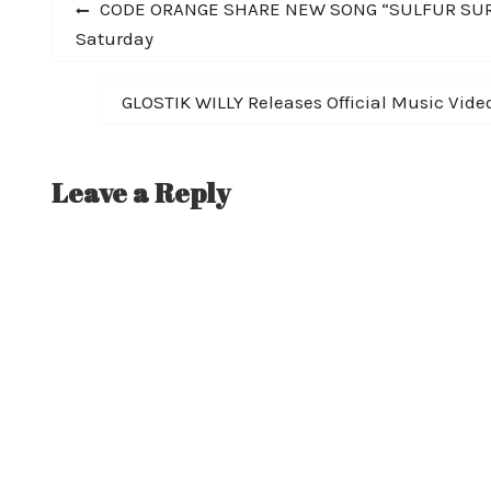
Post
Previous
CODE ORANGE SHARE NEW SONG “SULFUR SURRO
post:
Saturday
navigation
Next
GLOSTIK WILLY Releases Official Music Video
post:
Leave a Reply