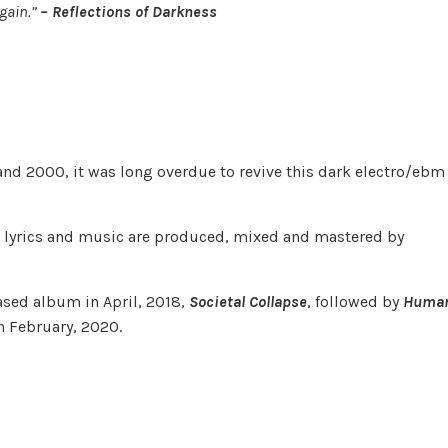
Again.”
– Reflections of Darkness
nd 2000, it was long overdue to revive this dark electro/ebm
l lyrics and music are produced, mixed and mastered by
leased album in April, 2018,
Societal Collapse
, followed by
Huma
n February, 2020.