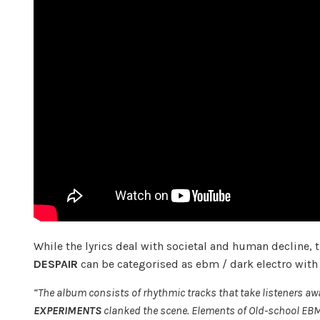
While the lyrics deal with societal and human decline, 
DESPAIR
can be categorised as ebm / dark electro with a
“The album consists of rhythmic tracks that take listeners aw
EXPERIMENTS
clanked the scene. Elements of Old-school EBM