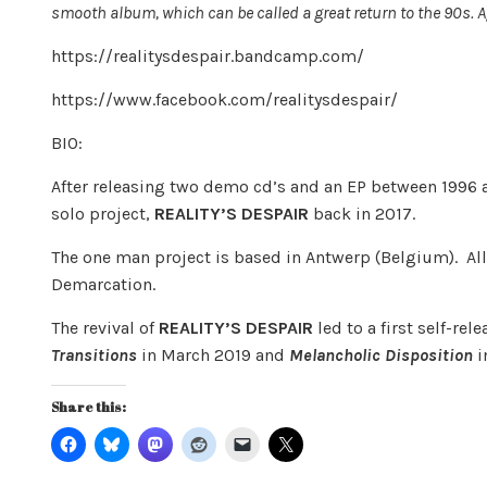
smooth album, which can be called a great return to the 90s. 
https://realitysdespair.bandcamp.com/
https://www.facebook.com/realitysdespair/
BIO:
After releasing two demo cd’s and an EP between 1996 a
solo project,
REALITY’S DESPAIR
back in 2017.
The one man project is based in Antwerp (Belgium). Al
Demarcation.
The revival of
REALITY’S DESPAIR
led to a first self-re
Transitions
in March 2019 and
Melancholic Disposition
i
Share this: