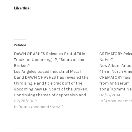
Like this:
Related
DAWN OF ASHES Releases Brutal Title
CREMATORY Rele
Track for Upcoming LP, “Scars of the
Näher”
Broken”!
New Album Antis
Los Angeles based Industrial Metal
4th in North Ame
band DAWN OF ASHES has revealed the
CREMATORY has p
third single and title track off of the
from Antiserum. 
upcoming new LP, Scars of the Broken.
song "Kommt Näh
Continuing themes of depression and
Weiler and can b
02/13/2014
mental illness, "Scars of the Broken" is a
02/25/2022
CREMATORY no lo
In "Announceme
soaring, pulsating canticle that recalls
In "Announcement/News"
comparison with 
such classic Industrial and EBM giants
competition, Ge
as NITZER EBB and Godflesh.…
Gothic Metal Ban
an excellent rep