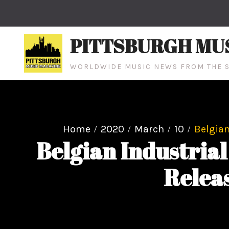
Skip
to
content
PITTSBURGH MU
WORLDWIDE MUSIC NEWS FROM THE S
Home
2020
March
10
Belgian
Belgian Industri
Releas