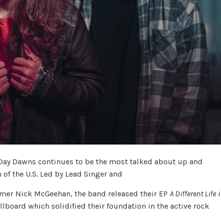
Day Dawns continues to be the most talked about up and
 of the U.S. Led by Lead Singer and
ummer Nick McGeehan, the band released their EP
A Different Life
i
lboard which solidified their foundation in the active rock