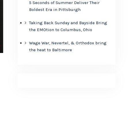
5 Seconds of Summer Deliver Their
Boldest Era in Pittsburgh
Taking Back Sunday and Bayside Bring
the EMOtion to Columbus, Ohio
Wage War, Nevertel, & Orthodox bring
the heat to Baltimore