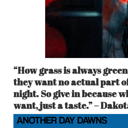
“How grass is always green
they want no actual part of
night. So give in because w
want, just a taste.” –
Dakot