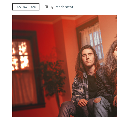
02/04/2020
By:
Moderator