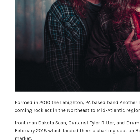
Formed in 2010 the Lehighton, PA based band Another 
coming rock act in the Northeast to Mid-Atlantic region
front man Dakota Sean, Guitarist Tyler Ritter, and Dr
February 2018 which landed them a charting spot on Bil
market.