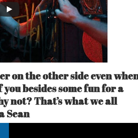
er on the other side even whe
 you besides some fun for a
hy not? That’s what we all
a Sean