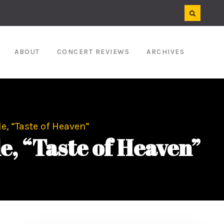
ABOUT
CONCERT REVIEWS
ARCHIVES
, “Taste of Heaven”
 “Taste of Heaven”