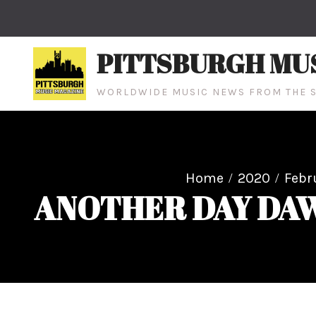
Skip
to
content
PITTSBURGH MU
WORLDWIDE MUSIC NEWS FROM THE S
Home
2020
Febr
ANOTHER DAY DAWNS