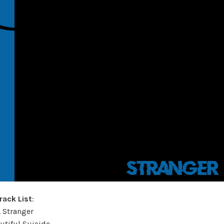
rack List
:
. Stranger
autiful Suicide