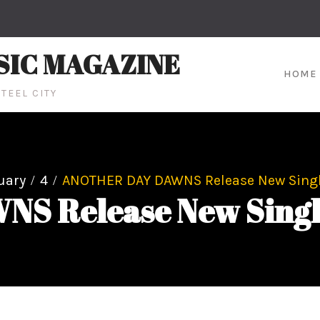
SIC MAGAZINE
HOME
TEEL CITY
uary
4
ANOTHER DAY DAWNS Release New Single
 Release New Single,