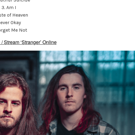
3. Am I
aste of Heaven
ever Okay
orget Me Not
 / Stream ‘Stranger’ Online