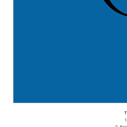
T
1
2. Be