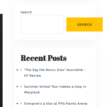
Search
SEARCH
Recent Posts
“The Day the Music Dies” Ausinette –
EP Review
Summer School Tour makes a stop in
Maryland
Everyone’s a Star at PPG Paints Arena: