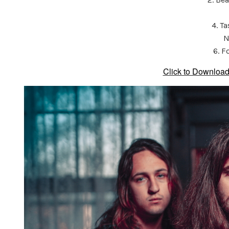
4. T
N
6. F
Click to Download