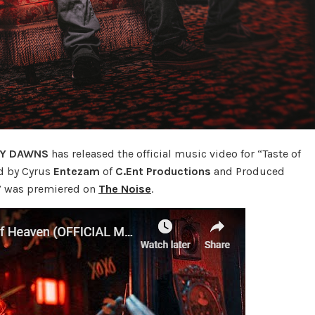
AY DAWNS
has released the official music video for “Taste of
ed by Cyrus
Entezam
of
C.Ent Productions
and Produced
n” was premiered on
The Noise
.