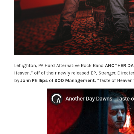
Lehighton, PA Hard Alternative Rock Band
ANOTHER D
Heaven,” off of their newly released EP,
Stranger
. Direct
by
John Phillips
of
900 Management
, “Taste of Heave