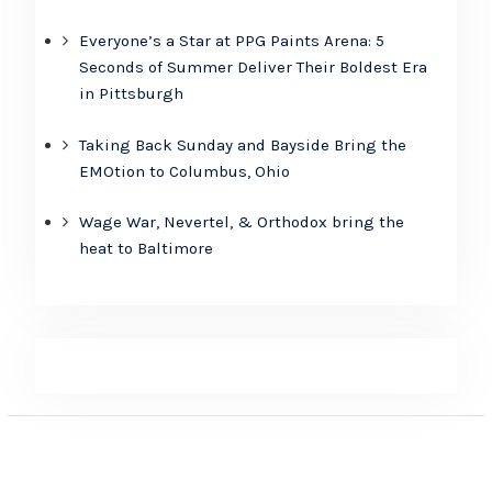
Everyone’s a Star at PPG Paints Arena: 5
Seconds of Summer Deliver Their Boldest Era
in Pittsburgh
Taking Back Sunday and Bayside Bring the
EMOtion to Columbus, Ohio
Wage War, Nevertel, & Orthodox bring the
heat to Baltimore