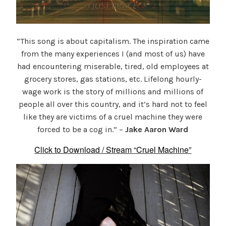
“This song is about capitalism. The inspiration came
from the many experiences I (and most of us) have
had encountering miserable, tired, old employees at
grocery stores, gas stations, etc. Lifelong hourly-
wage work is the story of millions and millions of
people all over this country, and it’s hard not to feel
like they are victims of a cruel machine they were
forced to be a cog in.” –
Jake Aaron Ward
Click to Download / Stream “Cruel Machine”