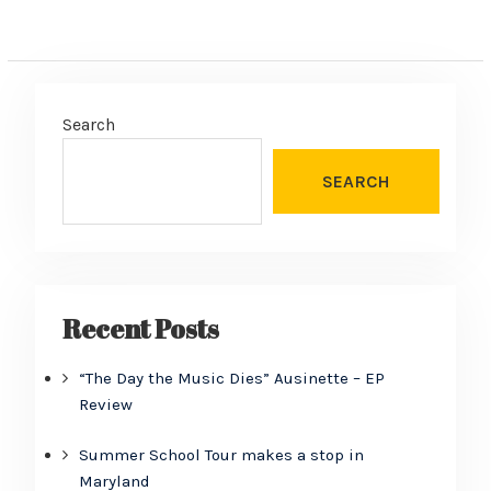
Search
SEARCH
Recent Posts
“The Day the Music Dies” Ausinette – EP
Review
Summer School Tour makes a stop in
Maryland