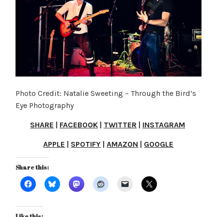
Photo Credit: Natalie Sweeting – Through the Bird’s
Eye Photography
SHARE
|
FACEBOOK
|
TWITTER
|
INSTAGRAM
APPLE
|
SPOTIFY
|
AMAZON
|
GOOGLE
Share this:
Like this: