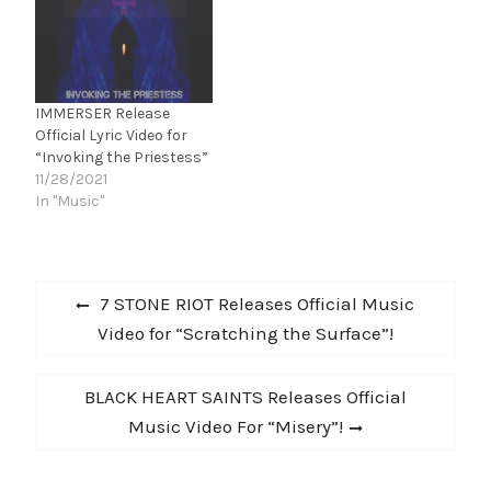
Thought About It” is
system isn’t there to
available to stream and
protect them or make
download via The Label
their lives better.…
Group / INgrooves NOW!
"This song is a true
IMMERSER Release
story, and…
Official Lyric Video for
“Invoking the Priestess”
11/28/2021
In "Music"
Post
Previous
7 STONE RIOT Releases Official Music
navigation
post:
Video for “Scratching the Surface”!
Next
BLACK HEART SAINTS Releases Official
post:
Music Video For “Misery”!