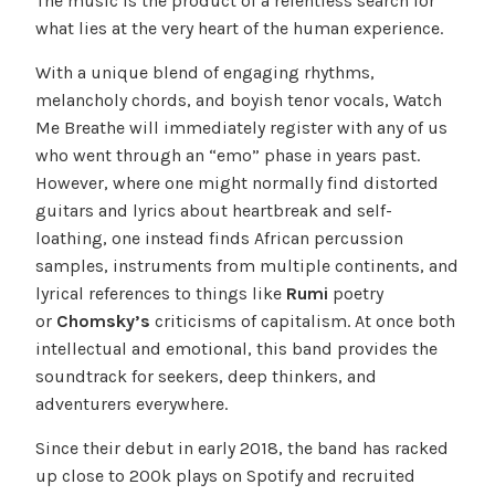
The music is the product of a relentless search for
what lies at the very heart of the human experience.
With a unique blend of engaging rhythms,
melancholy chords, and boyish tenor vocals, Watch
Me Breathe will immediately register with any of us
who went through an “emo” phase in years past.
However, where one might normally find distorted
guitars and lyrics about heartbreak and self-
loathing, one instead finds African percussion
samples, instruments from multiple continents, and
lyrical references to things like
Rumi
poetry
or
Chomsky’s
criticisms of capitalism. At once both
intellectual and emotional, this band provides the
soundtrack for seekers, deep thinkers, and
adventurers everywhere.
Since their debut in early 2018, the band has racked
up close to 200k plays on Spotify and recruited