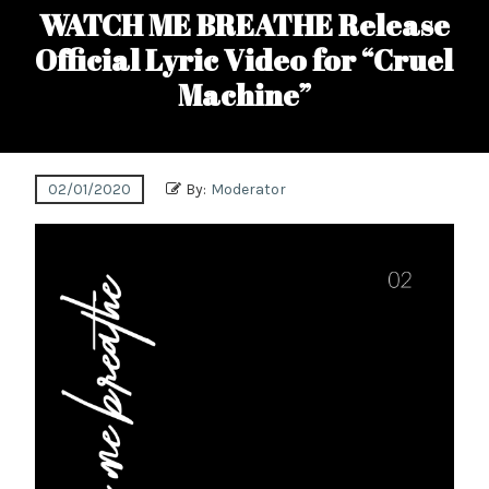
WATCH ME BREATHE Release
Official Lyric Video for “Cruel
Machine”
02/01/2020
By:
Moderator