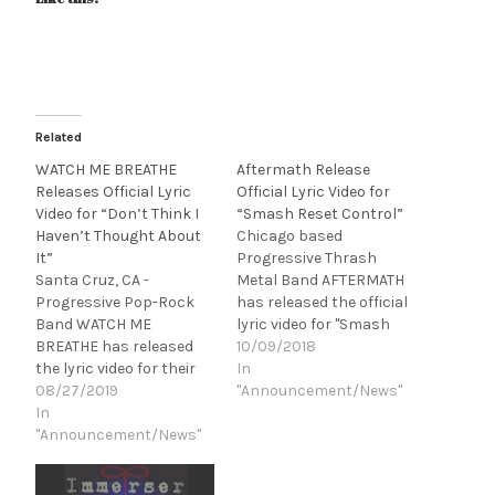
Related
WATCH ME BREATHE
Aftermath Release
Releases Official Lyric
Official Lyric Video for
Video for “Don’t Think I
“Smash Reset Control”
Haven’t Thought About
Chicago based
It”
Progressive Thrash
Santa Cruz, CA -
Metal Band AFTERMATH
Progressive Pop-Rock
has released the official
Band WATCH ME
lyric video for "Smash
BREATHE has released
Reset Control," off of
10/09/2018
the lyric video for their
their upcoming LP, There
In
newest single, “Don't
08/27/2019
is Something Wrong.
"Announcement/News"
Think I Haven't Thought
In
“Smash Reset Control
About It.” Produced
"Announcement/News"
lyrically and musically
by Designs By Shifted,
captures the angst
“Don't Think I Haven't
millions feel daily. The