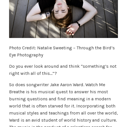
Photo Credit: Natalie Sweeting – Through the Bird’s
Eye Photography
Do you ever look around and think “something’s not
right with all of this…”?
So does songwriter Jake Aaron Ward. Watch Me
Breathe is his musical quest to answer his most
burning questions and find meaning in a modern
world that is often starved for it. Incorporating both
musical styles and teachings from all over the world,
Ward is an avid student of world history and culture.