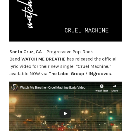
Santa Cruz, CA
– Progressive Pop-Rock
Band
WATCH ME BREATHE
has released the official
lyric video for their new single, “Cruel Machine,”
available NOW via
The Label Group
/
INgrooves
.