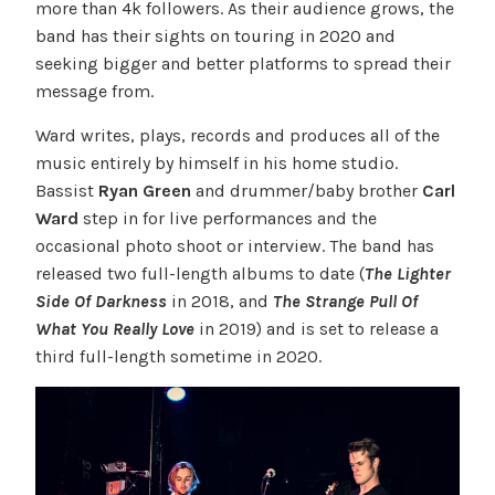
more than 4k followers. As their audience grows, the
band has their sights on touring in 2020 and
seeking bigger and better platforms to spread their
message from.
Ward writes, plays, records and produces all of the
music entirely by himself in his home studio.
Bassist
Ryan Green
and drummer/baby brother
Carl
Ward
step in for live performances and the
occasional photo shoot or interview. The band has
released two full-length albums to date (
The Lighter
Side Of Darkness
in 2018, and
The Strange Pull Of
What You Really Love
in 2019) and is set to release a
third full-length sometime in 2020.