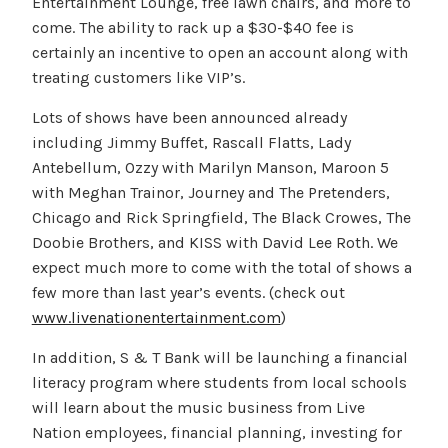
Entertainment Lounge, free lawn chairs, and more to
come. The ability to rack up a $30-$40 fee is
certainly an incentive to open an account along with
treating customers like VIP’s.
Lots of shows have been announced already
including Jimmy Buffet, Rascall Flatts, Lady
Antebellum, Ozzy with Marilyn Manson, Maroon 5
with Meghan Trainor, Journey and The Pretenders,
Chicago and Rick Springfield, The Black Crowes, The
Doobie Brothers, and KISS with David Lee Roth. We
expect much more to come with the total of shows a
few more than last year’s events. (check out
www.livenationentertainment.com
)
In addition, S & T Bank will be launching a financial
literacy program where students from local schools
will learn about the music business from Live
Nation employees, financial planning, investing for