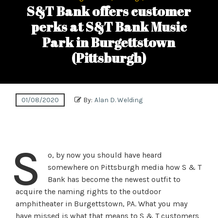
S&T Bank offers customer
perks at S&T Bank Music
Park in Burgettstown
(Pittsburgh)
01/08/2020
By:
Alan D. Welding
S
o, by now you should have heard
somewhere on Pittsburgh media how S & T
Bank has become the newest outfit to
acquire the naming rights to the outdoor
amphitheater in Burgettstown, PA. What you may
have missed is what that means to S & T customers