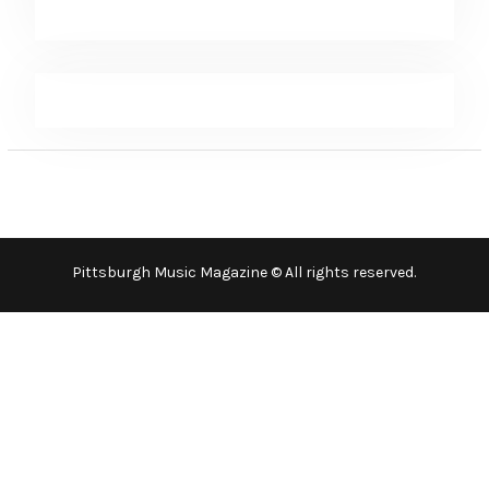
Pittsburgh Music Magazine © All rights reserved.