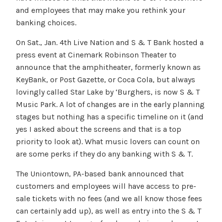
and employees that may make you rethink your
banking choices.
On Sat., Jan. 4th Live Nation and S & T Bank hosted a
press event at Cinemark Robinson Theater to
announce that the amphitheater, formerly known as
KeyBank, or Post Gazette, or Coca Cola, but always
lovingly called Star Lake by ‘Burghers, is now S & T
Music Park. A lot of changes are in the early planning
stages but nothing has a specific timeline on it (and
yes I asked about the screens and that is a top
priority to look at). What music lovers can count on
are some perks if they do any banking with S & T.
The Uniontown, PA-based bank announced that
customers and employees will have access to pre-
sale tickets with no fees (and we all know those fees
can certainly add up), as well as entry into the S & T