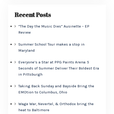
Recent Posts
“The Day the Music Dies” Ausinette – EP
Review
Summer School Tour makes a stop in
Maryland
Everyone’s a Star at PPG Paints Arena: 5
Seconds of Summer Deliver Their Boldest Era
in Pittsburgh
Taking Back Sunday and Bayside Bring the
EMOtion to Columbus, Ohio
Wage War, Nevertel, & Orthodox bring the
heat to Baltimore