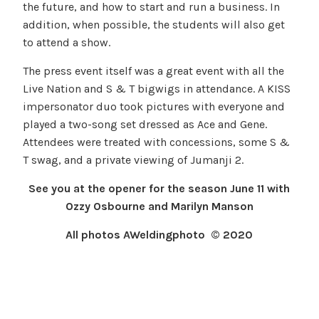
the future, and how to start and run a business. In
addition, when possible, the students will also get
to attend a show.
The press event itself was a great event with all the
Live Nation and S & T bigwigs in attendance. A KISS
impersonator duo took pictures with everyone and
played a two-song set dressed as Ace and Gene.
Attendees were treated with concessions, some S &
T swag, and a private viewing of Jumanji 2.
See you at the opener for the season June 11 with
Ozzy Osbourne and Marilyn Manson
All photos AWeldingphoto © 2020