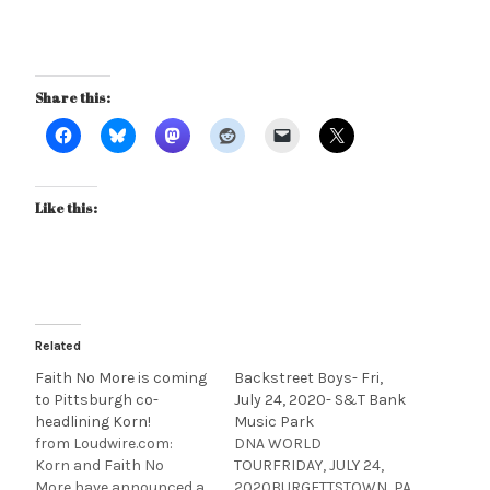
Share this:
Like this:
Related
Faith No More is coming
Backstreet Boys- Fri,
to Pittsburgh co-
July 24, 2020- S&T Bank
headlining Korn!
Music Park
from Loudwire.com:
DNA WORLD
Korn and Faith No
TOURFRIDAY, JULY 24,
More have announced a
2020BURGETTSTOWN, PA