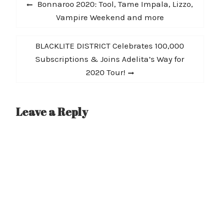
Post
Previous
Bonnaroo 2020: Tool, Tame Impala, Lizzo,
navigation
post:
Vampire Weekend and more
Next
BLACKLITE DISTRICT Celebrates 100,000
post:
Subscriptions & Joins Adelita’s Way for
2020 Tour!
Leave a Reply
A
l
t
e
r
n
a
t