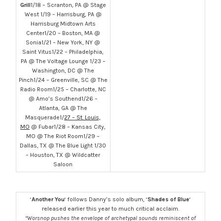
Grill
1/18 – Scranton, PA @ Stage
West 1/19 – Harrisburg, PA @
Harrisburg Midtown Arts
Center1/20 – Boston, MA @
Sonia1/21 – New York, NY @
Saint Vitus1/22 – Philadelphia,
PA @ The Voltage Lounge 1/23 –
Washington, DC @ The
Pinch1/24 – Greenville, SC @ The
Radio Room1/25 – Charlotte, NC
@ Amo’s Southend1/26 –
Atlanta, GA @ The
Masquerade1/
27 – St. Louis,
MO
@ Fubar1/28 – Kansas City,
MO @ The Riot Room1/29 –
Dallas, TX @ The Blue Light 1/30
– Houston, TX @ Wildcatter
Saloon
‘
Another You
‘ follows Danny’s solo album, ‘
Shades of Blue
‘
released earlier this year to much critical acclaim.
“Worsnop pushes the envelope of archetypal sounds reminiscent of