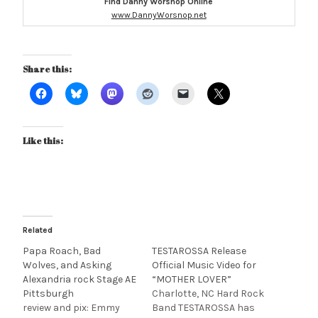
Find Danny Worsnop Online
www.DannyWorsnop.net
Share this:
Like this:
Related
Papa Roach, Bad
TESTAROSSA Release
Wolves, and Asking
Official Music Video for
Alexandria rock Stage AE
“MOTHER LOVER”
Pittsburgh
Charlotte, NC Hard Rock
review and pix: Emmy
Band TESTAROSSA has