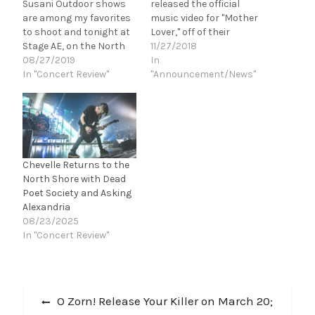
Susani Outdoor shows
released the official
are among my favorites
music video for "Mother
to shoot and tonight at
Lover," off of their
Stage AE, on the North
upcoming, debut LP,
11/27/2018
Shore in Pittsburgh,
08/27/2019
Don't Be Late For the
In
Papa Roach is going to
In "Concert Review"
Party. directed/produced
"Announcement/News"
rock the place. Bad
by Steven Billings and
Wolves kicks the night
Joe Potts, "Mother Lover"
off and let me tell you
features guest vocals by
these guys blew my
Danny Worsnop
mind. I had…
(ASKING ALEXANDRA).
“Mother Lover (Mthr Lvr)
Chevelle Returns to the
is the…
North Shore with Dead
Poet Society and Asking
Alexandria
08/23/2025
In "Concert Review"
Post
Previous
O Zorn! Release Your Killer on March 20;