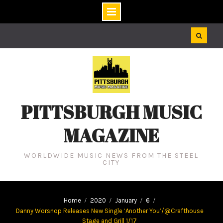
Skip
to
content
PITTSBURGH MUSIC
MAGAZINE
WORLDWIDE MUSIC NEWS FROM THE STEEL
CITY
Home
2020
January
6
Danny Worsnop Releases New Single ‘Another You’/@Crafthouse
Stage and Grill 1/17