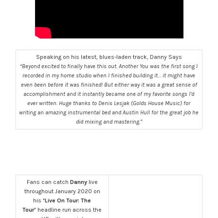
Speaking on his latest, blues-laden track, Danny Says
“Beyond excited to finally have this out. Another You was the first song I
recorded in my home studio when I finished building it… it might have
even been before it was finished! But either way it was a great sense of
accomplishment and it instantly became one of my favorite songs I’d
ever written. Huge thanks to Denis Lesjak (Golds House Music) for
writing an amazing instrumental bed and Austin Hull for the great job he
did mixing and mastering.”
Fans can catch
Danny
live
throughout January 2020 on
his
‘Live On Tour: The
Tour’
headline run across the