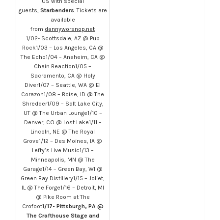
US with special
guests,
Starbenders
. Tickets are
available
from
dannyworsnop.net
1/02- Scottsdale, AZ @ Pub
Rock1/03 – Los Angeles, CA @
The Echo1/04 – Anaheim, CA @
Chain Reaction1/05 –
Sacramento, CA @ Holy
Diver1/07 – Seattle, WA @ El
Corazon1/08 – Boise, ID @ The
Shredder1/09 – Salt Lake City,
UT @ The Urban Lounge1/10 –
Denver, CO @ Lost Lake1/11 –
Lincoln, NE @ The Royal
Grove1/12 – Des Moines, IA @
Lefty’s Live Music1/13 –
Minneapolis, MN @ The
Garage1/14 – Green Bay, WI @
Green Bay Distillery1/15 – Joliet,
IL @ The Forge1/16 – Detroit, MI
@ Pike Room at The
Crofoot
1/17- Pittsburgh, PA @
The Crafthouse Stage and