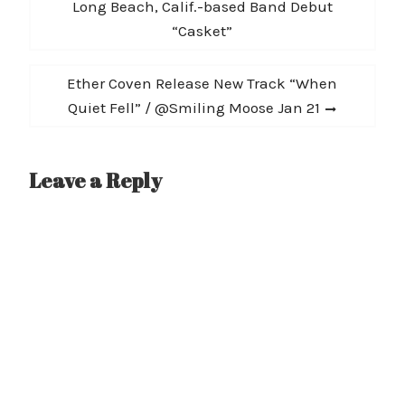
navigation
post:
Long Beach, Calif.-based Band Debut
“Casket”
Next
Ether Coven Release New Track “When
post:
Quiet Fell” / @Smiling Moose Jan 21
Leave a Reply
A
l
t
e
r
n
a
t
i