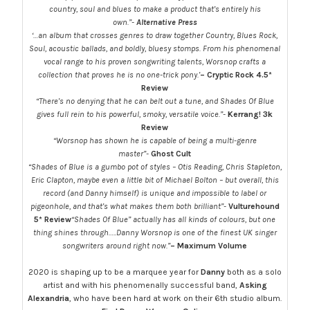
country, soul and blues to make a product that’s entirely his
own.”-
Alternative Press
‘…an album that crosses genres to draw together Country, Blues Rock,
Soul, acoustic ballads, and boldly, bluesy stomps. From his phenomenal
vocal range to his proven songwriting talents, Worsnop crafts a
collection that proves he is no one-trick pony.’
– Cryptic Rock
4.5*
Review
“There’s no denying that he can belt out a tune, and Shades Of Blue
gives full rein to his powerful, smoky, versatile voice.”-
Kerrang! 3k
Review
“Worsnop has shown he is capable of being a multi-genre
master”-
Ghost Cult
“Shades of Blue is a gumbo pot of styles – Otis Reading, Chris Stapleton,
Eric Clapton, maybe even a little bit of Michael Bolton – but overall, this
record (and Danny himself) is unique and impossible to label or
pigeonhole, and that’s what makes them both brilliant”-
Vulturehound
5* Review
“Shades Of Blue” actually has all kinds of colours, but one
thing shines through…..Danny Worsnop is one of the finest UK singer
songwriters around right now.”
– Maximum Volume
2020 is shaping up to be a marquee year for
Danny
both as a solo
artist and with his phenomenally successful band,
Asking
Alexandria
, who have been hard at work on their 6th studio album.