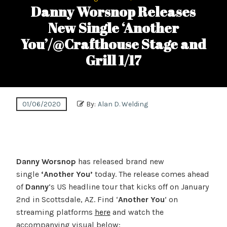
Danny Worsnop Releases
New Single ‘Another
You’/@Crafthouse Stage and
Grill 1/17
01/06/2020
By:
Alan D. Welding
Danny Worsnop
has released brand new
single
‘Another You’
today. The release comes ahead
of
Danny
‘s US headline tour that kicks off on January
2nd in Scottsdale, AZ. Find ‘
Another You
‘ on
streaming platforms
here
and watch the
accompanying visual below: