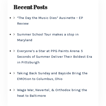
Recent Posts
“The Day the Music Dies” Ausinette – EP
Review
Summer School Tour makes a stop in
Maryland
Everyone’s a Star at PPG Paints Arena: 5
Seconds of Summer Deliver Their Boldest Era
in Pittsburgh
Taking Back Sunday and Bayside Bring the
EMOtion to Columbus, Ohio
Wage War, Nevertel, & Orthodox bring the
heat to Baltimore