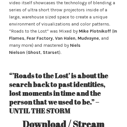
video itself showcases the technology of blending a
series of ultra short throw projectors inside of a
large, warehouse sized space to create a unique
environment of visualizations and color patterns.
“Roads to the Lost” was Mixed by
Mike Plotnikoff
(
In
Flames
,
Fear Factory
,
Van Halen
,
Mudvayne
, and
many more) and mastered by
Niels
Nielson
(
Ghost
,
Starset
).
“’Roads to the Lost’ is about the
search back to past identities,
lost moments in time and the
person that we used to be.” –
UNTIL THE STORM
Download / Stream