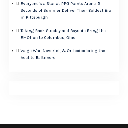
Everyone’s a Star at PPG Paints Arena: 5
Seconds of Summer Deliver Their Boldest Era
in Pittsburgh
Taking Back Sunday and Bayside Bring the
EMOtion to Columbus, Ohio
Wage War, Nevertel, & Orthodox bring the
heat to Baltimore