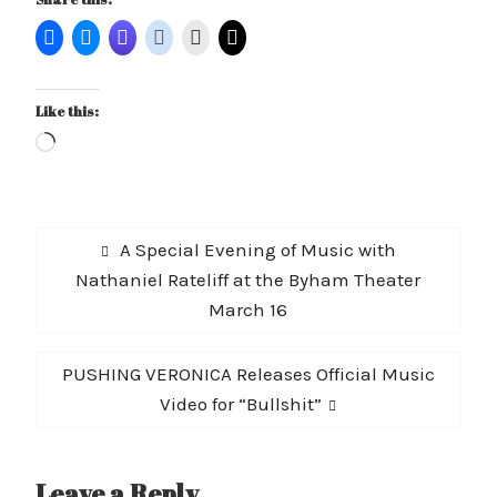
Like this:
Loading…
Post
Previous
A Special Evening of Music with
navigation
post:
Nathaniel Rateliff at the Byham Theater
March 16
Next
PUSHING VERONICA Releases Official Music
post:
Video for “Bullshit”
Leave a Reply