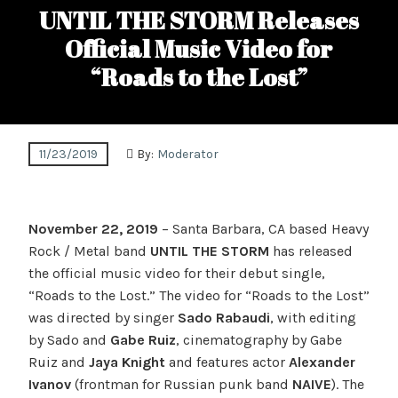
UNTIL THE STORM Releases
Official Music Video for
“Roads to the Lost”
11/23/2019
By:
Moderator
November 22, 2019
– Santa Barbara, CA based Heavy
Rock / Metal band
UNTIL THE STORM
has released
the official music video for their debut single,
“Roads to the Lost.” The video for “Roads to the Lost”
was directed by singer
Sado Rabaudi
, with editing
by Sado and
Gabe Ruiz
, cinematography by Gabe
Ruiz and
Jaya Knight
and features actor
Alexander
Ivanov
(frontman for Russian punk band
NAIVE
). The