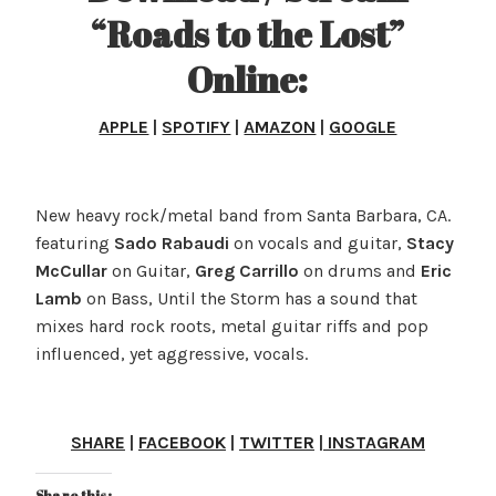
“Roads to the Lost”
Online:
APPLE
|
SPOTIFY
|
AMAZON
|
GOOGLE
New heavy rock/metal band from Santa Barbara, CA.
featuring
Sado Rabaudi
on vocals and guitar,
Stacy
McCullar
on Guitar,
Greg Carrillo
on drums and
Eric
Lamb
on Bass, Until the Storm has a sound that
mixes hard rock roots, metal guitar riffs and pop
influenced, yet aggressive, vocals.
SHARE
|
FACEBOOK
|
TWITTER
|
INSTAGRAM
Share this: