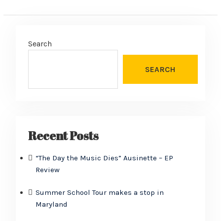
Search
SEARCH
Recent Posts
“The Day the Music Dies” Ausinette – EP
Review
Summer School Tour makes a stop in
Maryland