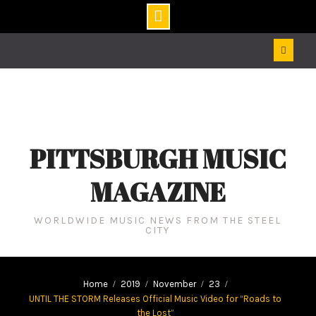
Skip
to
content
PITTSBURGH MUSIC
MAGAZINE
WORLDWIDE MUSIC NEWS FROM THE STEEL
CITY
Home
2019
November
23
UNTIL THE STORM Releases Official Music Video for “Roads to
the Lost”