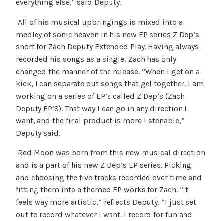
everything else,” said Deputy.
All of his musical upbringings is mixed into a
medley of sonic heaven in his new EP series Z Dep’s
short for Zach Deputy Extended Play. Having always
recorded his songs as a single, Zach has only
changed the manner of the release. “When I get on a
kick, I can separate out songs that gel together. I am
working on a series of EP’s called Z Dep’s (Zach
Deputy EP’S). That way I can go in any direction I
want, and the final product is more listenable,”
Deputy said.
Red Moon was born from this new musical direction
and is a part of his new Z Dep’s EP series. Picking
and choosing the five tracks recorded over time and
fitting them into a themed EP works for Zach. “It
feels way more artistic,” reflects Deputy. “I just set
out to record whatever I want. I record for fun and