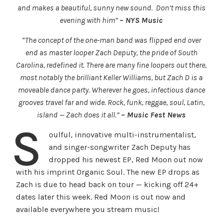
and makes a beautiful, sunny new sound. Don’t miss this
evening with him”
– NYS Music
“The concept of the one-man band was flipped end over
end as master looper Zach Deputy, the pride of South
Carolina, redefined it. There are many fine loopers out there,
most notably the brilliant Keller Williams, but Zach D is a
moveable dance party. Wherever he goes, infectious dance
grooves travel far and wide. Rock, funk, reggae, soul, Latin,
island — Zach does it all.”
– Music Fest News
S
oulful, innovative multi-instrumentalist,
and singer-songwriter Zach Deputy has
dropped his newest EP, Red Moon out now
with his imprint Organic Soul. The new EP drops as
Zach is due to head back on tour — kicking off 24+
dates later this week. Red Moon is out now and
available everywhere you stream music!