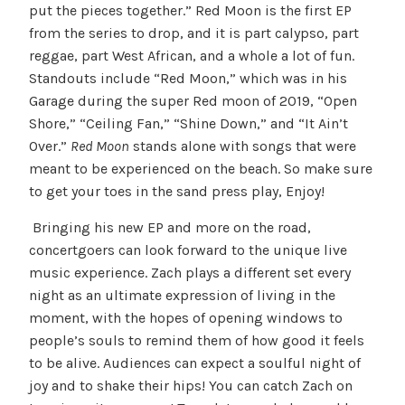
put the pieces together.” Red Moon is the first EP
from the series to drop, and it is part calypso, part
reggae, part West African, and a whole a lot of fun.
Standouts include “Red Moon,” which was in his
Garage during the super Red moon of 2019, “Open
Shore,” “Ceiling Fan,” “Shine Down,” and “It Ain’t
Over.”
Red Moon
stands alone with songs that were
meant to be experienced on the beach. So make sure
to get your toes in the sand press play, Enjoy!
Bringing his new EP and more on the road,
concertgoers can look forward to the unique live
music experience. Zach plays a different set every
night as an ultimate expression of living in the
moment, with the hopes of opening windows to
people’s souls to remind them of how good it feels
to be alive. Audiences can expect a soulful night of
joy and to shake their hips! You can catch Zach on