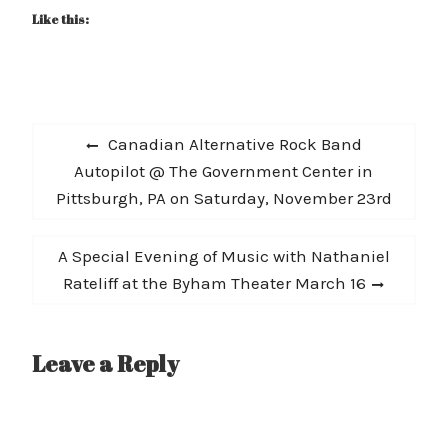
Like this:
Post
Previous
Canadian Alternative Rock Band
navigation
post:
Autopilot @ The Government Center in
Pittsburgh, PA on Saturday, November 23rd
Next
A Special Evening of Music with Nathaniel
post:
Rateliff at the Byham Theater March 16
Leave a Reply
A
l