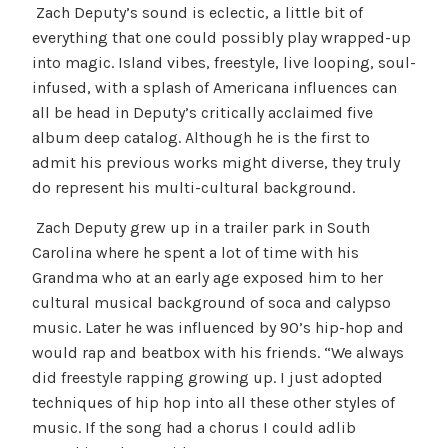
Zach Deputy’s sound is eclectic, a little bit of
everything that one could possibly play wrapped-up
into magic. Island vibes, freestyle, live looping, soul-
infused, with a splash of Americana influences can
all be head in Deputy’s critically acclaimed five
album deep catalog. Although he is the first to
admit his previous works might diverse, they truly
do represent his multi-cultural background.
Zach Deputy grew up in a trailer park in South
Carolina where he spent a lot of time with his
Grandma who at an early age exposed him to her
cultural musical background of soca and calypso
music. Later he was influenced by 90’s hip-hop and
would rap and beatbox with his friends. “We always
did freestyle rapping growing up. I just adopted
techniques of hip hop into all these other styles of
music. If the song had a chorus I could adlib