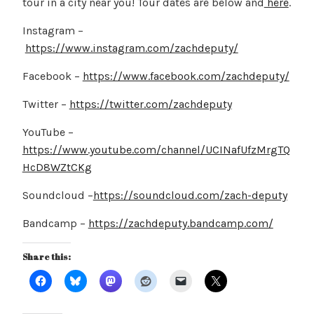
tour in a city near you! Tour dates are below and
here
.
Instagram –
https://www.instagram.com/zachdeputy/
Facebook –
https://www.facebook.com/zachdeputy/
Twitter –
https://twitter.com/zachdeputy
YouTube –
https://www.youtube.com/channel/UCINafUfzMrgTQ
HcD8WZtCKg
Soundcloud –
https://soundcloud.com/zach-deputy
Bandcamp –
https://zachdeputy.bandcamp.com/
Share this: