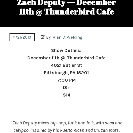
Zach Deputy — December
11th @ Thunderbird Cafe
11/21/2019
By:
Alan D. Welding
Show Details:
December 11th @ Thunderbird Cafe
4021 Butler St
Pittsburgh, PA 15201
7:00 PM
18+
$14
“Zach Deputy mixes hip-hop, funk and folk, with soca and
calypso, inspired by his Puerto Rican and Cruzan roots,