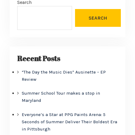
Search
SEARCH
Recent Posts
“The Day the Music Dies” Ausinette – EP
Review
Summer School Tour makes a stop in
Maryland
Everyone’s a Star at PPG Paints Arena: 5
Seconds of Summer Deliver Their Boldest Era
in Pittsburgh