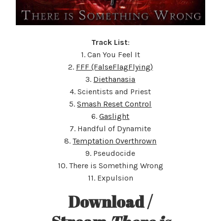
Track List
:
1. Can You Feel It
2.
FFF (FalseFlagFlying)
3.
Diethanasia
4. Scientists and Priest
5.
Smash Reset Control
6.
Gaslight
7. Handful of Dynamite
8.
Temptation Overthrown
9. Pseudocide
10. There is Something Wrong
11. Expulsion
Download /