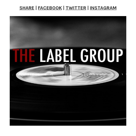
SHARE
|
FACEBOOK
|
TWITTER
|
INSTAGRAM