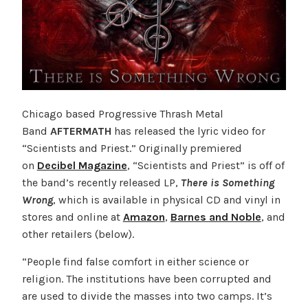
Chicago based Progressive Thrash Metal
Band
AFTERMATH
has released the lyric video for
“Scientists and Priest.” Originally premiered
on
Decibel Magazine
, “Scientists and Priest” is off of
the band’s recently released LP,
There is Something
Wrong
, which is available in physical CD and vinyl in
stores and online at
Amazon
,
Barnes and Noble
, and
other retailers (below).
“People find false comfort in either science or
religion. The institutions have been corrupted and
are used to divide the masses into two camps. It’s