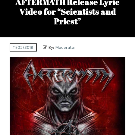
AFTERMATH Release Lyric
Video for “Scientists and
Priest”
11/05/2019
By:
Moderator