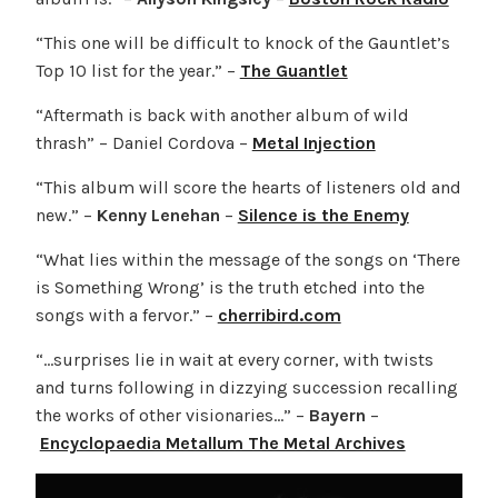
“This one will be difficult to knock of the Gauntlet’s
Top 10 list for the year.” –
The Guantlet
“Aftermath is back with another album of wild
thrash” – Daniel Cordova –
Metal Injection
“This album will score the hearts of listeners old and
new.” –
Kenny Lenehan
–
Silence is the Enemy
“What lies within the message of the songs on ‘There
is Something Wrong’ is the truth etched into the
songs with a fervor.” –
cherribird.com
“…surprises lie in wait at every corner, with twists
and turns following in dizzying succession recalling
the works of other visionaries…” –
Bayern
–
Encyclopaedia Metallum The Metal Archives