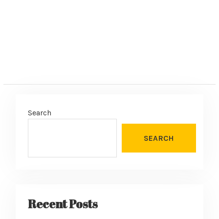
:
Search
SEARCH
Recent Posts