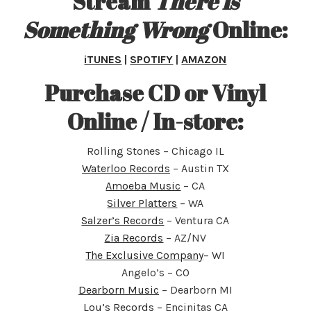
Stream
There is
Something Wrong
Online:
iTUNES
|
SPOTIFY
|
AMAZON
Purchase CD or Vinyl
Online / In-store
:
Rolling Stones – Chicago IL
Waterloo Records
– Austin TX
Amoeba Music
– CA
Silver Platters
– WA
Salzer’s Records
– Ventura CA
Zia Records
– AZ/NV
The Exclusive Company
– WI
Angelo’s – CO
Dearborn Music
– Dearborn MI
Lou’s Records
– Encinitas CA