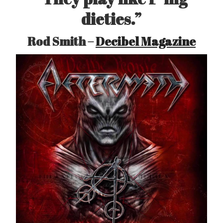
dieties.”
Rod Smith –
Decibel Magazine