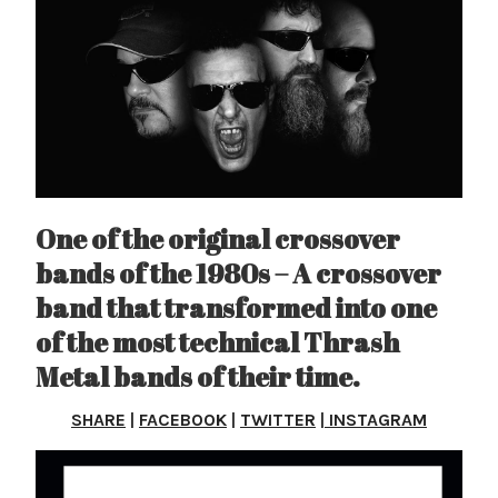
One of the original crossover
bands of the 1980s – A crossover
band that transformed into one
of the most technical Thrash
Metal bands of their time.
SHARE
|
FACEBOOK
|
TWITTER
|
INSTAGRAM