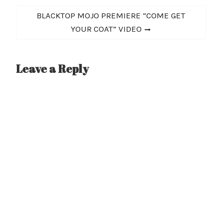
Next
BLACKTOP MOJO PREMIERE “COME GET
post:
YOUR COAT” VIDEO
Leave a Reply
A
l
t
e
r
n
a
t
i
v
e