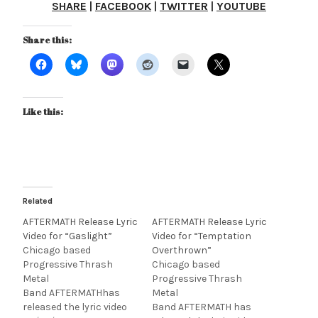
SHARE
|
FACEBOOK
|
TWITTER
|
YOUTUBE
Share this:
Like this:
Related
AFTERMATH Release Lyric
AFTERMATH Release Lyric
Video for “Gaslight”
Video for “Temptation
Chicago based
Overthrown”
Progressive Thrash
Chicago based
Metal
Progressive Thrash
Band AFTERMATHhas
Metal
released the lyric video
Band AFTERMATH has