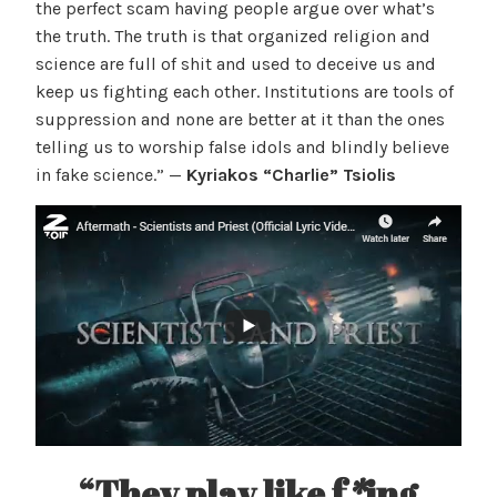
the perfect scam having people argue over what’s
the truth. The truth is that organized religion and
science are full of shit and used to deceive us and
keep us fighting each other. Institutions are tools of
suppression and none are better at it than the ones
telling us to worship false idols and blindly believe
in fake science.” —
Kyriakos “Charlie” Tsiolis
“They play like f
*
ing