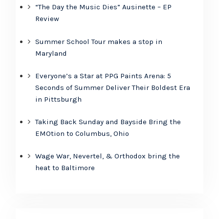
“The Day the Music Dies” Ausinette – EP
Review
Summer School Tour makes a stop in
Maryland
Everyone’s a Star at PPG Paints Arena: 5
Seconds of Summer Deliver Their Boldest Era
in Pittsburgh
Taking Back Sunday and Bayside Bring the
EMOtion to Columbus, Ohio
Wage War, Nevertel, & Orthodox bring the
heat to Baltimore