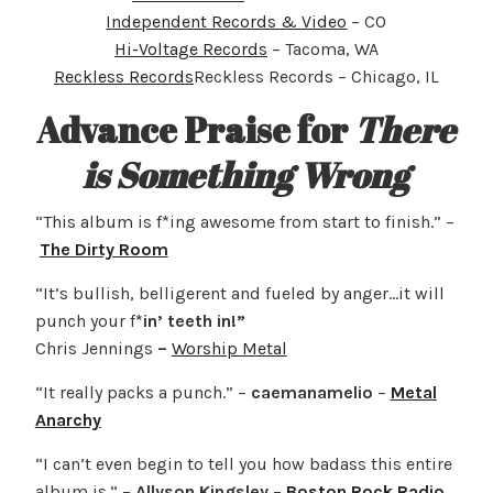
Independent Records & Video
– CO
Hi-Voltage Records
– Tacoma, WA
Reckless Records
Reckless Records – Chicago, IL
Advance Praise for
There
is Something Wrong
“This album is f*ing awesome from start to finish.” –
The Dirty Room
“It’s bullish, belligerent and fueled by anger…it will
punch your f
*in’ teeth in!”
Chris Jennings
–
Worship Metal
“It really packs a punch.” –
caemanamelio
–
Metal
Anarchy
“I can’t even begin to tell you how badass this entire
album is.” –
Allyson Kingsley
–
Boston Rock Radio