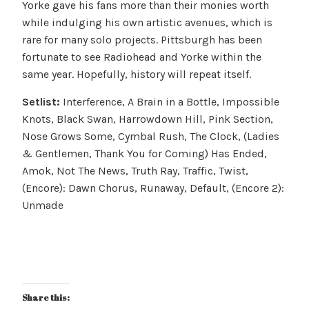
Yorke gave his fans more than their monies worth
while indulging his own artistic avenues, which is
rare for many solo projects. Pittsburgh has been
fortunate to see Radiohead and Yorke within the
same year. Hopefully, history will repeat itself.
Setlist:
Interference, A Brain in a Bottle, Impossible
Knots, Black Swan, Harrowdown Hill, Pink Section,
Nose Grows Some, Cymbal Rush, The Clock, (Ladies
& Gentlemen, Thank You for Coming) Has Ended,
Amok, Not The News, Truth Ray, Traffic, Twist,
(Encore): Dawn Chorus, Runaway, Default, (Encore 2):
Unmade
Share this: