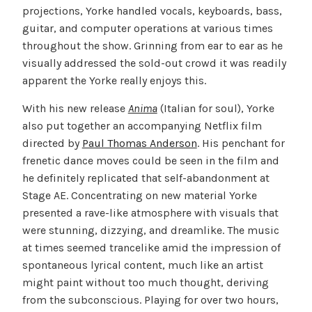
projections, Yorke handled vocals, keyboards, bass,
guitar, and computer operations at various times
throughout the show. Grinning from ear to ear as he
visually addressed the sold-out crowd it was readily
apparent the Yorke really enjoys this.
With his new release
Anima
(Italian for soul), Yorke
also put together an accompanying Netflix film
directed by
Paul Thomas Anderson
. His penchant for
frenetic dance moves could be seen in the film and
he definitely replicated that self-abandonment at
Stage AE. Concentrating on new material Yorke
presented a rave-like atmosphere with visuals that
were stunning, dizzying, and dreamlike. The music
at times seemed trancelike amid the impression of
spontaneous lyrical content, much like an artist
might paint without too much thought, deriving
from the subconscious. Playing for over two hours,