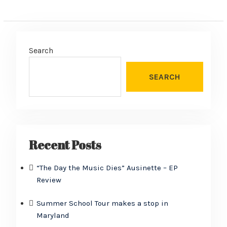
Search
SEARCH
Recent Posts
“The Day the Music Dies” Ausinette – EP
Review
Summer School Tour makes a stop in
Maryland