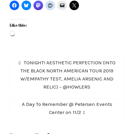
Like this:
Loading…
Post
Previous
TONIGHT! AESTHETIC PERFECTION (INTO
navigation
post:
THE BLACK NORTH AMERICAN TOUR 2019
W/EMPATHY TEST, AMELIA ARSENIC AND
RELIC) – @HOWLERS
Next
A Day To Remember @ Petersen Events
post:
Center on 11/2