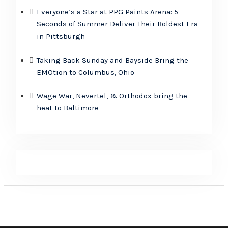
Everyone’s a Star at PPG Paints Arena: 5
Seconds of Summer Deliver Their Boldest Era
in Pittsburgh
Taking Back Sunday and Bayside Bring the
EMOtion to Columbus, Ohio
Wage War, Nevertel, & Orthodox bring the
heat to Baltimore