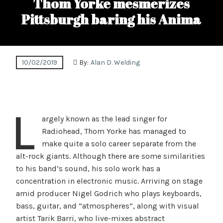
Thom Yorke mesmerizes
Pittsburgh baring his Anima
10/02/2019
By:
Alan D. Welding
L
argely known as the lead singer for
Radiohead, Thom Yorke has managed to
make quite a solo career separate from the
alt-rock giants. Although there are some similarities
to his band’s sound, his solo work has a
concentration in electronic music. Arriving on stage
amid producer Nigel Godrich who plays keyboards,
bass, guitar, and “atmospheres”, along with visual
artist Tarik Barri, who live-mixes abstract