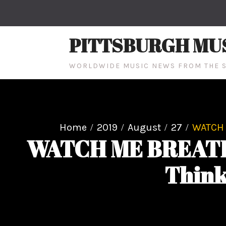
Skip
to
content
PITTSBURGH MU
WORLDWIDE MUSIC NEWS FROM THE S
Home
2019
August
27
WATCH M
WATCH ME BREATHE R
Think