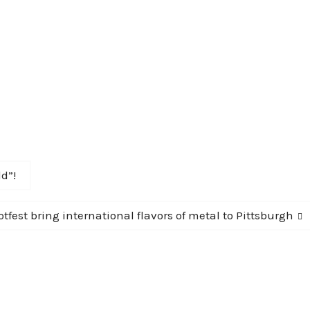
d”!
tfest bring international flavors of metal to Pittsburgh