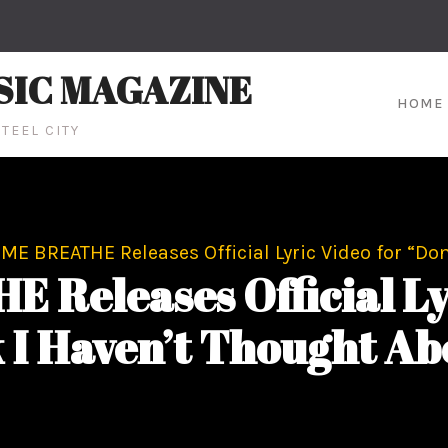
SIC MAGAZINE
HOME
TEEL CITY
E BREATHE Releases Official Lyric Video for “Don
eleases Official Lyr
 I Haven’t Thought Abo