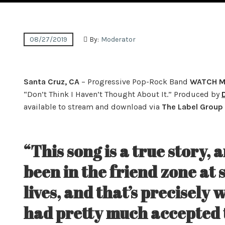
08/27/2019
By:
Moderator
Santa Cruz, CA
– Progressive Pop-Rock Band
WATCH M
“Don’t Think I Haven’t Thought About It.” Produced by
available to stream and download via
The Label Group
“This song is a true story, 
been in the friend zone at 
lives, and that’s precisely 
had pretty much accepted t