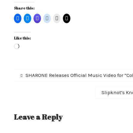
Share this:
Like this:
Loading…
Post
Previous
SHARONE Releases Official Music Video for “Col
post:
navigation
Next
Slipknot’s Kno
post:
Leave a Reply