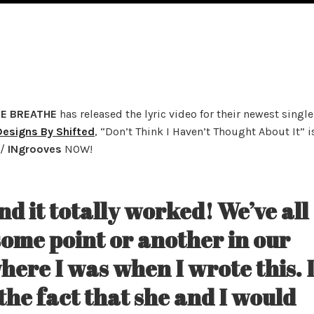
E BREATHE
has released the lyric video for their newest single
Designs By Shifted
, “Don’t Think I Haven’t Thought About It” i
/
INgrooves
NOW!
and it totally worked! We’ve all
some point or another in our
where I was when I wrote this. 
he fact that she and I would