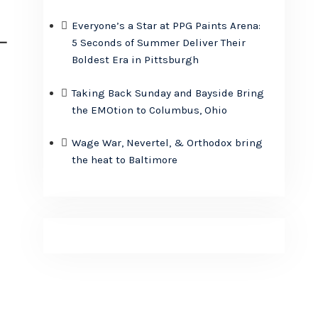
Everyone’s a Star at PPG Paints Arena:
–
5 Seconds of Summer Deliver Their
Boldest Era in Pittsburgh
Taking Back Sunday and Bayside Bring
the EMOtion to Columbus, Ohio
Wage War, Nevertel, & Orthodox bring
the heat to Baltimore