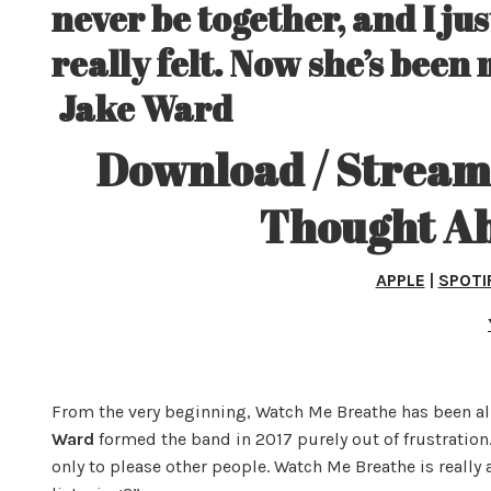
never be together, and I j
really felt. Now she’s been 
Jake Ward
Download / Stream 
Thought Ab
APPLE
|
SPOTI
From the very beginning, Watch Me Breathe has been al
Ward
formed the band in 2017 purely out of frustration. 
only to please other people. Watch Me Breathe is really