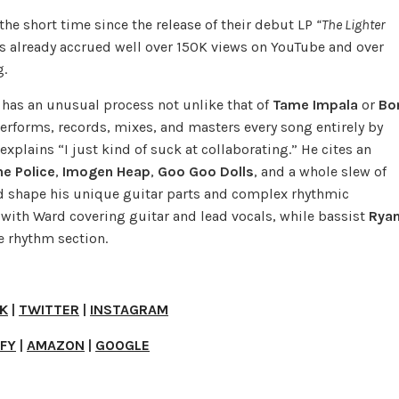
the short time since the release of their debut LP
“The Lighter
s already accrued well over 150K views on YouTube and over
g.
has an unusual process not unlike that of
Tame Impala
or
Bo
performs, records, mixes, and masters every song entirely by
explains “I just kind of suck at collaborating.” He cites an
he Police
,
Imogen Heap
,
Goo Goo Dolls
, and a whole slew of
 shape his unique guitar parts and complex rhythmic
, with Ward covering guitar and lead vocals, while bassist
Rya
e rhythm section.
K
|
TWITTER
|
INSTAGRAM
IFY
|
AMAZON
|
GOOGLE