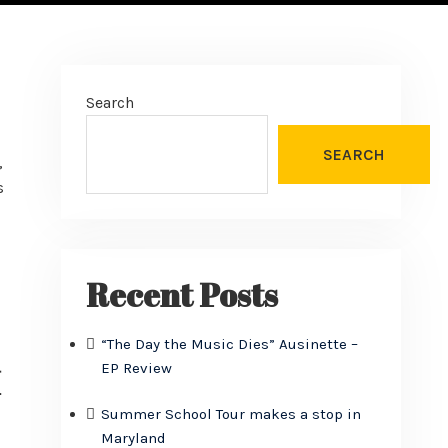
Search
SEARCH
,
s
Recent Posts
“The Day the Music Dies” Ausinette –
EP Review
I
Summer School Tour makes a stop in
Maryland