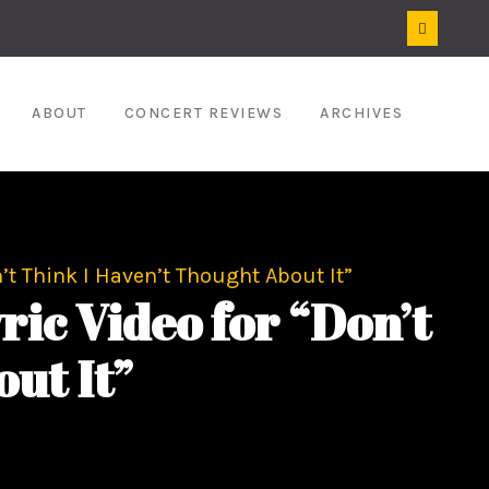
ABOUT
CONCERT REVIEWS
ARCHIVES
’t Think I Haven’t Thought About It”
ic Video for “Don’t
ut It”