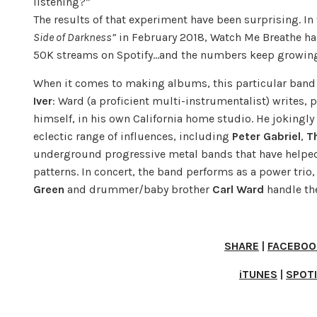
listening?”
The results of that experiment have been surprising. In 
Side of Darkness”
in February 2018, Watch Me Breathe ha
50K streams on Spotify…and the numbers keep growin
When it comes to making albums, this particular band 
Iver
: Ward (a proficient multi-instrumentalist) writes, 
himself, in his own California home studio. He jokingly 
eclectic range of influences, including
Peter Gabriel
,
T
underground progressive metal bands that have helped
patterns. In concert, the band performs as a power trio
Green
and drummer/baby brother
Carl Ward
handle th
SHARE
|
FACEBOO
iTUNES
|
SPOT