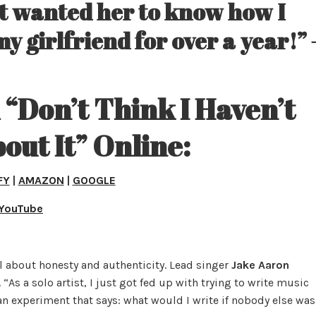
ust wanted her to know how I
my girlfriend for over a year!” 
“Don’t Think I Haven’t
out It” Online:
FY
|
AMAZON
|
GOOGLE
YouTube
l about honesty and authenticity. Lead singer
Jake Aaron
“As a solo artist, I just got fed up with trying to write music
 an experiment that says: what would I write if nobody else was