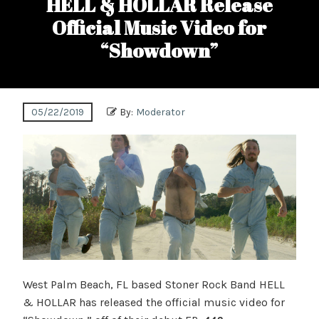
HELL & HOLLAR Release
Official Music Video for
“Showdown”
05/22/2019
By:
Moderator
West Palm Beach, FL based Stoner Rock Band HELL
& HOLLAR has released the official music video for