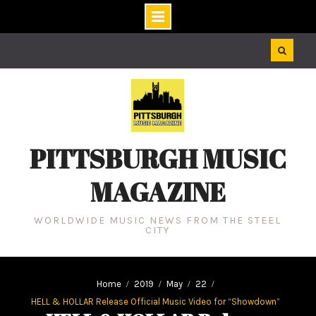
Skip
to
content
PITTSBURGH MUSIC
MAGAZINE
WORLDWIDE MUSIC NEWS FROM THE STEEL
CITY
Home
2019
May
22
HELL & HOLLAR Release Official Music Video for “Showdown”