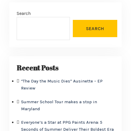
Search
SEARCH
Recent Posts
“The Day the Music Dies” Ausinette – EP
Review
Summer School Tour makes a stop in
Maryland
Everyone’s a Star at PPG Paints Arena: 5
Seconds of Summer Deliver Their Boldest Era