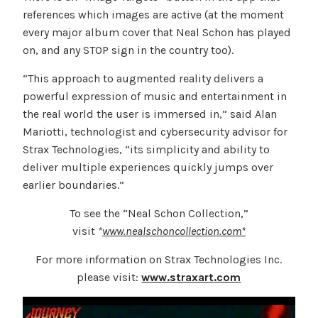
references which images are active (at the moment
every major album cover that Neal Schon has played
on, and any STOP sign in the country too).
“This approach to augmented reality delivers a
powerful expression of music and entertainment in
the real world the user is immersed in,” said Alan
Mariotti, technologist and cybersecurity advisor for
Strax Technologies, “its simplicity and ability to
deliver multiple experiences quickly jumps over
earlier boundaries.”
To see the “Neal Schon Collection,”
visit
*
www.nealschoncollection.com*
For more information on Strax Technologies Inc.
please visit:
www.straxart.com