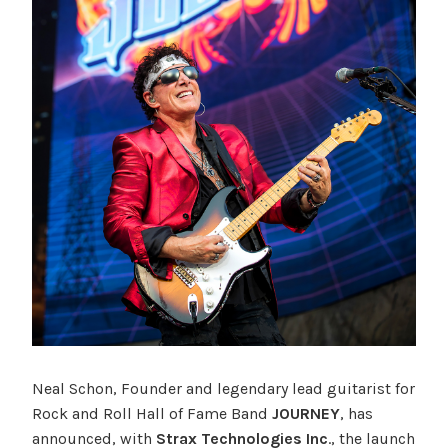
Neal Schon, Founder and legendary lead guitarist for
Rock and Roll Hall of Fame Band
JOURNEY
, has
announced, with
Strax Technologies Inc
., the launch