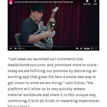
“Last week we launched our commerce site,
NealSchonMusic.com, and promised more to come –
today we are fulfilling our promise by delivering an
exciting app that gives the fans a whole new way to
get closer to what we are doing,” said Schon, “the
platform will allow us to very quickly release
material worldwide and share it in this unique way,
combining it with all kinds of rewarding experiences
for our fans.”