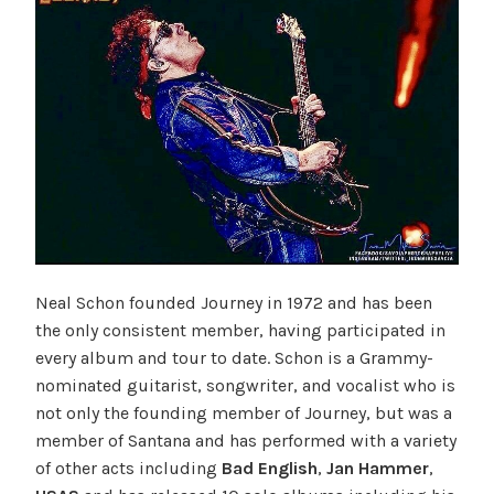
Neal Schon founded Journey in 1972 and has been
the only consistent member, having participated in
every album and tour to date. Schon is a Grammy-
nominated guitarist, songwriter, and vocalist who is
not only the founding member of Journey, but was a
member of Santana and has performed with a variety
of other acts including
Bad English
,
Jan Hammer
,