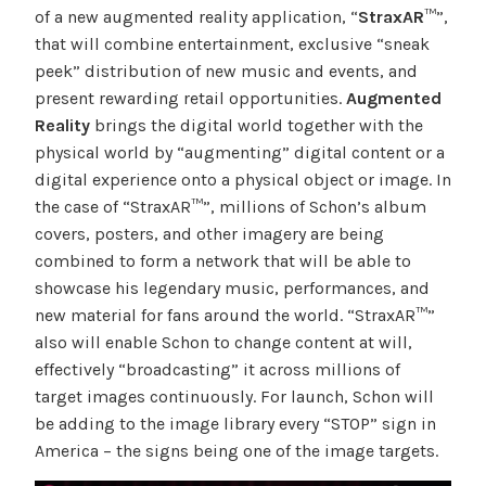
of a new augmented reality application, “
StraxAR
™”,
that will combine entertainment, exclusive “sneak
peek” distribution of new music and events, and
present rewarding retail opportunities.
Augmented
Reality
brings the digital world together with the
physical world by “augmenting” digital content or a
digital experience onto a physical object or image. In
the case of “StraxAR™”, millions of Schon’s album
covers, posters, and other imagery are being
combined to form a network that will be able to
showcase his legendary music, performances, and
new material for fans around the world. “StraxAR™”
also will enable Schon to change content at will,
effectively “broadcasting” it across millions of
target images continuously. For launch, Schon will
be adding to the image library every “STOP” sign in
America – the signs being one of the image targets.