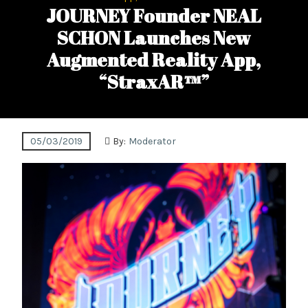
JOURNEY Founder NEAL
SCHON Launches New
Augmented Reality App,
“StraxAR™”
05/03/2019
By:
Moderator