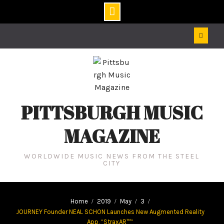
Skip
to
content
PITTSBURGH MUSIC
MAGAZINE
WORLDWIDE MUSIC NEWS FROM THE STEEL
CITY
Home
2019
May
3
JOURNEY Founder NEAL SCHON Launches New Augmented Reality
App, “StraxAR™”