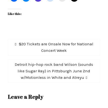
Like this:
Post
Previous
$20 Tickets are Onsale Now for National
navigation
post:
Concert Week
Next
Detroit hip-hop rock band Wilson (sounds
post:
like Sugar Ray) in Pittsburgh June 2nd
w/Motionless in White and Atreyu
Leave a Reply
A