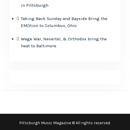
in Pittsburgh
Taking Back Sunday and Bayside Bring the
EMOtion to Columbus, Ohio
Wage War, Nevertel, & Orthodox bring the
heat to Baltimore
Pittsburgh Music Magazine © All rights reserved.