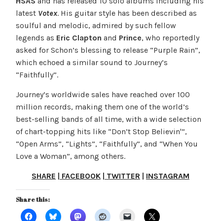
HSAS
and has released 10 solo albums including his
latest
Votex
. His guitar style has been described as
soulful and melodic, admired by such fellow
legends as
Eric Clapton
and
Prince
, who reportedly
asked for Schon’s blessing to release “Purple Rain”,
which echoed a similar sound to Journey’s
“Faithfully”.
Journey’s worldwide sales have reached over 100
million records, making them one of the world’s
best-selling bands of all time, with a wide selection
of chart-topping hits like “Don’t Stop Believin­'”,
“Open Arms”, “Lights”, “Faithfully”, and “When You
Love a Woman”, among others.
SHARE
|
FACEBOOK
|
TWITTER
|
INSTAGRAM
Share this: