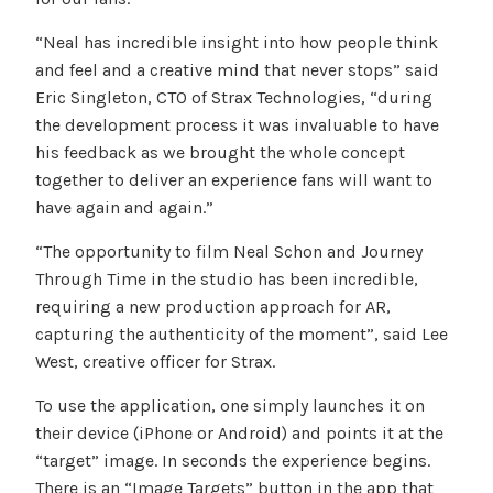
“Neal has incredible insight into how people think
and feel and a creative mind that never stops” said
Eric Singleton, CTO of Strax Technologies, “during
the development process it was invaluable to have
his feedback as we brought the whole concept
together to deliver an experience fans will want to
have again and again.”
“The opportunity to film Neal Schon and Journey
Through Time in the studio has been incredible,
requiring a new production approach for AR,
capturing the authenticity of the moment”, said Lee
West, creative officer for Strax.
To use the application, one simply launches it on
their device (iPhone or Android) and points it at the
“target” image. In seconds the experience begins.
There is an “Image Targets” button in the app that